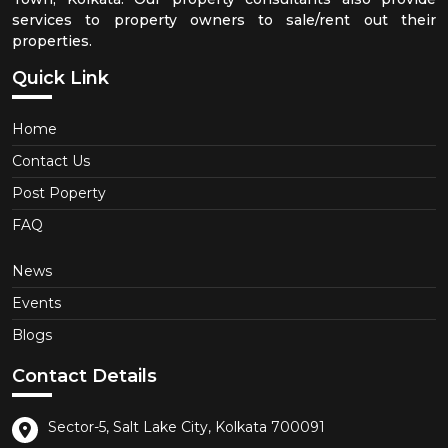
services to property owners to sale/rent out their
properties.
Quick Link
Home
Contact Us
Post Poperty
FAQ
News
Events
Blogs
Contact Details
Sector-5, Salt Lake City, Kolkata 700091