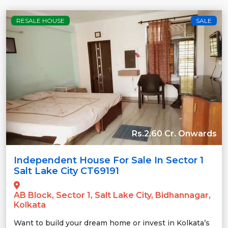
RESALE HOUSE
SALE
Rs.2.60 Cr. Onwards
Independent House For Sale In Sector 1
Salt Lake City CT69191
AB Block, Sector 1, Salt Lake City, Bidhannagar,
Kolkata
Want to build your dream home or invest in Kolkata’s