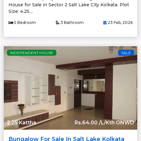
House for Sale in Sector 2 Salt Lake City Kolkata. Plot
Size: 4.25....
5 Bedroom
3 Bathroom
23 Feb, 2026
INDEPENDENT HOUSE
SALE
2.25 Kattha
Rs.64.00 /L/Kth ONWD
Bungalow For Sale In Salt Lake Kolkata