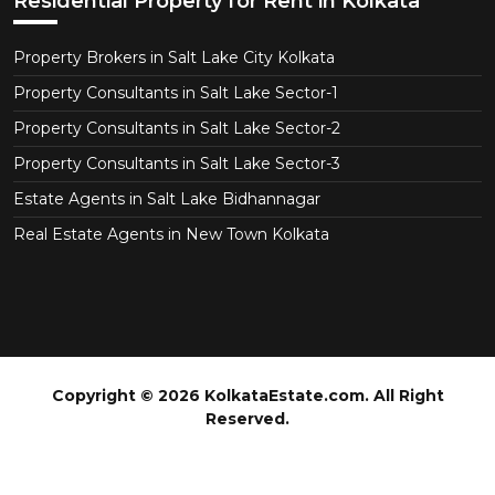
Residential Property for Rent in Kolkata
Property Brokers in Salt Lake City Kolkata
Property Consultants in Salt Lake Sector-1
Property Consultants in Salt Lake Sector-2
Property Consultants in Salt Lake Sector-3
Estate Agents in Salt Lake Bidhannagar
Real Estate Agents in New Town Kolkata
Copyright © 2026 KolkataEstate.com. All Right
Reserved.