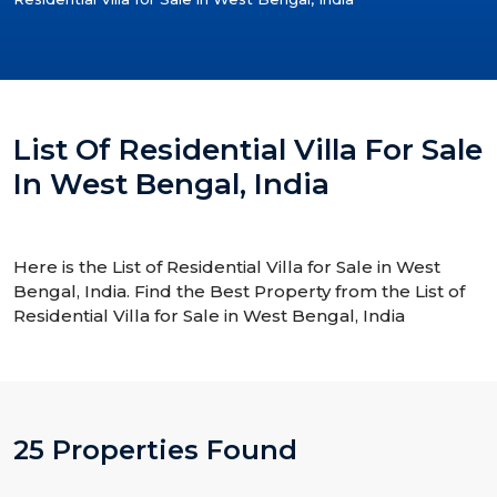
List Of Residential Villa For Sale
In West Bengal, India
Here is the List of Residential Villa for Sale in West
Bengal, India. Find the Best Property from the List of
Residential Villa for Sale in West Bengal, India
25 Properties Found