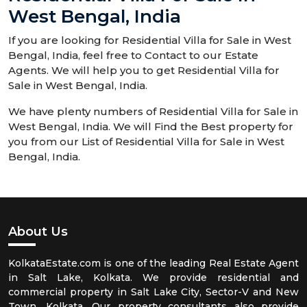
West Bengal, India
If you are looking for Residential Villa for Sale in West
Bengal, India, feel free to Contact to our Estate
Agents. We will help you to get Residential Villa for
Sale in West Bengal, India.
We have plenty numbers of Residential Villa for Sale in
West Bengal, India. We will Find the Best property for
you from our List of Residential Villa for Sale in West
Bengal, India.
About Us
KolkataEstate.com is one of the leading Real Estate Agent
in Salt Lake, Kolkata. We provide residential and
commercial property in Salt Lake City, Sector-V and New
Town, Kolkata. Our property consultants also provide