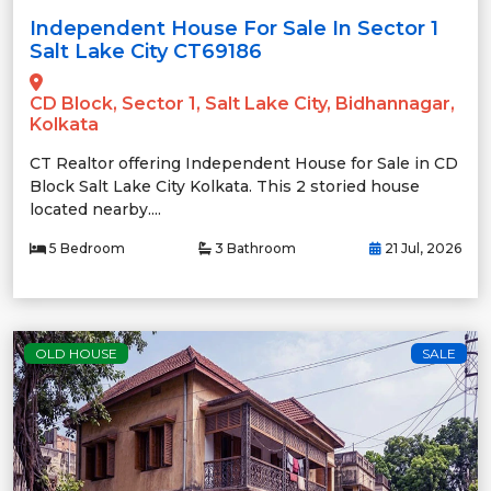
Independent House For Sale In Sector 1
Salt Lake City CT69186
CD Block, Sector 1, Salt Lake City, Bidhannagar,
Kolkata
CT Realtor offering Independent House for Sale in CD
Block Salt Lake City Kolkata. This 2 storied house
located nearby....
5 Bedroom
3 Bathroom
21 Jul, 2026
OLD HOUSE
SALE