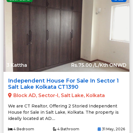
3 Kattha
Rs.75.00 /L/Kth ONWD
Independent House For Sale In Sector 1
Salt Lake Kolkata CT1390
Block AD, Sector-I, Salt Lake, Kolkata
We are CT Realtor, Offering 2 Storied Independent
House for Sale in Salt Lake, Kolkata. The property is
ideally located at AD....
4 Bedroom
4 Bathroom
31 May, 2026