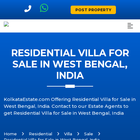
POST PROPERTY
RESIDENTIAL VILLA FOR
SALE IN WEST BENGAL,
INDIA
KolkataEstate.com Offering Residential Villa for Sale in
West Bengal, India. Contact to our Estate Agents to
get Residential Villa for Sale in West Bengal, India
Home
Residential
Villa
Sale
Residential Villa for Sale in West Bengal, India