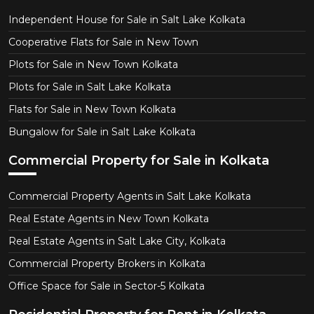
Independent House for Sale in Salt Lake Kolkata
Cooperative Flats for Sale in New Town
Plots for Sale in New Town Kolkata
Plots for Sale in Salt Lake Kolkata
Flats for Sale in New Town Kolkata
Bungalow for Sale in Salt Lake Kolkata
Commercial Property for Sale in Kolkata
Commercial Property Agents in Salt Lake Kolkata
Real Estate Agents in New Town Kolkata
Real Estate Agents in Salt Lake City, Kolkata
Commercial Property Brokers in Kolkata
Office Space for Sale in Sector-5 Kolkata