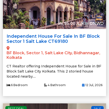
Rs.95.00 /L/Kth ONWD
Independent House For Sale In BF Block
Sector 1 Salt Lake CT69180
BF Block, Sector 1, Salt Lake City, Bidhannagar,
Kolkata
CT Realtor offering Independent House for Sale in BF
Block Salt Lake City Kolkata. This 2 storied house
located nearby....
6 Bedroom
4 Bathroom
12 Jul, 2026
BEST DEAL
SALE