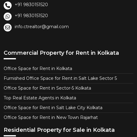
+91 9830151520
+91 9830151520
info.ctrealtor@gmail.com
Commercial Property for Rent in Kolkata
Office Space for Rent in Kolkata
Furnished Office Space for Rent in Salt Lake Sector 5
Office Space for Rent in Sector-5 Kolkata
Top Real Estate Agents in Kolkata
Office Space for Rent in Salt Lake City Kolkata
Office Space for Rent in New Town Rajarhat
Residential Property for Sale in Kolkata