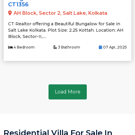
CT1356
AH Block, Sector 2, Salt Lake, Kolkata
CT Realtor offering a Beautiful Bungalow for Sale in
Salt Lake Kolkata. Plot Size: 2.25 Kottah. Location: AH
Block, Sector-II,....
4 Bedroom
3 Bathroom
07 Apr, 2025
Load More
Residential Villa For Sale In