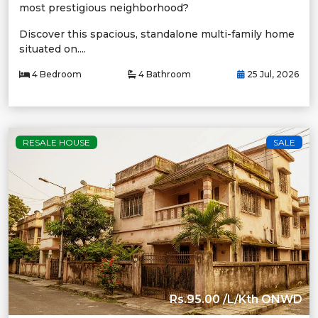
most prestigious neighborhood?
Discover this spacious, standalone multi-family home
situated on....
4 Bedroom
4 Bathroom
25 Jul, 2026
RESALE HOUSE
SALE
Rs.95.00 /L/Kth ONWD