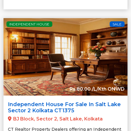
INDEPENDENT HOUSE
SALE
Rs.80.00 /L/Kth ONWD
Independent House For Sale In Salt Lake
Sector 2 Kolkata CT1375
BJ Block, Sector 2, Salt Lake, Kolkata
CT Realtor Property Dealers offering an Independent