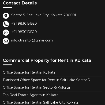
Contact Details
Sector-5, Salt Lake City, Kolkata 700091
+91 9830151520
+91 9830151520
info.ctrealtor@gmail.com
Commercial Property for Rent in Kolkata
Office Space for Rent in Kolkata
Furnished Office Space for Rent in Salt Lake Sector 5
Office Space for Rent in Sector-5 Kolkata
Top Real Estate Agents in Kolkata
Office Space for Rent in Salt Lake City Kolkata