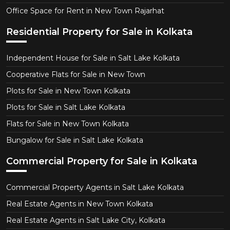
Office Space for Rent in New Town Rajarhat
Residential Property for Sale in Kolkata
Independent House for Sale in Salt Lake Kolkata
Cooperative Flats for Sale in New Town
Plots for Sale in New Town Kolkata
Plots for Sale in Salt Lake Kolkata
Flats for Sale in New Town Kolkata
Bungalow for Sale in Salt Lake Kolkata
Commercial Property for Sale in Kolkata
Commercial Property Agents in Salt Lake Kolkata
Real Estate Agents in New Town Kolkata
Real Estate Agents in Salt Lake City, Kolkata