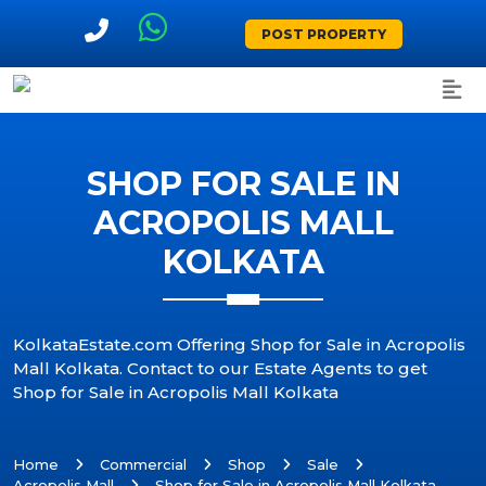
POST PROPERTY
SHOP FOR SALE IN
ACROPOLIS MALL
KOLKATA
KolkataEstate.com Offering Shop for Sale in Acropolis
Mall Kolkata. Contact to our Estate Agents to get
Shop for Sale in Acropolis Mall Kolkata
Home
Commercial
Shop
Sale
Acropolis Mall
Shop for Sale in Acropolis Mall Kolkata