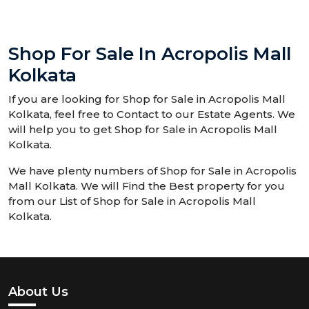
Shop For Sale In Acropolis Mall
Kolkata
If you are looking for Shop for Sale in Acropolis Mall
Kolkata, feel free to Contact to our Estate Agents. We
will help you to get Shop for Sale in Acropolis Mall
Kolkata.
We have plenty numbers of Shop for Sale in Acropolis
Mall Kolkata. We will Find the Best property for you
from our List of Shop for Sale in Acropolis Mall
Kolkata.
About Us