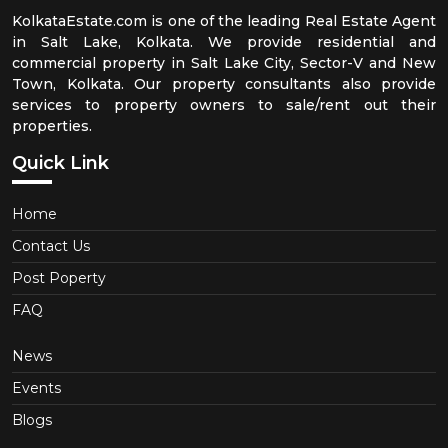
KolkataEstate.com is one of the leading Real Estate Agent
in Salt Lake, Kolkata. We provide residential and
commercial property in Salt Lake City, Sector-V and New
Town, Kolkata. Our property consultants also provide
services to property owners to sale/rent out their
properties.
Quick Link
Home
Contact Us
Post Poperty
FAQ
News
Events
Blogs