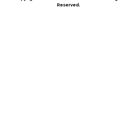
Reserved.