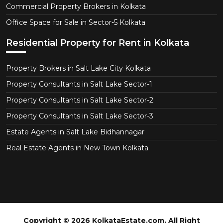
Commercial Property Brokers in Kolkata
Office Space for Sale in Sector-5 Kolkata
Residential Property for Rent in Kolkata
Property Brokers in Salt Lake City Kolkata
Property Consultants in Salt Lake Sector-1
Property Consultants in Salt Lake Sector-2
Property Consultants in Salt Lake Sector-3
Estate Agents in Salt Lake Bidhannagar
Real Estate Agents in New Town Kolkata
Copyright © 2026 KolkataEstate.com. All Right