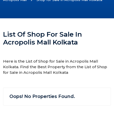
List Of Shop For Sale In
Acropolis Mall Kolkata
Here is the List of Shop for Sale in Acropolis Mall
Kolkata. Find the Best Property from the List of Shop
for Sale in Acropolis Mall Kolkata
Oops! No Properties Found.