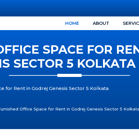
HOME
ABOUT
SERVI
FFICE SPACE FOR RE
IS SECTOR 5 KOLKATA 
e for Rent in Godrej Genesis Sector 5 Kolkata
Furnished Office Space for Rent in Godrej Genesis Sector 5 Kolka