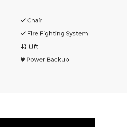
Chair
Fire Fighting System
Lift
Power Backup