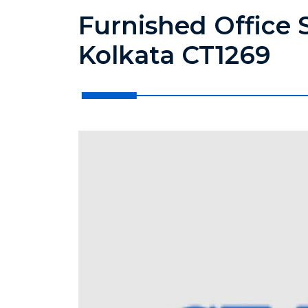
Furnished Office 
Kolkata CT1269
?>