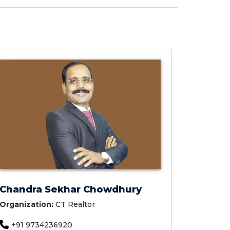
Chandra Sekhar Chowdhury
Organization:
CT Realtor
+91 9734236920