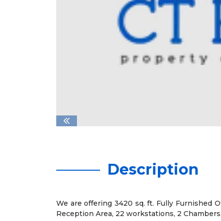
Description
We are offering 3420 sq. ft. Fully Furnished O
Reception Area, 22 workstations, 2 Chambers,