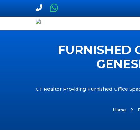
FURNISHED O
GENES
CT Realtor Providing Furnished Office Spac
Home