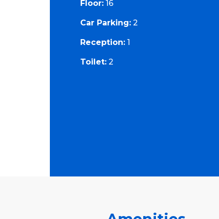
Floor:
16
Car Parking:
2
Reception:
1
Toilet:
2