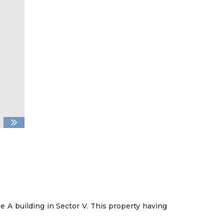
de A building in Sector V. This property having