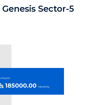
 Genesis Sector-5
Amount
185000.00
Monthly