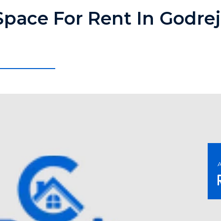
Space For Rent In Godrej