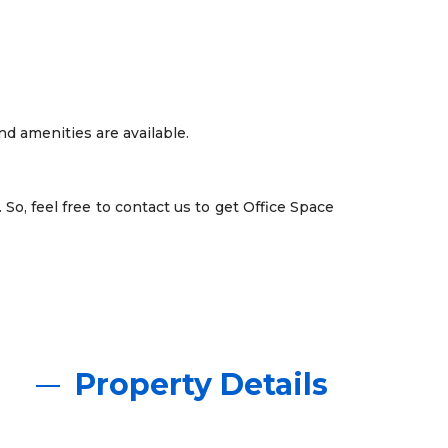
and amenities are available.
 So, feel free to contact us to get Office Space
Property Details