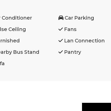
r Conditioner
Car Parking
lse Ceiling
Fans
rnished
Lan Connection
arby Bus Stand
Pantry
fa