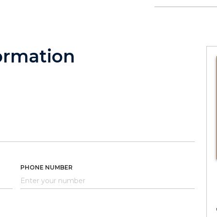
ormation
PHONE NUMBER