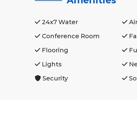
Amenities
24x7 Water
Ai
Conference Room
Fa
Flooring
Fu
Lights
Ne
Security
So