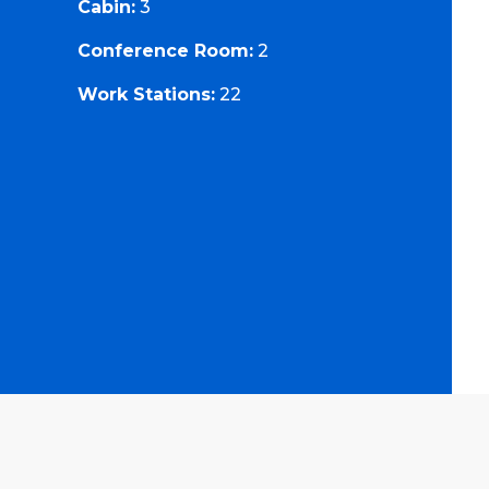
Cabin:
3
Conference Room:
2
Work Stations:
22