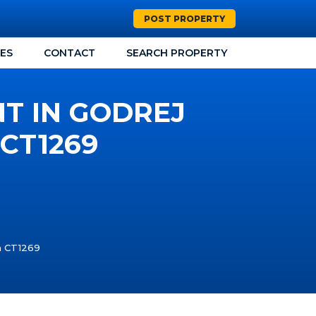
POST PROPERTY
CES
CONTACT
SEARCH PROPERTY
NT IN GODREJ
CT1269
ta CT1269