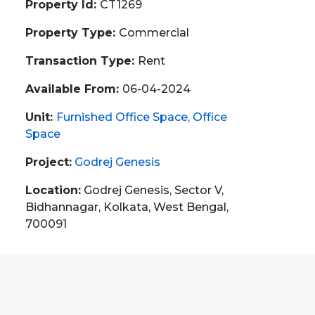
Property Id:
CT1269
Property Type:
Commercial
Transaction Type:
Rent
Available From:
06-04-2024
Unit:
Furnished Office Space
Office
Space
Project:
Godrej Genesis
Location:
Godrej Genesis, Sector V,
Bidhannagar, Kolkata, West Bengal,
700091