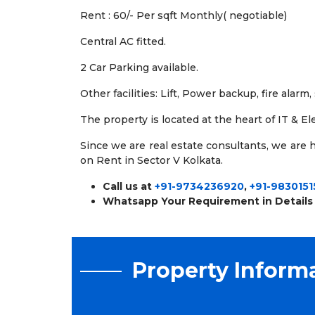
Rent : 60/- Per sqft Monthly( negotiable)
Central AC fitted.
2 Car Parking available.
Other facilities: Lift, Power backup, fire alarm
The property is located at the heart of IT & E
Since we are real estate consultants, we are ha
on Rent in Sector V Kolkata.
Call us at
+91-9734236920
,
+91-9830151
Whatsapp Your Requirement in Details
Property Inform