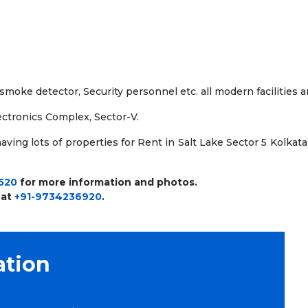
, smoke detector, Security personnel etc. all modern facilities 
lectronics Complex, Sector-V.
ving lots of properties for Rent in Salt Lake Sector 5 Kolkata.
520
for more information and photos.
 at
+91-9734236920
.
ation