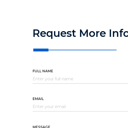
Request More Inf
FULL NAME
EMAIL
MESSAGE