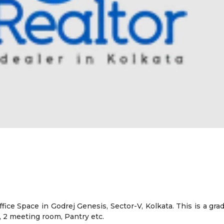
ffice Space in Godrej Genesis, Sector-V, Kolkata. This is a gra
 2 meeting room, Pantry etc.