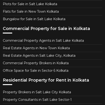
Plots for Sale in Salt Lake Kolkata
Flats for Sale in New Town Kolkata
Bungalow for Sale in Salt Lake Kolkata
Commercial Property for Sale in Kolkata
Commercial Property Agents in Salt Lake Kolkata
Real Estate Agents in New Town Kolkata
Real Estate Agents in Salt Lake City, Kolkata
Commercial Property Brokers in Kolkata
Office Space for Sale in Sector-5 Kolkata
Residential Property for Rent in Kolkata
Property Brokers in Salt Lake City Kolkata
Property Consultants in Salt Lake Sector-1