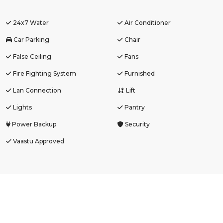
24x7 Water
Air Conditioner
Car Parking
Chair
False Ceiling
Fans
Fire Fighting System
Furnished
Lan Connection
Lift
Lights
Pantry
Power Backup
Security
Vaastu Approved