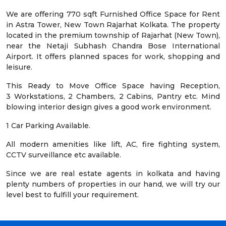
We are offering 770 sqft Furnished Office Space for Rent
in Astra Tower, New Town Rajarhat Kolkata. The property
located in the premium township of Rajarhat (New Town),
near the Netaji Subhash Chandra Bose International
Airport. It offers planned spaces for work, shopping and
leisure.
This Ready to Move Office Space having Reception,
3 Workstations, 2 Chambers, 2 Cabins, Pantry etc. Mind
blowing interior design gives a good work environment.
1 Car Parking Available.
All modern amenities like lift, AC, fire fighting system,
CCTV surveillance etc available.
Since we are real estate agents in kolkata and having
plenty numbers of properties in our hand, we will try our
level best to fulfill your requirement.