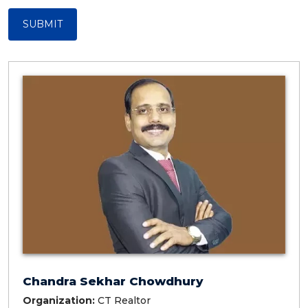
SUBMIT
Chandra Sekhar Chowdhury
Organization:
CT Realtor