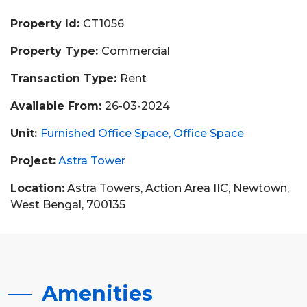
Property Id:
CT1056
Property Type:
Commercial
Transaction Type:
Rent
Available From:
26-03-2024
Unit:
Furnished Office Space
Office Space
Project:
Astra Tower
Location:
Astra Towers, Action Area IIC, Newtown,
West Bengal, 700135
Amenities