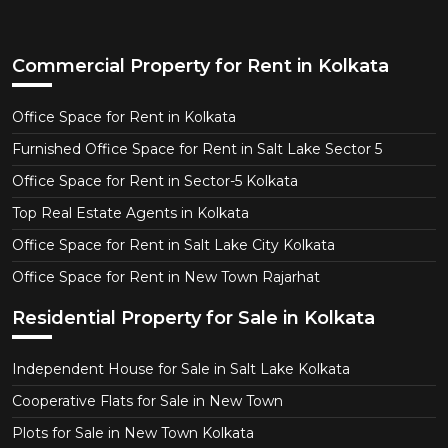
Commercial Property for Rent in Kolkata
Office Space for Rent in Kolkata
Furnished Office Space for Rent in Salt Lake Sector 5
Office Space for Rent in Sector-5 Kolkata
Top Real Estate Agents in Kolkata
Office Space for Rent in Salt Lake City Kolkata
Office Space for Rent in New Town Rajarhat
Residential Property for Sale in Kolkata
Independent House for Sale in Salt Lake Kolkata
Cooperative Flats for Sale in New Town
Plots for Sale in New Town Kolkata