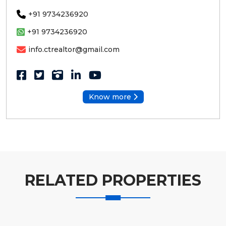
+91 9734236920
+91 9734236920
info.ctrealtor@gmail.com
Know more
RELATED PROPERTIES