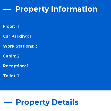
Property Information
Floor:
11
Car Parking:
1
Work Stations:
3
Cabin:
2
Reception:
1
Toilet:
1
Property Details