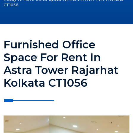
CT1056
Furnished Office
Space For Rent In
Astra Tower Rajarhat
Kolkata CT1056
?>
?>
?>
?>
?>