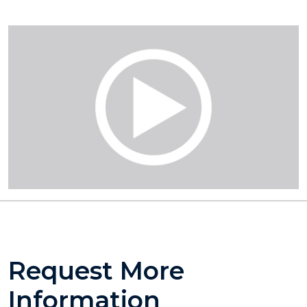
Request More
Information