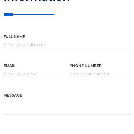
FULL NAME
EMAIL
PHONE NUMBER
MESSAGE