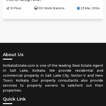
10 Floor
100 Work Stations
23 Mar, 2024
About Us
KolkataEstate.com is one of the leading Real Estate Agent
in Salt Lake, Kolkata. We provide residential and
commercial property in Salt Lake City, Sector-V and New
Town, Kolkata. Our property consultants also provide
services to property owners to sale/rent out their
properties.
Quick Link