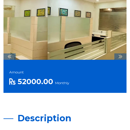
Amount
52000.00
Monthly
Description