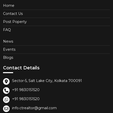
Home
Contact Us
Post Poperty
FAQ
News
Events
Blogs
Contact Details
Sector-5, Salt Lake City, Kolkata 700091
+91 9830151520
+91 9830151520
info.ctrealtor@gmail.com