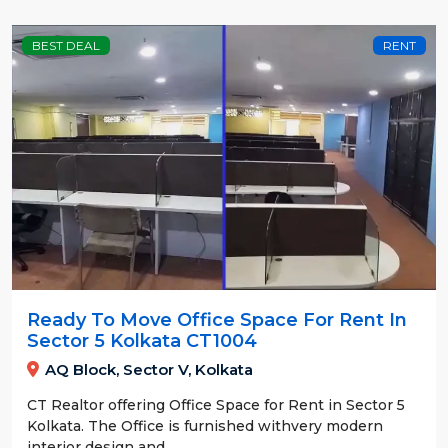
BEST DEAL
RENT
Ready To Move Office Space For Rent In
Sector 5 Kolkata CT1004
AQ Block, Sector V, Kolkata
CT Realtor offering Office Space for Rent in Sector 5
Kolkata. The Office is furnished withvery modern
interior design and....