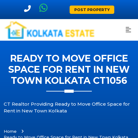
POST PROPERTY
READY TO MOVE OFFICE
SPACE FOR RENT IN NEW
TOWN KOLKATA CT1056
CT Realtor Providing Ready to Move Office Space for
Rent in New Town Kolkata
Home
Ready to Move Office Space for Rent in New Town Kolkata