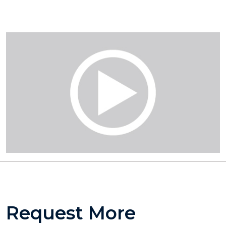
Request More