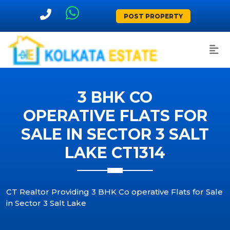
POST PROPERTY
3 BHK CO
OPERATIVE FLATS FOR
SALE IN SECTOR 3 SALT
LAKE CT1314
CT Realtor Providing 3 BHK Co operative Flats for Sale
in Sector 3 Salt Lake