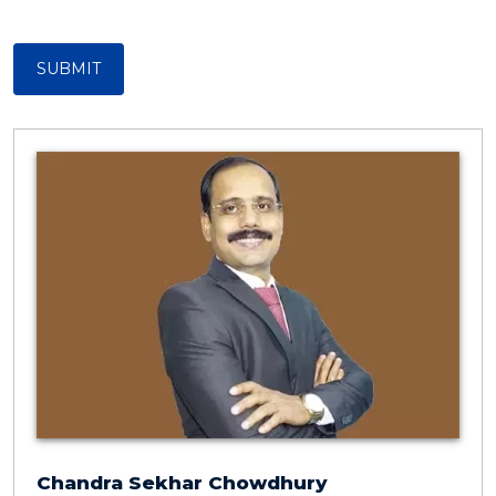
SUBMIT
Chandra Sekhar Chowdhury