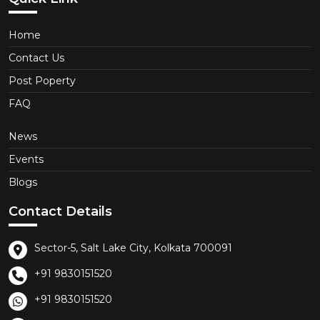
Home
Contact Us
Post Poperty
FAQ
News
Events
Blogs
Contact Details
Sector-5, Salt Lake City, Kolkata 700091
+91 9830151520
+91 9830151520