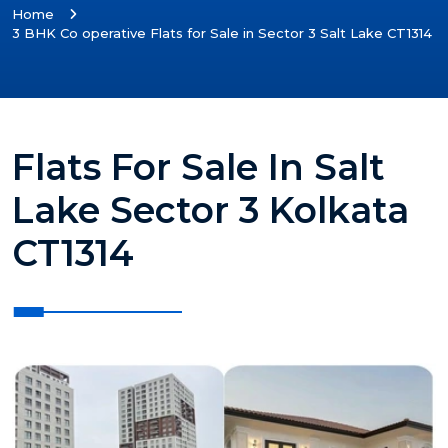
Home
3 BHK Co operative Flats for Sale in Sector 3 Salt Lake CT1314
Flats For Sale In Salt
Lake Sector 3 Kolkata
CT1314