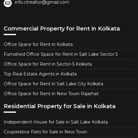
info.ctrealtor@gmail.com
Commercial Property for Rent in Kolkata
Office Space for Rent in Kolkata
Furnished Office Space for Rent in Salt Lake Sector 5
Office Space for Rent in Sector-5 Kolkata
Top Real Estate Agents in Kolkata
Office Space for Rent in Salt Lake City Kolkata
Office Space for Rent in New Town Rajarhat
Residential Property for Sale in Kolkata
Independent House for Sale in Salt Lake Kolkata
Cooperative Flats for Sale in New Town