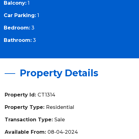
Balcony:
1
Car Parking:
1
Bedroom:
3
Bathroom:
3
Property Details
Property Id:
CT1314
Property Type:
Residential
Transaction Type:
Sale
Available From:
08-04-2024