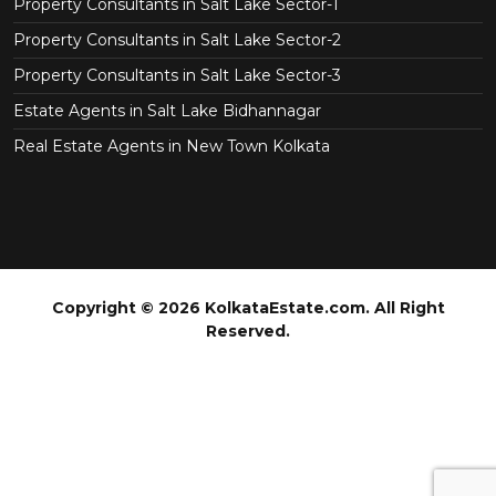
Property Consultants in Salt Lake Sector-1
Property Consultants in Salt Lake Sector-2
Property Consultants in Salt Lake Sector-3
Estate Agents in Salt Lake Bidhannagar
Real Estate Agents in New Town Kolkata
Copyright © 2026 KolkataEstate.com. All Right
Reserved.