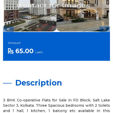
Amount
65.00
Lakh.
Description
3 BHK Co-operative Flats for Sale in FD Block, Salt Lake
Sector 3, Kolkata. Three Spacious bedrooms with 2 toilets
and 1 hall, 1 kitchen, 1 balcony etc available in this