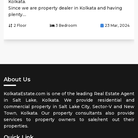
Kolkata.
Since we are property dealer in Kolkata and having
plenty....
2 Floor
3 Bedroom
23 Mar, 2024
About Us
KolkataEstate.com is one of the leading Real Estate Agent
in Salt Lake, Kolkata. We provide residential and
commercial property in Salt Lake City, Sector-V and New
Town, Kolkata. Our property consultants also provide
services to property owners to sale/rent out their
properties.
Quick Link