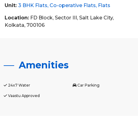
Unit:
3 BHK Flats
Co-operative Flats
Flats
Location:
FD Block, Sector III, Salt Lake City,
Kolkata, 700106
Amenities
24x7 Water
Car Parking
Vaastu Approved