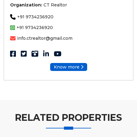
Organization:
CT Realtor
+91 9734236920
+91 9734236920
info.ctrealtor@gmail.com
Know more
RELATED PROPERTIES