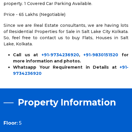
property. 1 Covered Car Parking Available.
Price - 65 Lakhs (Negotiable)
Since we are Real Estate consultants, we are having lots
of Residential Properties for Sale in Salt Lake City Kolkata.
So, feel free to contact us to buy Flats, Houses in Salt
Lake, Kolkata.
Call us at
+91-9734236920
,
+91-9830151520
for
more information and photos.
Whatsapp Your Requirement in Details at
+91-
9734236920
Property Information
Floor:
5