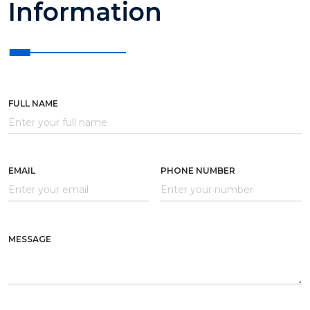
Information
FULL NAME
EMAIL
PHONE NUMBER
MESSAGE