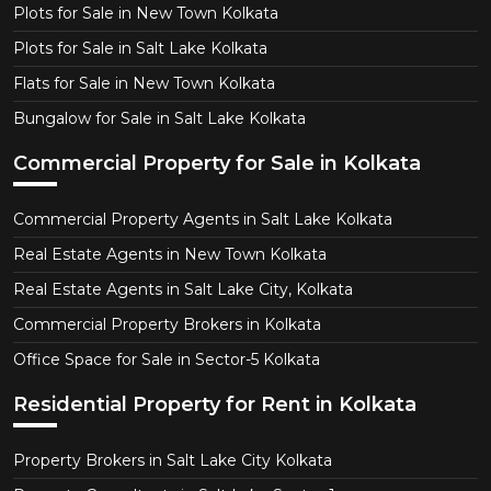
Plots for Sale in New Town Kolkata
Plots for Sale in Salt Lake Kolkata
Flats for Sale in New Town Kolkata
Bungalow for Sale in Salt Lake Kolkata
Commercial Property for Sale in Kolkata
Commercial Property Agents in Salt Lake Kolkata
Real Estate Agents in New Town Kolkata
Real Estate Agents in Salt Lake City, Kolkata
Commercial Property Brokers in Kolkata
Office Space for Sale in Sector-5 Kolkata
Residential Property for Rent in Kolkata
Property Brokers in Salt Lake City Kolkata