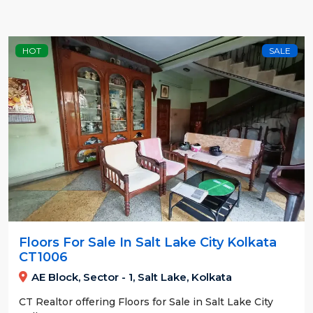
HOT
SALE
Floors For Sale In Salt Lake City Kolkata
CT1006
AE Block, Sector - 1, Salt Lake, Kolkata
CT Realtor offering Floors for Sale in Salt Lake City