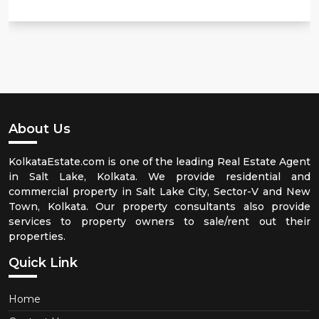
About Us
KolkataEstate.com is one of the leading Real Estate Agent
in Salt Lake, Kolkata. We provide residential and
commercial property in Salt Lake City, Sector-V and New
Town, Kolkata. Our property consultants also provide
services to property owners to sale/rent out their
properties.
Quick Link
Home