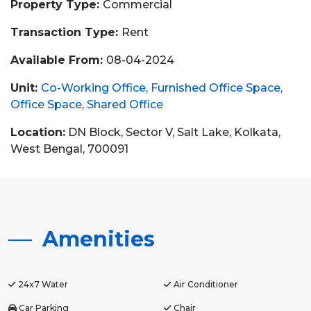
Property Type:
Commercial
Transaction Type:
Rent
Available From:
08-04-2024
Unit:
Co-Working Office
Furnished Office Space
Office Space
Shared Office
Location:
DN Block, Sector V, Salt Lake, Kolkata,
West Bengal, 700091
Amenities
24x7 Water
Air Conditioner
Car Parking
Chair