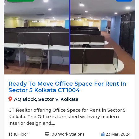
Ready To Move Office Space For Rent In
Sector 5 Kolkata CT1004
AQ Block, Sector V, Kolkata
CT Realtor offering Office Space for Rent in Sector 5
Kolkata. The Office is furnished withvery modern
interior design and....
10 Floor
100 Work Stations
23 Mar, 2024