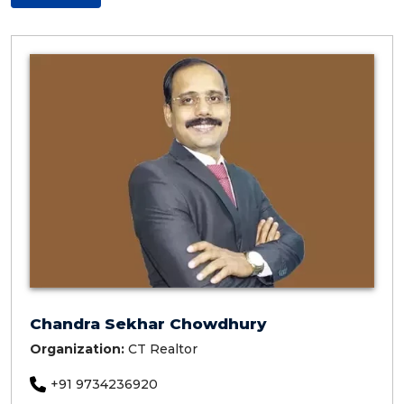
Chandra Sekhar Chowdhury
Organization:
CT Realtor
+91 9734236920