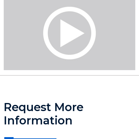
Request More
Information