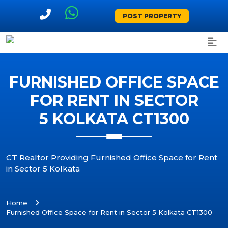
POST PROPERTY
FURNISHED OFFICE SPACE
FOR RENT IN SECTOR
5 KOLKATA CT1300
CT Realtor Providing Furnished Office Space for Rent
in Sector 5 Kolkata
Home
Furnished Office Space for Rent in Sector 5 Kolkata CT1300