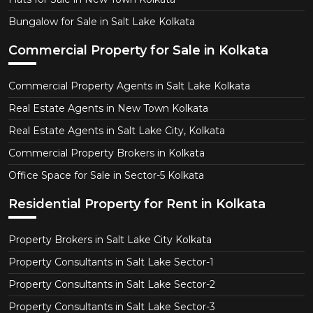
Bungalow for Sale in Salt Lake Kolkata
Commercial Property for Sale in Kolkata
Commercial Property Agents in Salt Lake Kolkata
Real Estate Agents in New Town Kolkata
Real Estate Agents in Salt Lake City, Kolkata
Commercial Property Brokers in Kolkata
Office Space for Sale in Sector-5 Kolkata
Residential Property for Rent in Kolkata
Property Brokers in Salt Lake City Kolkata
Property Consultants in Salt Lake Sector-1
Property Consultants in Salt Lake Sector-2
Property Consultants in Salt Lake Sector-3