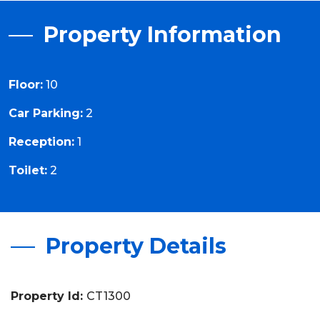
Property Information
Floor:
10
Car Parking:
2
Reception:
1
Toilet:
2
Property Details
Property Id:
CT1300