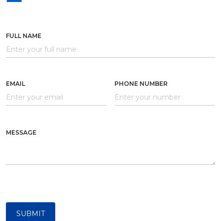
FULL NAME
EMAIL
PHONE NUMBER
MESSAGE
SUBMIT