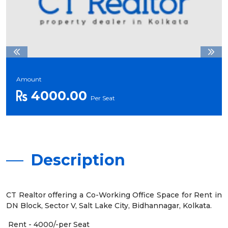
Amount
4000.00
Per Seat
Description
CT Realtor offering a Co-Working Office Space for Rent in
DN Block, Sector V, Salt Lake City, Bidhannagar, Kolkata.
Rent - 4000/-per Seat