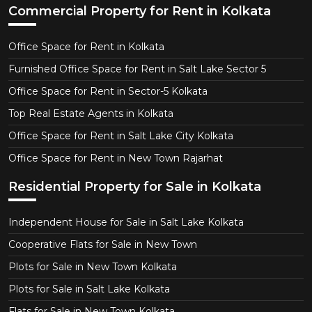
Commercial Property for Rent in Kolkata
Office Space for Rent in Kolkata
Furnished Office Space for Rent in Salt Lake Sector 5
Office Space for Rent in Sector-5 Kolkata
Top Real Estate Agents in Kolkata
Office Space for Rent in Salt Lake City Kolkata
Office Space for Rent in New Town Rajarhat
Residential Property for Sale in Kolkata
Independent House for Sale in Salt Lake Kolkata
Cooperative Flats for Sale in New Town
Plots for Sale in New Town Kolkata
Plots for Sale in Salt Lake Kolkata
Flats for Sale in New Town Kolkata