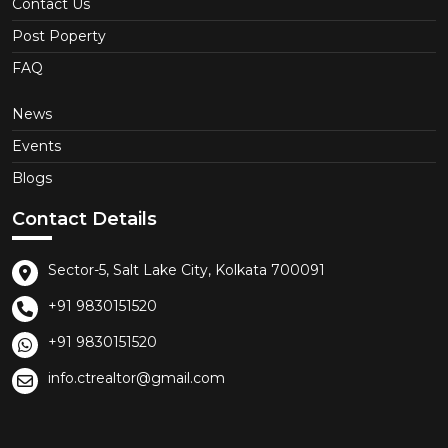
Contact Us
Post Poperty
FAQ
News
Events
Blogs
Contact Details
Sector-5, Salt Lake City, Kolkata 700091
+91 9830151520
+91 9830151520
info.ctrealtor@gmail.com