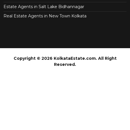
Estate Agents in Salt Lake Bidhannagar
Real Estate Agents in New Town Kolkata
Copyright © 2026 KolkataEstate.com. All Right
Reserved.