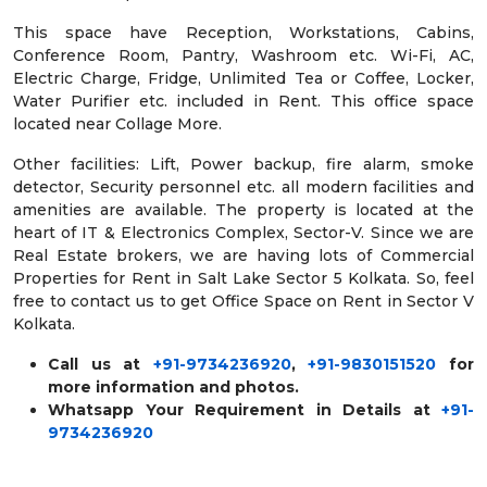
This space have Reception, Workstations, Cabins,
Conference Room, Pantry, Washroom etc. Wi-Fi, AC,
Electric Charge, Fridge, Unlimited Tea or Coffee, Locker,
Water Purifier etc. included in Rent. This office space
located near Collage More.
Other facilities: Lift, Power backup, fire alarm, smoke
detector, Security personnel etc. all modern facilities and
amenities are available. The property is located at the
heart of IT & Electronics Complex, Sector-V. Since we are
Real Estate brokers, we are having lots of Commercial
Properties for Rent in Salt Lake Sector 5 Kolkata. So, feel
free to contact us to get Office Space on Rent in Sector V
Kolkata.
Call us at
+91-9734236920
,
+91-9830151520
for
more information and photos.
Whatsapp Your Requirement in Details at
+91-
9734236920