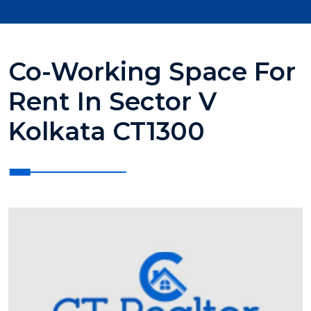
Co-Working Space For
Rent In Sector V
Kolkata CT1300
?>