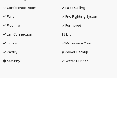
Conference Room
False Ceiling
Fans
Fire Fighting System
Flooring
Furnished
Lan Connection
Lift
Lights
Microwave Oven
Pantry
Power Backup
Security
Water Purifier