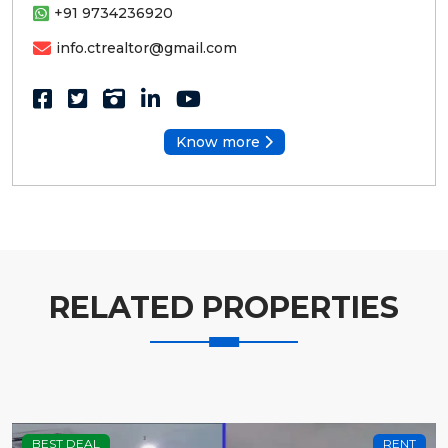
+91 9734236920
info.ctrealtor@gmail.com
Know more
RELATED PROPERTIES
BEST DEAL
RENT