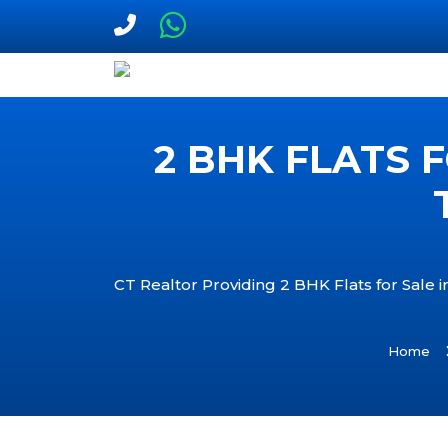
2 BHK FLATS 
CT Realtor Providing 2 BHK Flats for Sale
Home