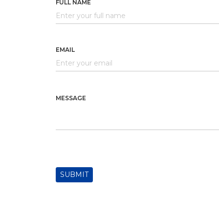
FULL NAME
EMAIL
MESSAGE
SUBMIT