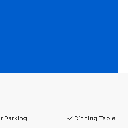
r Parking
Dinning Table