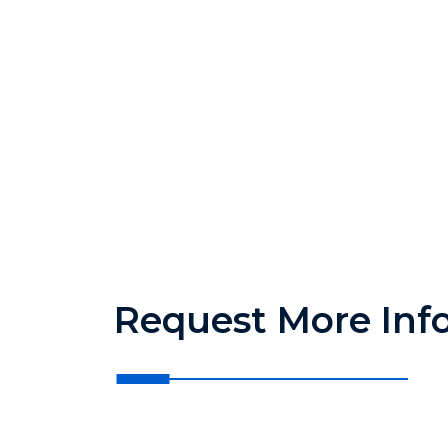
Request More Inf