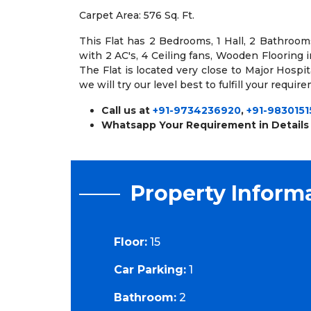
Carpet Area: 576 Sq. Ft.
This Flat has 2 Bedrooms, 1 Hall, 2 Bathrooms
with 2 AC's, 4 Ceiling fans, Wooden Flooring 
The Flat is located very close to Major Hospi
we will try our level best to fulfill your requir
Call us at
+91-9734236920
,
+91-9830151
Whatsapp Your Requirement in Details
Property Inform
Floor:
15
Car Parking:
1
Bathroom:
2