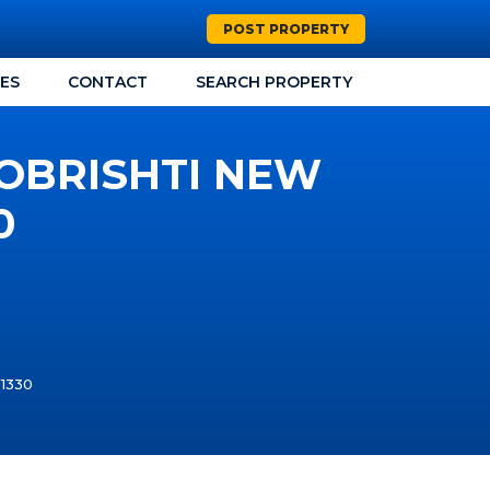
POST PROPERTY
CES
CONTACT
SEARCH PROPERTY
HOBRISHTI NEW
0
T1330