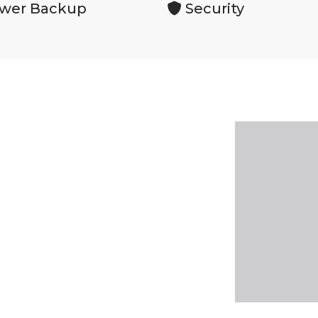
wer Backup
Security