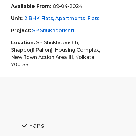
Available From:
09-04-2024
Unit:
2 BHK Flats
Apartments
Flats
Project:
SP Shukhobrishti
Location:
SP Shukhobrishti,
Shapoorji Pallonji Housing Complex,
New Town Action Area III, Kolkata,
700156
Fans