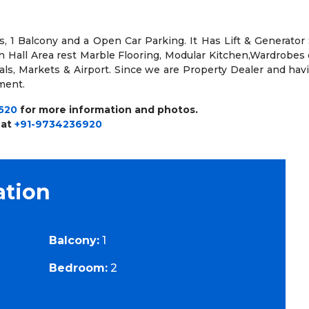
, 1 Balcony and a Open Car Parking. It Has Lift & Generator S
in Hall Area rest Marble Flooring, Modular Kitchen,Wardrobes 
tals, Markets & Airport. Since we are Property Dealer and ha
ement.
520
for more information and photos.
 at
+91-9734236920
ation
Balcony:
1
Bedroom:
2