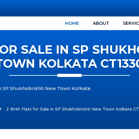
HOME
ABOUT
SERVI
FOR SALE IN SP SHUK
TOWN KOLKATA CT133
 in SP Shukhobrishti New Town Kolkata
2 BHK Flats for Sale in SP Shukhobrishti New Town Kolkata C