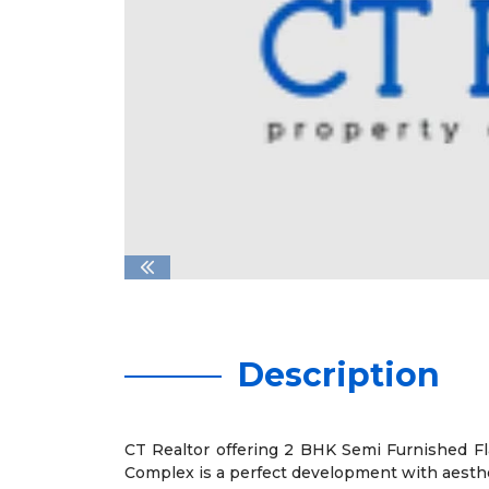
Description
CT Realtor offering 2 BHK Semi Furnished Fla
Complex is a perfect development with aesthet