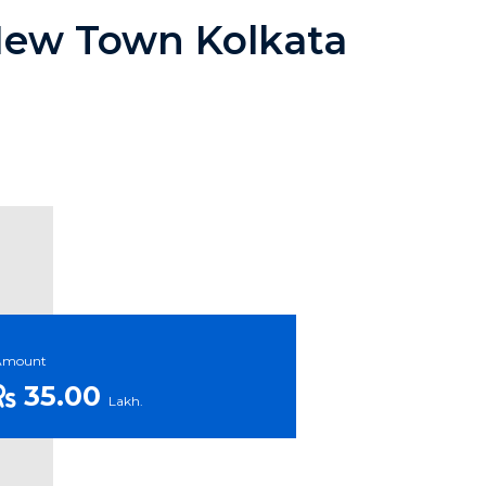
 New Town Kolkata
Amount
35.00
Lakh.