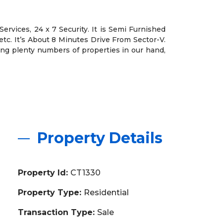
ervices, 24 x 7 Security. It is Semi Furnished
etc. It’s About 8 Minutes Drive From Sector-V.
ving plenty numbers of properties in our hand,
Property Details
Property Id:
CT1330
Property Type:
Residential
Transaction Type:
Sale