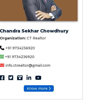
Chandra Sekhar Chowdhury
Organization:
CT Realtor
+91 9734236920
+91 9734236920
info.ctrealtor@gmail.com
Know more