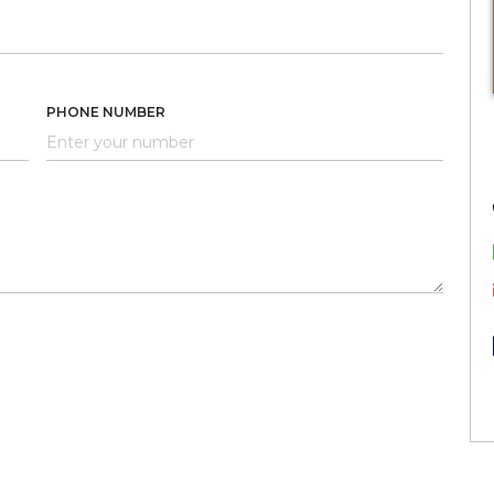
PHONE NUMBER