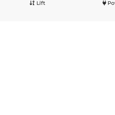
Lift
Po