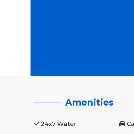
Amenities
24x7 Water
Ca