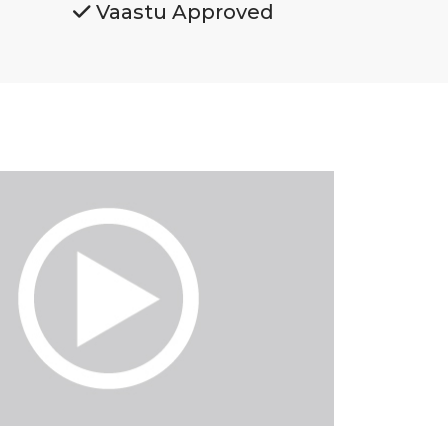
Vaastu Approved