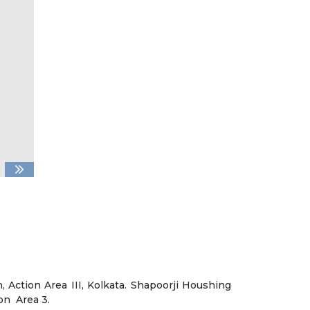
 Action Area III, Kolkata. Shapoorji Houshing
on Area 3.