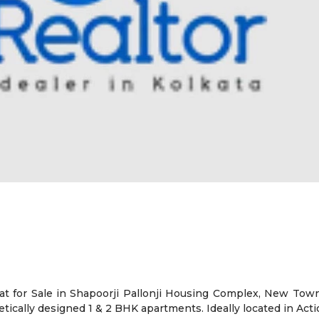
t for Sale in Shapoorji Pallonji Housing Complex, New Town,
ically designed 1 & 2 BHK apartments. Ideally located in Acti