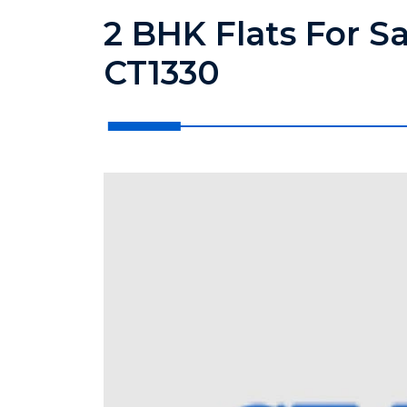
2 BHK Flats For S
CT1330
?>