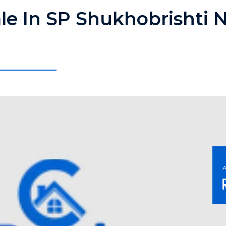
ale In SP Shukhobrishti