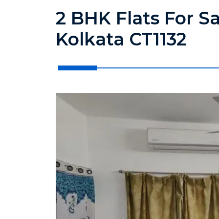
2 BHK Flats For S
Kolkata CT1132
?>
?>
?>
?>
?>