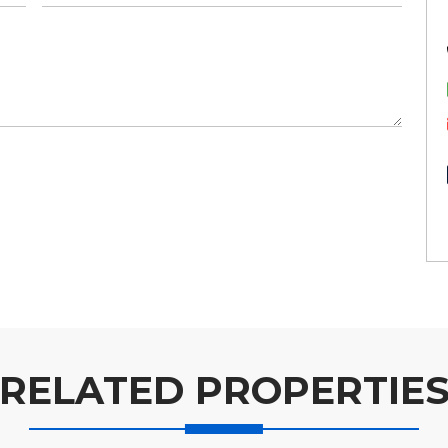
RELATED PROPERTIE