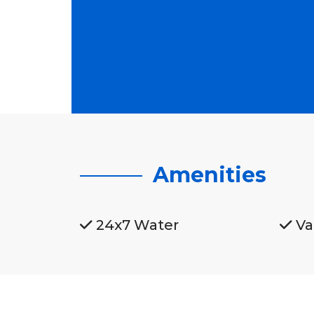
Amenities
24x7 Water
Va