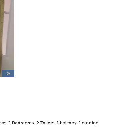
has 2 Bedrooms, 2 Toilets, 1 balcony, 1 dinning