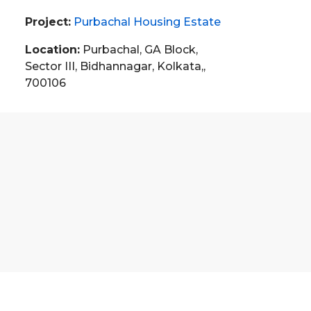
Project:
Purbachal Housing Estate
Location:
Purbachal, GA Block,
Sector III, Bidhannagar, Kolkata,,
700106