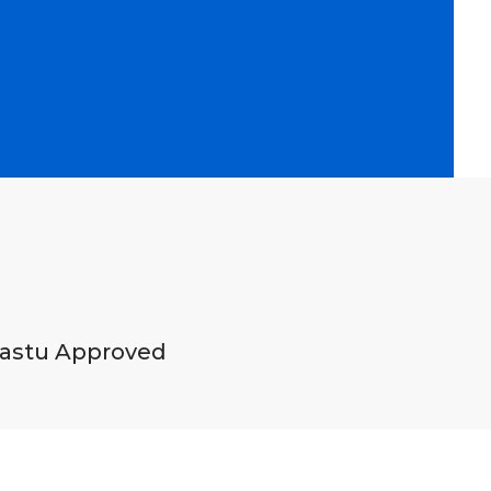
astu Approved