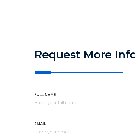
Request More Inf
FULL NAME
EMAIL