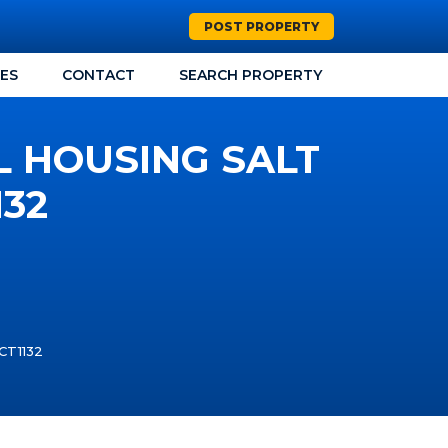
POST PROPERTY
CES
CONTACT
SEARCH PROPERTY
L HOUSING SALT
132
 CT1132