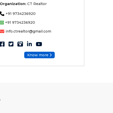
Organization:
CT Realtor
+91 9734236920
+91 9734236920
info.ctrealtor@gmail.com
Know more
S