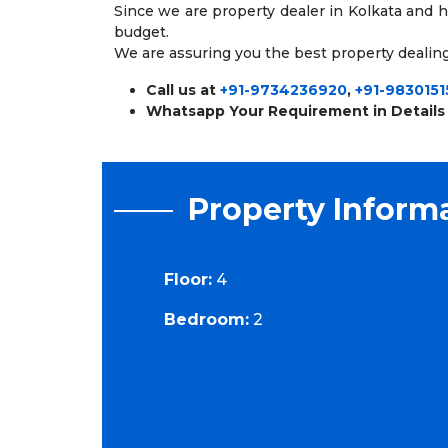
Since we are property dealer in Kolkata and 
budget.
We are assuring you the best property dealing
Call us at
+91-9734236920
,
+91-9830151
Whatsapp Your Requirement in Details
Property Inform
Floor:
4
Bedroom:
2