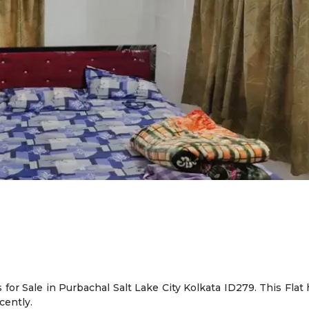
for Sale in Purbachal Salt Lake City Kolkata ID279. This Flat 
cently.