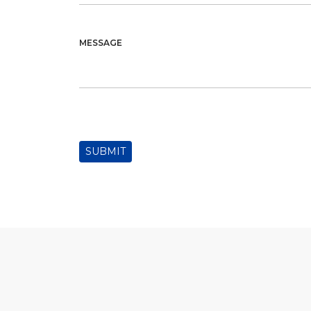
MESSAGE
SUBMIT