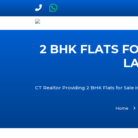
2 BHK FLATS F
LA
CT Realtor Providing 2 BHK Flats for Sale 
Home