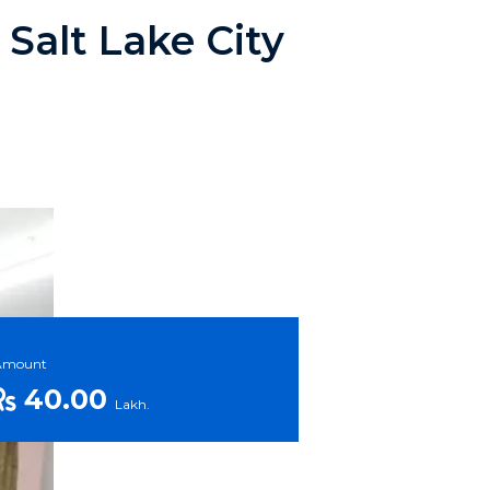
Salt Lake City
Amount
40.00
Lakh.