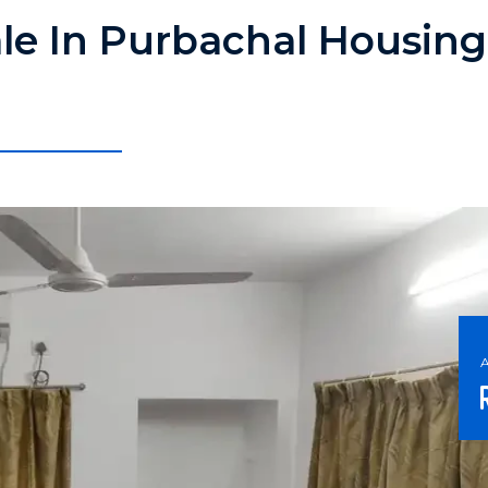
ale In Purbachal Housing 