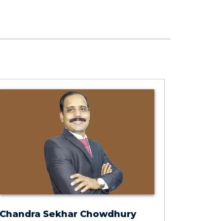
Chandra Sekhar Chowdhury