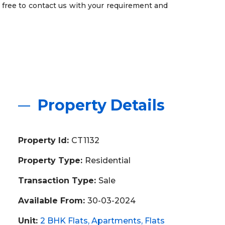
 free to contact us with your requirement and
Property Details
Property Id:
CT1132
Property Type:
Residential
Transaction Type:
Sale
Available From:
30-03-2024
Unit:
2 BHK Flats
Apartments
Flats