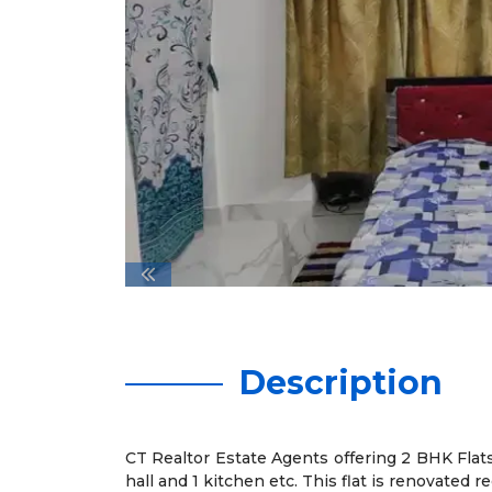
Description
CT Realtor Estate Agents offering 2 BHK Flats 
hall and 1 kitchen etc. This flat is renovated re