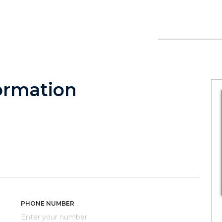
ormation
PHONE NUMBER