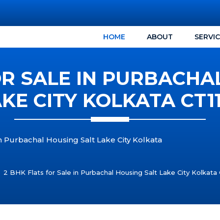
HOME
ABOUT
SERVI
OR SALE IN PURBACHA
KE CITY KOLKATA CT1
in Purbachal Housing Salt Lake City Kolkata
2 BHK Flats for Sale in Purbachal Housing Salt Lake City Kolkata