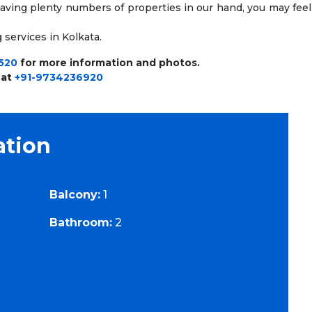
having plenty numbers of properties in our hand, you may feel
 services in Kolkata.
520
for more information and photos.
 at
+91-9734236920
ation
Balcony:
1
Bathroom:
2