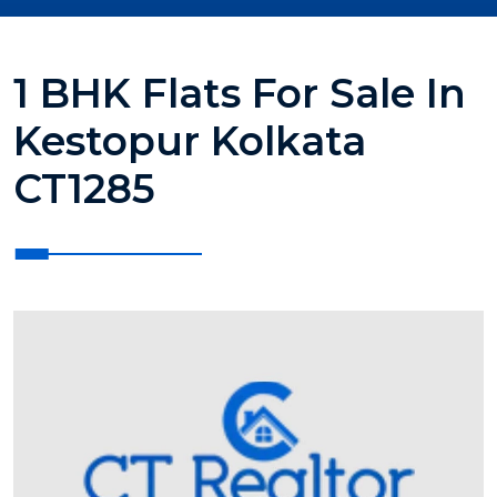
1 BHK Flats For Sale In
Kestopur Kolkata
CT1285
?>