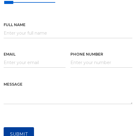
FULL NAME
EMAIL
PHONE NUMBER
MESSAGE
SUBMIT