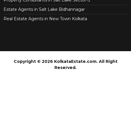
Property Consultants in Salt Lake Sector-3
Estate Agents in Salt Lake Bidhannagar
Real Estate Agents in New Town Kolkata
Copyright © 2026 KolkataEstate.com. All Right
Reserved.