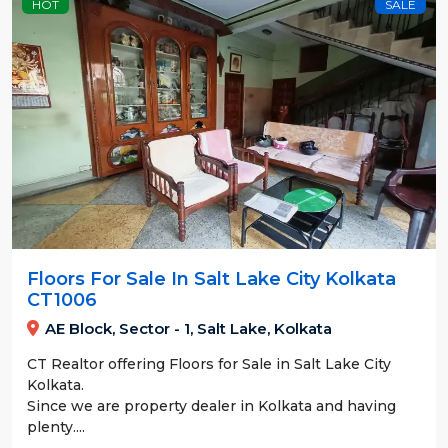
HOT
SALE
Floors For Sale In Salt Lake City Kolkata
CT1006
AE Block, Sector - 1, Salt Lake, Kolkata
CT Realtor offering Floors for Sale in Salt Lake City
Kolkata.
Since we are property dealer in Kolkata and having
plenty....