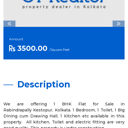
Amount
3500.00
/Square Feet
Description
We are offering 1 BHK Flat for Sale in
Rabindrapally Kestopur, Kolkata. 1 Bedroom, 1 Toilet, 1 Big
Dining cum Drawing Hall, 1 Kitchen etc available in this
property. All kitchen, Toilet and electric fitting are very