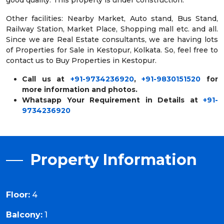
good quality. This property is under construction.
Other facilities: Nearby Market, Auto stand, Bus Stand,
Railway Station, Market Place, Shopping mall etc. and all.
Since we are Real Estate consultants, we are having lots
of Properties for Sale in Kestopur, Kolkata. So, feel free to
contact us to Buy Properties in Kestopur.
Call us at
+91-9734236920
,
+91-9830151520
for
more information and photos.
Whatsapp Your Requirement in Details at
+91-
9734236920
Property Information
Floor:
4
Balcony:
1