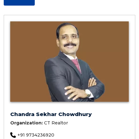
Chandra Sekhar Chowdhury
Organization:
CT Realtor
+91 9734236920