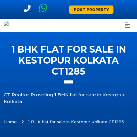
POST PROPERTY
1 BHK FLAT FOR SALE IN
KESTOPUR KOLKATA
CT1285
CT Realtor Providing 1 BHK flat for sale in Kestopur
Kolkata
Home
1 BHK flat for sale in Kestopur Kolkata CT1285