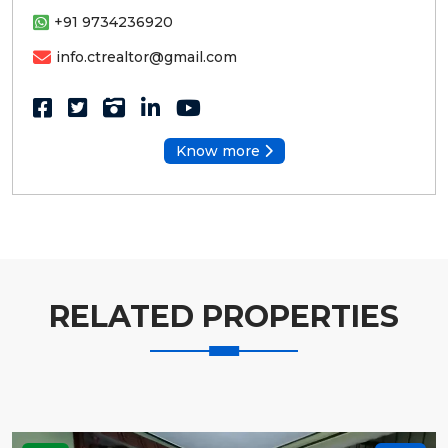
+91 9734236920
info.ctrealtor@gmail.com
Know more
RELATED PROPERTIES