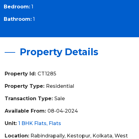
Bedroom:
1
Bathroom:
1
Property Details
Property Id:
CT1285
Property Type:
Residential
Transaction Type:
Sale
Available From:
08-04-2024
Unit:
1 BHK Flats
Flats
Location:
Rabindrapally, Kestopur, Kolkata, West