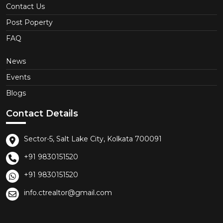
Contact Us
Post Poperty
FAQ
News
Events
Blogs
Contact Details
Sector-5, Salt Lake City, Kolkata 700091
+91 9830151520
+91 9830151520
info.ctrealtor@gmail.com