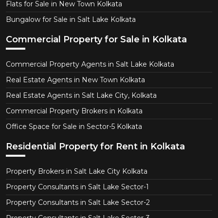
Flats for Sale in New Town Kolkata
Bungalow for Sale in Salt Lake Kolkata
Commercial Property for Sale in Kolkata
Commercial Property Agents in Salt Lake Kolkata
Real Estate Agents in New Town Kolkata
Real Estate Agents in Salt Lake City, Kolkata
Commercial Property Brokers in Kolkata
Office Space for Sale in Sector-5 Kolkata
Residential Property for Rent in Kolkata
Property Brokers in Salt Lake City Kolkata
Property Consultants in Salt Lake Sector-1
Property Consultants in Salt Lake Sector-2