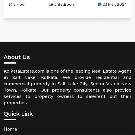
2 Floor
3 Bedroom
23 Mar, 2024
About Us
KolkataEstate.com is one of the leading Real Estate Agent
in Salt Lake, Kolkata. We provide residential and
commercial property in Salt Lake City, Sector-V and New
Town, Kolkata. Our property consultants also provide
services to property owners to sale/rent out their
properties.
Quick Link
Home