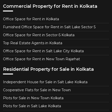
Commercial Property for Rent in Kolkata
Office Space for Rent in Kolkata
Furnished Office Space for Rent in Salt Lake Sector 5
Office Space for Rent in Sector-5 Kolkata
Top Real Estate Agents in Kolkata
Office Space for Rent in Salt Lake City Kolkata
Office Space for Rent in New Town Rajarhat
Residential Property for Sale in Kolkata
Independent House for Sale in Salt Lake Kolkata
Cooperative Flats for Sale in New Town
Plots for Sale in New Town Kolkata
Plots for Sale in Salt Lake Kolkata