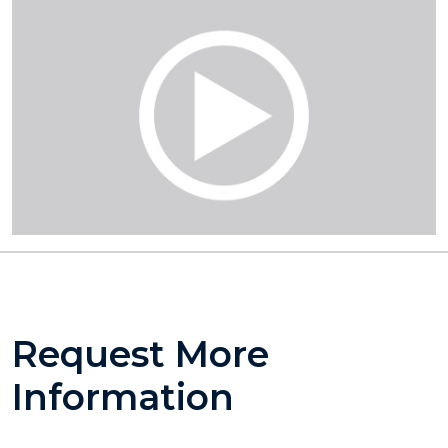
Request More
Information