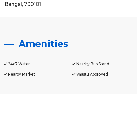
Bengal, 700101
Amenities
24x7 Water
Nearby Bus Stand
Nearby Market
Vaastu Approved