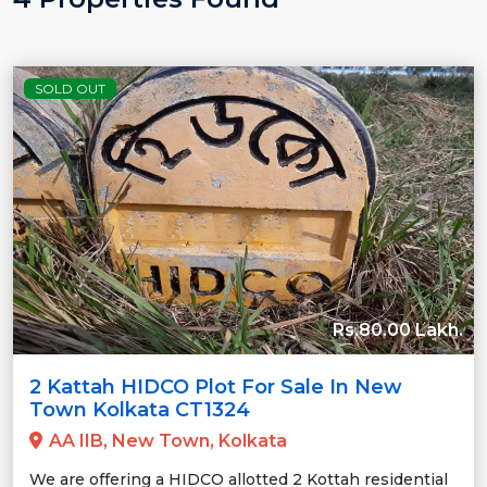
SOLD OUT
Rs.80.00 Lakh.
2 Kattah HIDCO Plot For Sale In New
Town Kolkata CT1324
AA IIB, New Town, Kolkata
We are offering a HIDCO allotted 2 Kottah residential