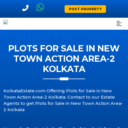
POST PROPERTY
PLOTS FOR SALE IN NEW
TOWN ACTION AREA-2
KOLKATA
KolkataEstate.com Offering Plots for Sale in New
Town Action Area-2 Kolkata. Contact to our Estate
Agents to get Plots for Sale in New Town Action Area-
2 Kolkata