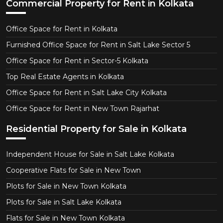
Commercial Property for Rent in Kolkata
Office Space for Rent in Kolkata
Furnished Office Space for Rent in Salt Lake Sector 5
Office Space for Rent in Sector-5 Kolkata
Top Real Estate Agents in Kolkata
Office Space for Rent in Salt Lake City Kolkata
Office Space for Rent in New Town Rajarhat
Residential Property for Sale in Kolkata
Independent House for Sale in Salt Lake Kolkata
Cooperative Flats for Sale in New Town
Plots for Sale in New Town Kolkata
Plots for Sale in Salt Lake Kolkata
Flats for Sale in New Town Kolkata