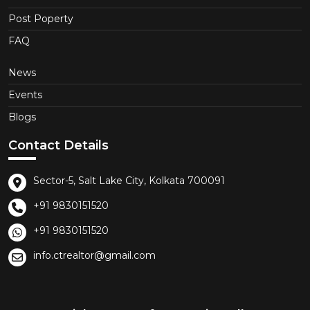
Post Poperty
FAQ
News
Events
Blogs
Contact Details
Sector-5, Salt Lake City, Kolkata 700091
+91 9830151520
+91 9830151520
info.ctrealtor@gmail.com