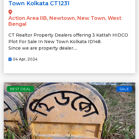
Town Kolkata CT1231
Action Area IIB, Newtown, New Town, West
Bengal
CT Realtor Property Dealers offering 3 Kattah HIDCO
Plot For Sale In New Town Kolkata ID148.
Since we are property dealer....
04 Apr, 2024
BEST DEAL
SALE