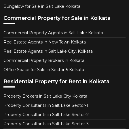
Bungalow for Sale in Salt Lake Kolkata
Commercial Property for Sale in Kolkata
Commercial Property Agents in Salt Lake Kolkata
Real Estate Agents in New Town Kolkata
Real Estate Agents in Salt Lake City, Kolkata
Commercial Property Brokers in Kolkata
Office Space for Sale in Sector-5 Kolkata
Residential Property for Rent in Kolkata
Property Brokers in Salt Lake City Kolkata
Property Consultants in Salt Lake Sector-1
Property Consultants in Salt Lake Sector-2
Property Consultants in Salt Lake Sector-3