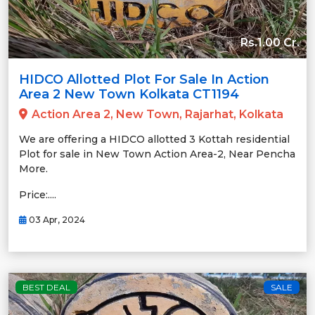
Rs.1.00 Cr.
HIDCO Allotted Plot For Sale In Action
Area 2 New Town Kolkata CT1194
Action Area 2, New Town, Rajarhat, Kolkata
We are offering a HIDCO allotted 3 Kottah residential
Plot for sale in New Town Action Area-2, Near Pencha
More.
Price:....
03 Apr, 2024
BEST DEAL
SALE