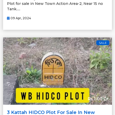
Plot for sale in New Town Action Area-2, Near 15 no
Tank.....
09 Apr, 2024
SALE
Rs.1.00 Cr.
3 Kattah HIDCO Plot For Sale In New