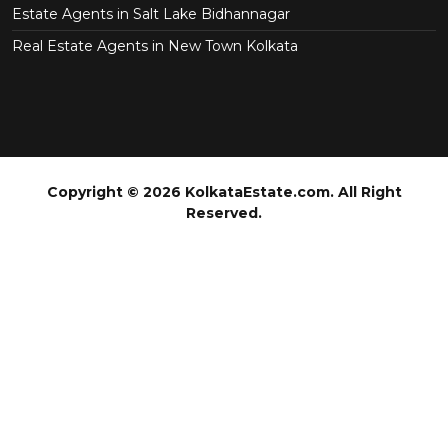
Estate Agents in Salt Lake Bidhannagar
Real Estate Agents in New Town Kolkata
Copyright © 2026 KolkataEstate.com. All Right
Reserved.