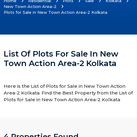
Home
Residential
Plots
Sale
Kolkata
New Town Action Area-2
Plots for Sale in New Town Action Area-2 Kolkata
List Of Plots For Sale In New
Town Action Area-2 Kolkata
Here is the List of Plots for Sale in New Town Action
Area-2 Kolkata. Find the Best Property from the List of
Plots for Sale in New Town Action Area-2 Kolkata
4 Properties Found