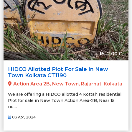
Rs.2.00 Cr.
HIDCO Allotted Plot For Sale In New
Town Kolkata CT1190
Action Area 2B, New Town, Rajarhat, Kolkata
We are offering a HIDCO allotted 4 Kottah residential
Plot for sale in New Town Action Area-2B, Near 15
no....
03 Apr, 2024