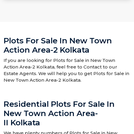
Plots For Sale In New Town
Action Area-2 Kolkata
If you are looking for Plots for Sale in New Town
Action Area-2 Kolkata, feel free to Contact to our
Estate Agents. We will help you to get Plots for Sale in
New Town Action Area-2 Kolkata.
Residential Plots For Sale In
New Town Action Area-
II Kolkata
We have plenty numbers of Plots for Sale in New