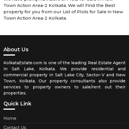
Town Action Area-2 Kolkata. We will Find the Best
property for you from our List of Plots for Sale in New
Town Action Area-2 Kolkata.
About Us
KolkataEstate.com is one of the leading Real Estate Agent
in Salt Lake, Kolkata. We provide residential and
commercial property in Salt Lake City, Sector-V and New
Town, Kolkata. Our property consultants also provide
services to property owners to sale/rent out their
properties.
Quick Link
Home
Contact Us