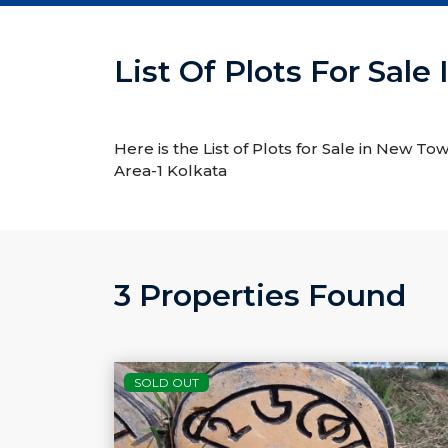
List Of Plots For Sal
Here is the List of Plots for Sale in New To
Area-1 Kolkata
3 Properties Found
SOLD OUT