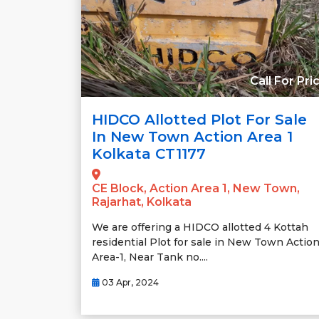
Call For Pri
HIDCO Allotted Plot For Sale
In New Town Action Area 1
Kolkata CT1177
CE Block, Action Area 1, New Town,
Rajarhat, Kolkata
We are offering a HIDCO allotted 4 Kottah
residential Plot for sale in New Town Actio
Area-1, Near Tank no....
03 Apr, 2024