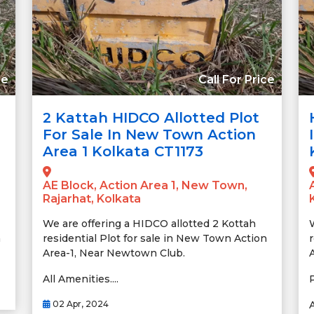
ce
Call For Price
2 Kattah HIDCO Allotted Plot
For Sale In New Town Action
Area 1 Kolkata CT1173
AE Block, Action Area 1, New Town,
Rajarhat, Kolkata
We are offering a HIDCO allotted 2 Kottah
n
residential Plot for sale in New Town Action
Area-1, Near Newtown Club.
All Amenities....
02 Apr, 2024
A