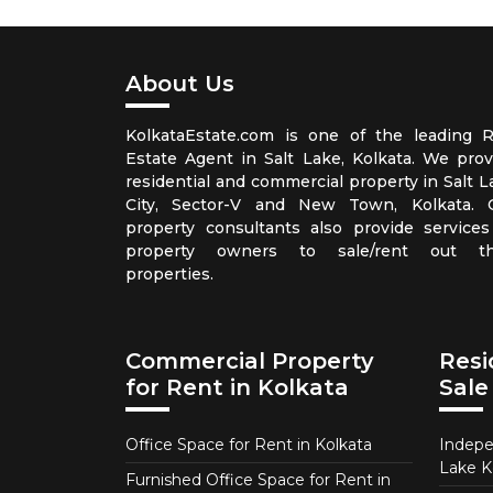
About Us
KolkataEstate.com is one of the leading R
Estate Agent in Salt Lake, Kolkata. We prov
residential and commercial property in Salt L
City, Sector-V and New Town, Kolkata. 
property consultants also provide services
property owners to sale/rent out th
properties.
Commercial Property
Resi
for Rent in Kolkata
Sale
Office Space for Rent in Kolkata
Indepe
Lake K
Furnished Office Space for Rent in