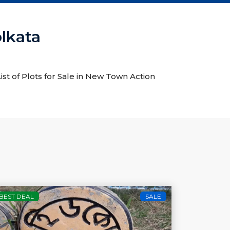
olkata
ist of Plots for Sale in New Town Action
BEST DEAL
SALE