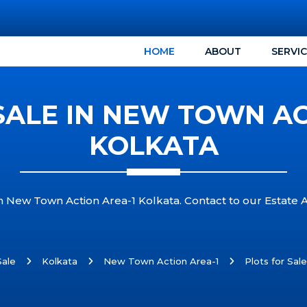
HOME
ABOUT
SERVI
SALE IN NEW TOWN AC
KOLKATA
in New Town Action Area-1 Kolkata. Contact to our Estate 
Sale
Kolkata
New Town Action Area-1
Plots for Sal