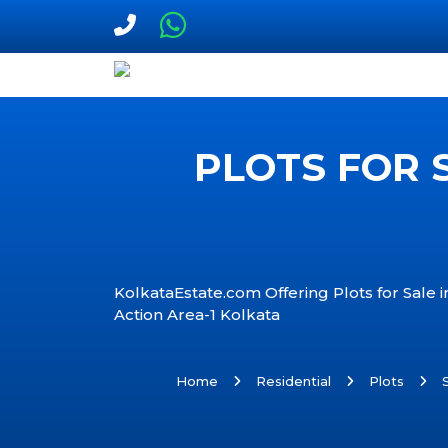
PLOTS FOR 
KolkataEstate.com Offering Plots for Sale 
Action Area-1 Kolkata
Home
Residential
Plots