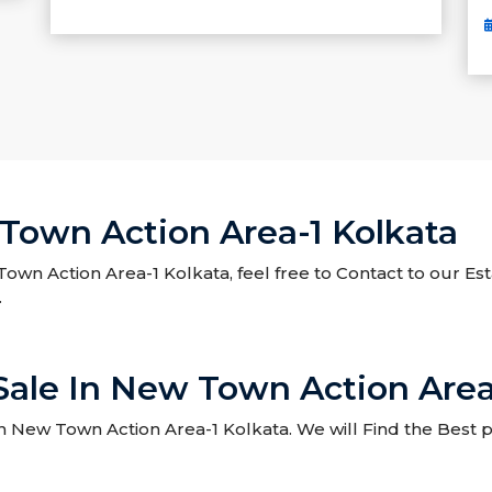
 Town Action Area-1 Kolkata
 Town Action Area-1 Kolkata, feel free to Contact to our Es
.
 Sale In New Town Action Area
 New Town Action Area-1 Kolkata. We will Find the Best pr