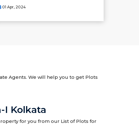
01 Apr, 2024
tate Agents. We will help you to get Plots
-I Kolkata
operty for you from our List of Plots for