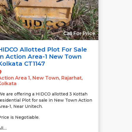
Call For Price
HIDCO Allotted Plot For Sale
In Action Area-1 New Town
Kolkata CT1147
Action Area 1, New Town, Rajarhat,
Kolkata
We are offering a HIDCO allotted 3 Kottah
residential Plot for sale in New Town Action
Area-1, Near Unitech.
Price is Negotiable.
ll....