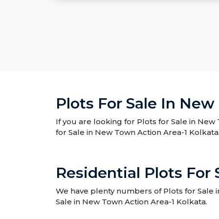
Plots For Sale In New
If you are looking for Plots for Sale in New
for Sale in New Town Action Area-1 Kolkata
Residential Plots For
We have plenty numbers of Plots for Sale in
Sale in New Town Action Area-1 Kolkata.