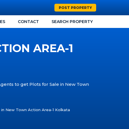
POST PROPERTY
CES
CONTACT
SEARCH PROPERTY
TION AREA-1
Agents to get Plots for Sale in New Town
e in New Town Action Area-1 Kolkata