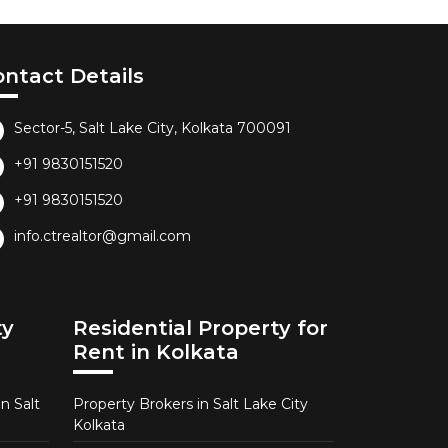
ontact Details
Sector-5, Salt Lake City, Kolkata 700091
+91 9830151520
+91 9830151520
info.ctrealtor@gmail.com
ty
Residential Property for
Rent in Kolkata
n Salt
Property Brokers in Salt Lake City
Kolkata