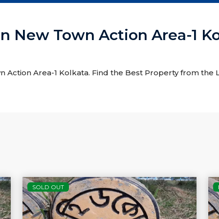
e In New Town Action Area-1 K
wn Action Area-1 Kolkata. Find the Best Property from the L
SOLD OUT