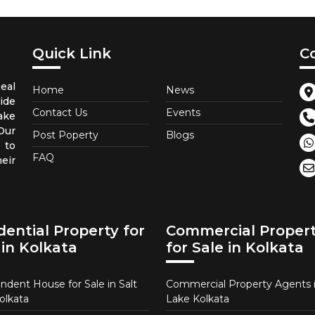
Quick Link
C
eal
Home
News
ide
Contact Us
Events
ake
Our
Post Poperty
Blogs
 to
FAQ
eir
dential Property for
Commercial Proper
 in Kolkata
for Sale in Kolkata
ndent House for Sale in Salt
Commercial Property Agents i
olkata
Lake Kolkata