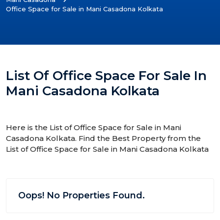
Office Space for Sale in Mani Casadona Kolkata
List Of Office Space For Sale In
Mani Casadona Kolkata
Here is the List of Office Space for Sale in Mani
Casadona Kolkata. Find the Best Property from the
List of Office Space for Sale in Mani Casadona Kolkata
Oops! No Properties Found.