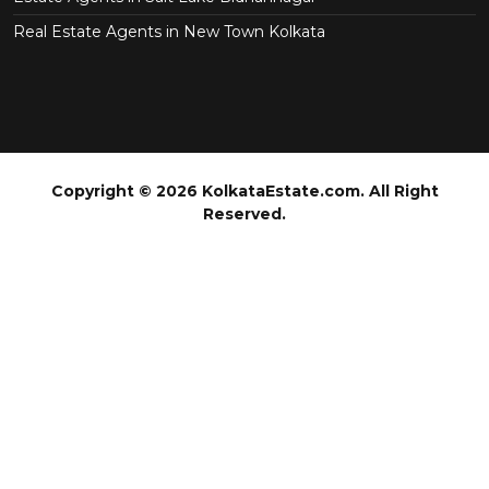
Real Estate Agents in New Town Kolkata
Copyright © 2026 KolkataEstate.com. All Right
Reserved.