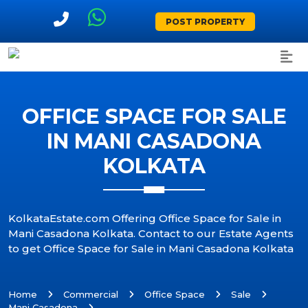
POST PROPERTY
OFFICE SPACE FOR SALE
IN MANI CASADONA
KOLKATA
KolkataEstate.com Offering Office Space for Sale in
Mani Casadona Kolkata. Contact to our Estate Agents
to get Office Space for Sale in Mani Casadona Kolkata
Home
Commercial
Office Space
Sale
Mani Casadona