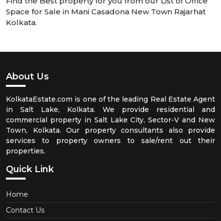
Find the Best property for you from our List of Office
Space for Sale in Mani Casadona New Town Rajarhat
Kolkata.
About Us
KolkataEstate.com is one of the leading Real Estate Agent
in Salt Lake, Kolkata. We provide residential and
commercial property in Salt Lake City, Sector-V and New
Town, Kolkata. Our property consultants also provide
services to property owners to sale/rent out their
properties.
Quick Link
Home
Contact Us