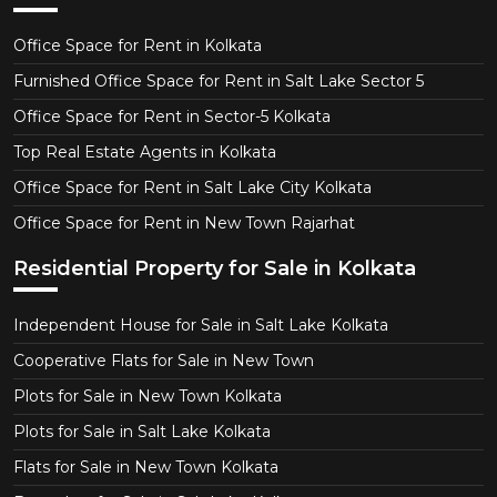
Office Space for Rent in Kolkata
Furnished Office Space for Rent in Salt Lake Sector 5
Office Space for Rent in Sector-5 Kolkata
Top Real Estate Agents in Kolkata
Office Space for Rent in Salt Lake City Kolkata
Office Space for Rent in New Town Rajarhat
Residential Property for Sale in Kolkata
Independent House for Sale in Salt Lake Kolkata
Cooperative Flats for Sale in New Town
Plots for Sale in New Town Kolkata
Plots for Sale in Salt Lake Kolkata
Flats for Sale in New Town Kolkata