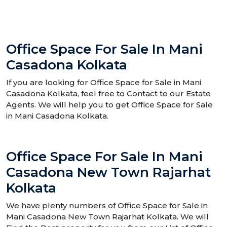
Office Space For Sale In Mani
Casadona Kolkata
If you are looking for Office Space for Sale in Mani
Casadona Kolkata, feel free to Contact to our Estate
Agents. We will help you to get Office Space for Sale
in Mani Casadona Kolkata.
Office Space For Sale In Mani
Casadona New Town Rajarhat
Kolkata
We have plenty numbers of Office Space for Sale in
Mani Casadona New Town Rajarhat Kolkata. We will