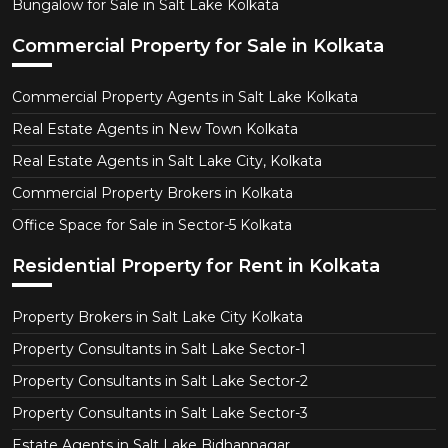
Bungalow for Sale in Salt Lake Kolkata
Commercial Property for Sale in Kolkata
Commercial Property Agents in Salt Lake Kolkata
Real Estate Agents in New Town Kolkata
Real Estate Agents in Salt Lake City, Kolkata
Commercial Property Brokers in Kolkata
Office Space for Sale in Sector-5 Kolkata
Residential Property for Rent in Kolkata
Property Brokers in Salt Lake City Kolkata
Property Consultants in Salt Lake Sector-1
Property Consultants in Salt Lake Sector-2
Property Consultants in Salt Lake Sector-3
Estate Agents in Salt Lake Bidhannagar