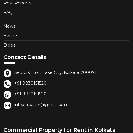
Post Poperty
FAQ
News
Events
Blogs
Contact Details
Sector-5, Salt Lake City, Kolkata 700091
+91 9830151520
+91 9830151520
info.ctrealtor@gmail.com
Commercial Property for Rent in Kolkata