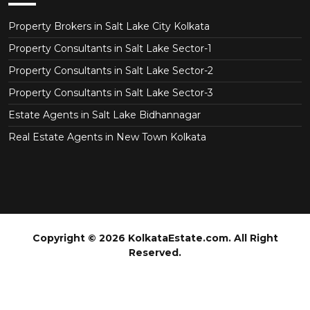
Property Brokers in Salt Lake City Kolkata
Property Consultants in Salt Lake Sector-1
Property Consultants in Salt Lake Sector-2
Property Consultants in Salt Lake Sector-3
Estate Agents in Salt Lake Bidhannagar
Real Estate Agents in New Town Kolkata
Copyright © 2026 KolkataEstate.com. All Right
Reserved.