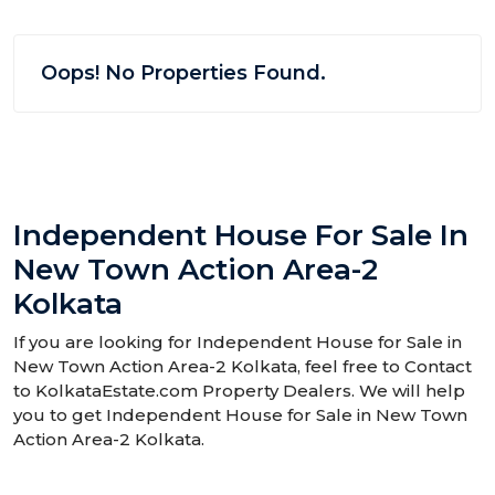
Oops! No Properties Found.
Independent House For Sale In
New Town Action Area-2
Kolkata
If you are looking for Independent House for Sale in
New Town Action Area-2 Kolkata, feel free to Contact
to KolkataEstate.com Property Dealers. We will help
you to get Independent House for Sale in New Town
Action Area-2 Kolkata.