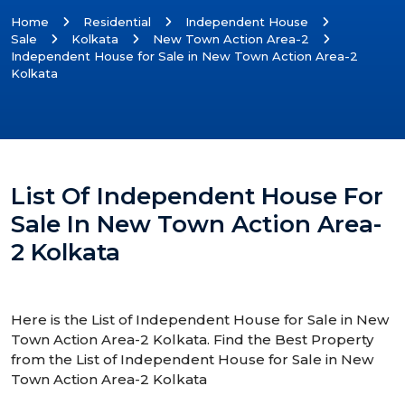
Home
Residential
Independent House
Sale
Kolkata
New Town Action Area-2
Independent House for Sale in New Town Action Area-2
Kolkata
List Of Independent House For
Sale In New Town Action Area-
2 Kolkata
Here is the List of Independent House for Sale in New
Town Action Area-2 Kolkata. Find the Best Property
from the List of Independent House for Sale in New
Town Action Area-2 Kolkata