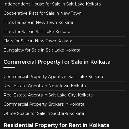
Independent House for Sale in Salt Lake Kolkata
Cooperative Flats for Sale in New Town
Plots for Sale in New Town Kolkata
Plots for Sale in Salt Lake Kolkata
Flats for Sale in New Town Kolkata
Bungalow for Sale in Salt Lake Kolkata
Commercial Property for Sale in Kolkata
Commercial Property Agents in Salt Lake Kolkata
Real Estate Agents in New Town Kolkata
Real Estate Agents in Salt Lake City, Kolkata
Commercial Property Brokers in Kolkata
Office Space for Sale in Sector-5 Kolkata
Residential Property for Rent in Kolkata