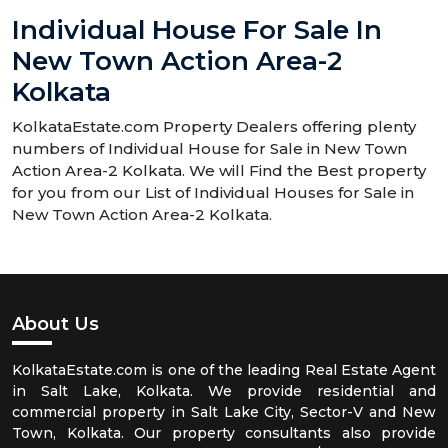
Individual House For Sale In
New Town Action Area-2
Kolkata
KolkataEstate.com Property Dealers offering plenty
numbers of Individual House for Sale in New Town
Action Area-2 Kolkata. We will Find the Best property
for you from our List of Individual Houses for Sale in
New Town Action Area-2 Kolkata.
About Us
KolkataEstate.com is one of the leading Real Estate Agent
in Salt Lake, Kolkata. We provide residential and
commercial property in Salt Lake City, Sector-V and New
Town, Kolkata. Our property consultants also provide