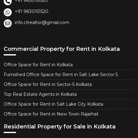
+91 9830151520
+91 9830151520
info.ctrealtor@gmail.com
Commercial Property for Rent in Kolkata
Office Space for Rent in Kolkata
Furnished Office Space for Rent in Salt Lake Sector 5
Office Space for Rent in Sector-5 Kolkata
Top Real Estate Agents in Kolkata
Office Space for Rent in Salt Lake City Kolkata
Office Space for Rent in New Town Rajarhat
Residential Property for Sale in Kolkata