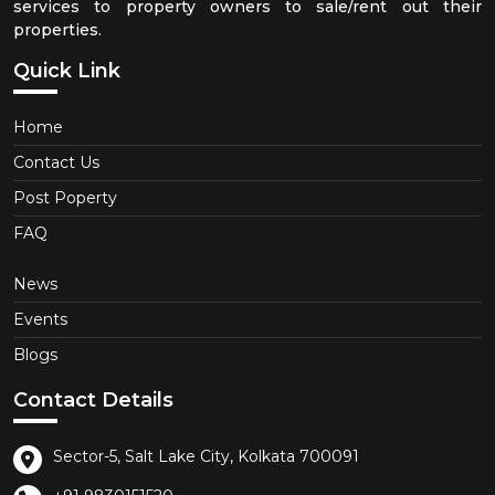
services to property owners to sale/rent out their
properties.
Quick Link
Home
Contact Us
Post Poperty
FAQ
News
Events
Blogs
Contact Details
Sector-5, Salt Lake City, Kolkata 700091