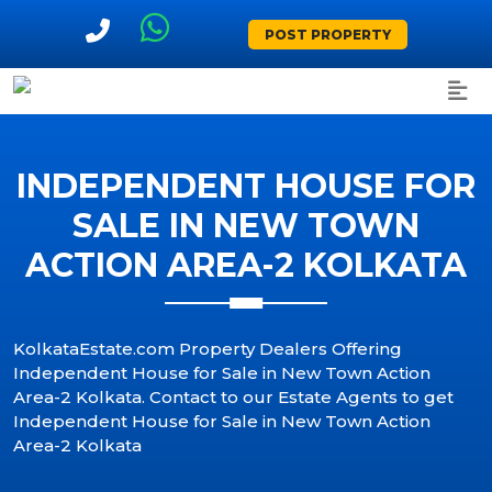
POST PROPERTY
INDEPENDENT HOUSE FOR
SALE IN NEW TOWN
ACTION AREA-2 KOLKATA
KolkataEstate.com Property Dealers Offering
Independent House for Sale in New Town Action
Area-2 Kolkata. Contact to our Estate Agents to get
Independent House for Sale in New Town Action
Area-2 Kolkata