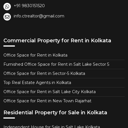
+91 9830151520
info.ctrealtor@gmail.com
Commercial Property for Rent in Kolkata
Office Space for Rent in Kolkata
Furnished Office Space for Rent in Salt Lake Sector 5
Office Space for Rent in Sector-5 Kolkata
Top Real Estate Agents in Kolkata
Office Space for Rent in Salt Lake City Kolkata
Office Space for Rent in New Town Rajarhat
Residential Property for Sale in Kolkata
Independent House for Sale in Salt Lake Kolkata