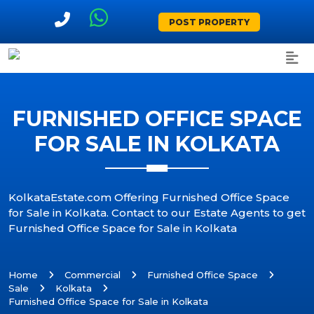
POST PROPERTY
FURNISHED OFFICE SPACE
FOR SALE IN KOLKATA
KolkataEstate.com Offering Furnished Office Space
for Sale in Kolkata. Contact to our Estate Agents to get
Furnished Office Space for Sale in Kolkata
Home
Commercial
Furnished Office Space
Sale
Kolkata
Furnished Office Space for Sale in Kolkata