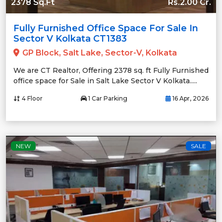
2378 Sq.Ft
Rs.2.00 Cr.
Fully Furnished Office Space For Sale In
Sector V Kolkata CT1383
GP Block, Salt Lake, Sector-V, Kolkata
We are CT Realtor, Offering 2378 sq. ft Fully Furnished
office space for Sale in Salt Lake Sector V Kolkata.....
4 Floor
1 Car Parking
16 Apr, 2026
NEW
SALE