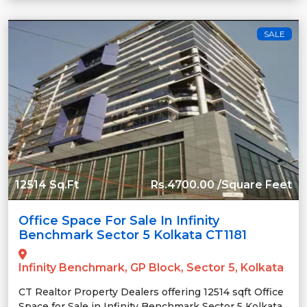
SALE
12514 Sq.Ft
Rs.4700.00 /Square Feet
Office Space For Sale In Infinity
Benchmark Sector 5 Kolkata CT1181
Infinity Benchmark, GP Block, Sector 5, Kolkata
CT Realtor Property Dealers offering 12514 sqft Office
Space for Sale in Infinity Benchmark Sector 5 Kolkata.