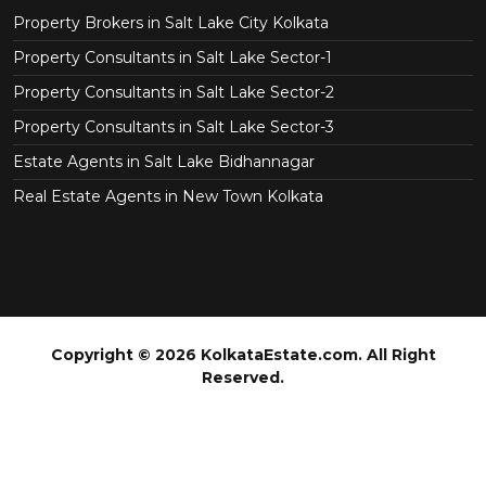
Property Brokers in Salt Lake City Kolkata
Property Consultants in Salt Lake Sector-1
Property Consultants in Salt Lake Sector-2
Property Consultants in Salt Lake Sector-3
Estate Agents in Salt Lake Bidhannagar
Real Estate Agents in New Town Kolkata
Copyright © 2026 KolkataEstate.com. All Right
Reserved.