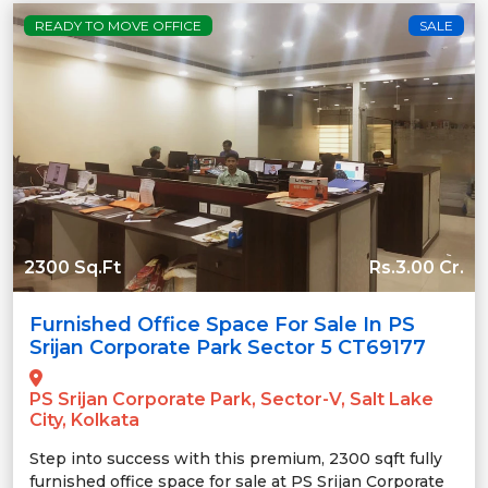
READY TO MOVE OFFICE
SALE
2300 Sq.Ft
Rs.3.00 Cr.
Furnished Office Space For Sale In PS
Srijan Corporate Park Sector 5 CT69177
PS Srijan Corporate Park, Sector-V, Salt Lake
City, Kolkata
Step into success with this premium, 2300 sqft fully
furnished office space for sale at PS Srijan Corporate