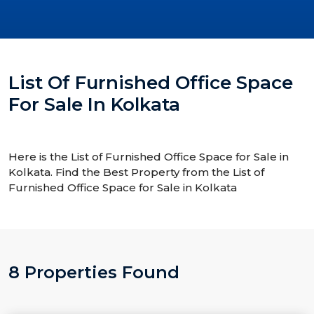
List Of Furnished Office Space
For Sale In Kolkata
Here is the List of Furnished Office Space for Sale in
Kolkata. Find the Best Property from the List of
Furnished Office Space for Sale in Kolkata
8 Properties Found