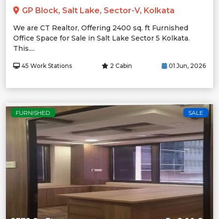
GP Block, Salt Lake, Sector-V, Kolkata
We are CT Realtor, Offering 2400 sq. ft Furnished
Office Space for Sale in Salt Lake Sector 5 Kolkata.
This....
45 Work Stations
2 Cabin
01 Jun, 2026
FURNISHED
SALE