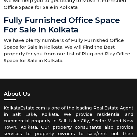
We will help you to get Ready to Move in Furnished
Office Space for Sale in Kolkata.
Fully Furnished Office Space
For Sale In Kolkata
We have plenty numbers of Fully Furnished Office
Space for Sale in Kolkata. We will Find the Best
property for you from our List of Plug and Play Office
Space for Sale in Kolkata.
About Us
KolkataEstate.com is one of the leading Real Estate Agent
in Salt Lake, Kolkata. We provide residential and
commercial property in Salt Lake City, Sector-V and New
Town, Kolkata. Our property consultants also provide
services to property owners to sale/rent out their