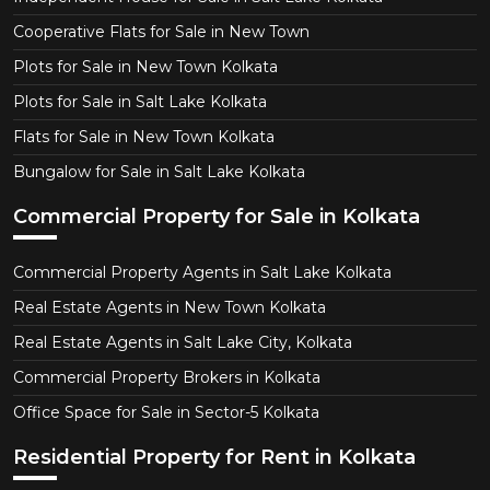
Cooperative Flats for Sale in New Town
Plots for Sale in New Town Kolkata
Plots for Sale in Salt Lake Kolkata
Flats for Sale in New Town Kolkata
Bungalow for Sale in Salt Lake Kolkata
Commercial Property for Sale in Kolkata
Commercial Property Agents in Salt Lake Kolkata
Real Estate Agents in New Town Kolkata
Real Estate Agents in Salt Lake City, Kolkata
Commercial Property Brokers in Kolkata
Office Space for Sale in Sector-5 Kolkata
Residential Property for Rent in Kolkata