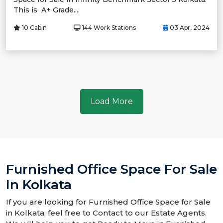
This is A+ Grade....
10 Cabin
144 Work Stations
03 Apr, 2024
Load More
Furnished Office Space For Sale
In Kolkata
If you are looking for Furnished Office Space for Sale
in Kolkata, feel free to Contact to our Estate Agents.