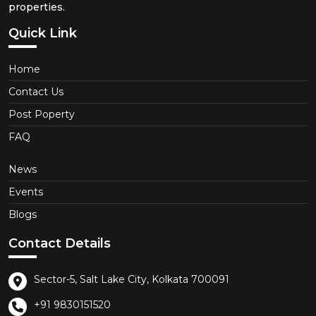
properties.
Quick Link
Home
Contact Us
Post Poperty
FAQ
News
Events
Blogs
Contact Details
Sector-5, Salt Lake City, Kolkata 700091
+91 9830151520