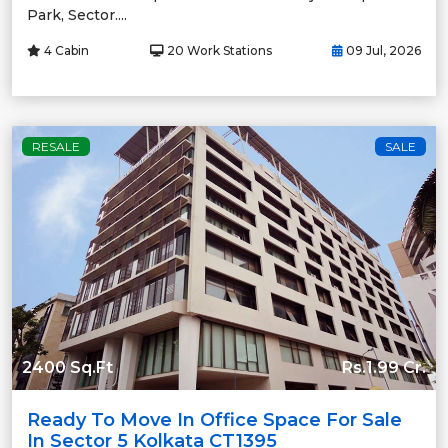
Park, Sector....
4 Cabin
20 Work Stations
09 Jul, 2026
RESALE
SALE
2400 Sq.Ft
Rs.1.99 Cr.
Ready To Move In Office Space For Sale
In Sector 5 Kolkata CT1395