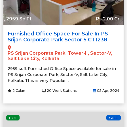
2959 Sq.Ft
Rs.2.00 Cr.
Furnished Office Space For Sale In PS
Srijan Corporate Park Sector 5 CT1238
PS Srijan Corporate Park, Tower-II, Sector-V,
Salt Lake City, Kolkata
2959 sqft Furnished Office Space available for sale in
PS Srijan Corporate Park, Sector-V, Salt Lake City,
Kolkata. This is very Popular....
2 Cabin
20 Work Stations
05 Apr, 2024
HOT
SALE