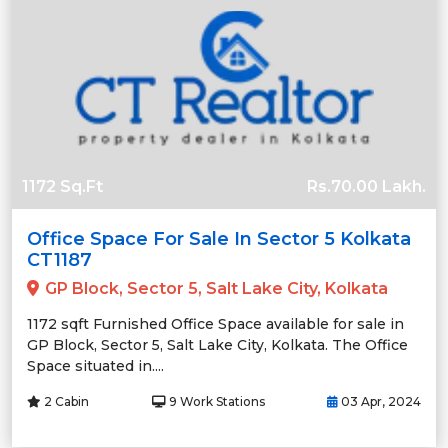
1172 Sq.Ft
Rs.70.00 Lakh.
Office Space For Sale In Sector 5 Kolkata
CT1187
GP Block, Sector 5, Salt Lake City, Kolkata
1172 sqft Furnished Office Space available for sale in
GP Block, Sector 5, Salt Lake City, Kolkata. The Office
Space situated in....
2 Cabin
9 Work Stations
03 Apr, 2024