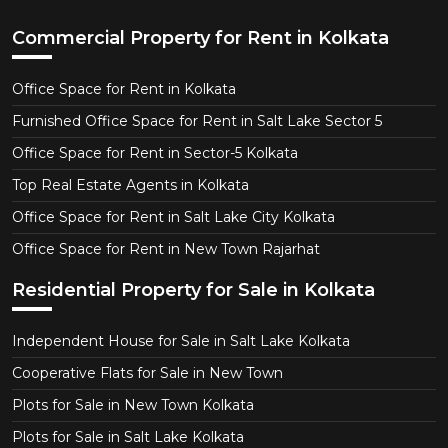
Commercial Property for Rent in Kolkata
Office Space for Rent in Kolkata
Furnished Office Space for Rent in Salt Lake Sector 5
Office Space for Rent in Sector-5 Kolkata
Top Real Estate Agents in Kolkata
Office Space for Rent in Salt Lake City Kolkata
Office Space for Rent in New Town Rajarhat
Residential Property for Sale in Kolkata
Independent House for Sale in Salt Lake Kolkata
Cooperative Flats for Sale in New Town
Plots for Sale in New Town Kolkata
Plots for Sale in Salt Lake Kolkata