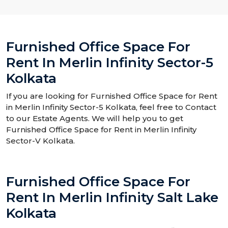
Furnished Office Space For
Rent In Merlin Infinity Sector-5
Kolkata
If you are looking for Furnished Office Space for Rent
in Merlin Infinity Sector-5 Kolkata, feel free to Contact
to our Estate Agents. We will help you to get
Furnished Office Space for Rent in Merlin Infinity
Sector-V Kolkata.
Furnished Office Space For
Rent In Merlin Infinity Salt Lake
Kolkata