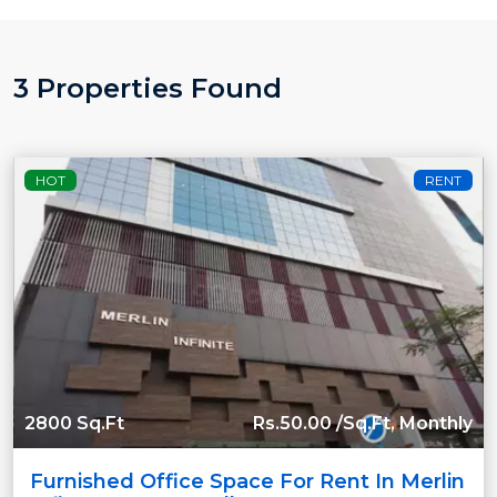
3 Properties Found
HOT
RENT
2800 Sq.Ft
Rs.50.00 /Sq.Ft, Monthly
Furnished Office Space For Rent In Merlin