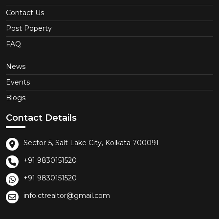
Contact Us
Post Poperty
FAQ
News
Events
Blogs
Contact Details
Sector-5, Salt Lake City, Kolkata 700091
+91 9830151520
+91 9830151520
info.ctrealtor@gmail.com