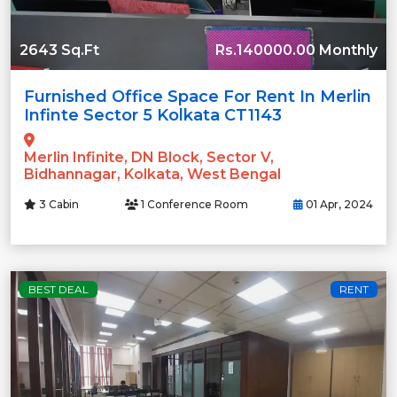
2643 Sq.Ft
Rs.140000.00 Monthly
Furnished Office Space For Rent In Merlin
Infinte Sector 5 Kolkata CT1143
Merlin Infinite, DN Block, Sector V,
Bidhannagar, Kolkata, West Bengal
3 Cabin
1 Conference Room
01 Apr, 2024
BEST DEAL
RENT