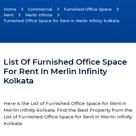
Home
Commercial
Furnished Office Space
Rent
Merlin Infinite
Furnished Office Space for Rent in Merlin Infinity Kolkata
List Of Furnished Office Space
For Rent In Merlin Infinity
Kolkata
Here is the List of Furnished Office Space for Rent in
Merlin Infinity Kolkata. Find the Best Property from the
List of Furnished Office Space for Rent in Merlin Infinity
Kolkata