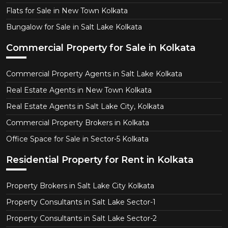
Flats for Sale in New Town Kolkata
Bungalow for Sale in Salt Lake Kolkata
Commercial Property for Sale in Kolkata
Commercial Property Agents in Salt Lake Kolkata
Real Estate Agents in New Town Kolkata
Real Estate Agents in Salt Lake City, Kolkata
Commercial Property Brokers in Kolkata
Office Space for Sale in Sector-5 Kolkata
Residential Property for Rent in Kolkata
Property Brokers in Salt Lake City Kolkata
Property Consultants in Salt Lake Sector-1
Property Consultants in Salt Lake Sector-2