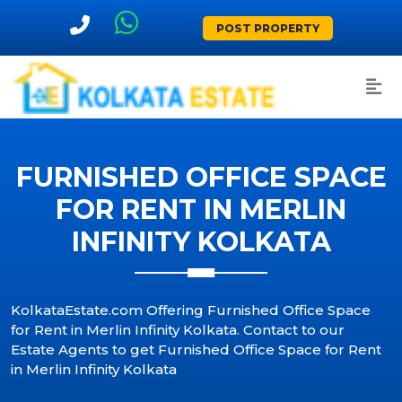
POST PROPERTY
FURNISHED OFFICE SPACE
FOR RENT IN MERLIN
INFINITY KOLKATA
KolkataEstate.com Offering Furnished Office Space
for Rent in Merlin Infinity Kolkata. Contact to our
Estate Agents to get Furnished Office Space for Rent
in Merlin Infinity Kolkata