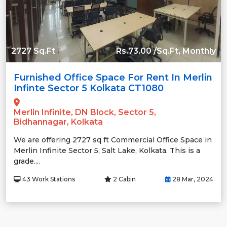
2727 Sq.Ft
Rs.73.00 /Sq.Ft, Monthly
Furnished Office Space For Rent In Merlin
Infinte Sector 5 Kolkata CT1080
Merlin Infinite, DN Block, Sector 5,
Bidhannagar, Kolkata
We are offering 2727 sq ft Commercial Office Space in
Merlin Infinite Sector 5, Salt Lake, Kolkata. This is a
grade....
43 Work Stations
2 Cabin
28 Mar, 2024