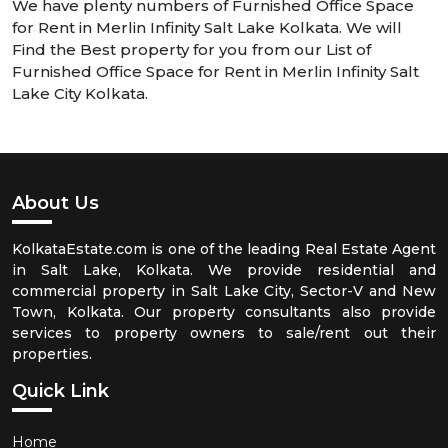
We have plenty numbers of Furnished Office Space
for Rent in Merlin Infinity Salt Lake Kolkata. We will
Find the Best property for you from our List of
Furnished Office Space for Rent in Merlin Infinity Salt
Lake City Kolkata.
About Us
KolkataEstate.com is one of the leading Real Estate Agent
in Salt Lake, Kolkata. We provide residential and
commercial property in Salt Lake City, Sector-V and New
Town, Kolkata. Our property consultants also provide
services to property owners to sale/rent out their
properties.
Quick Link
Home