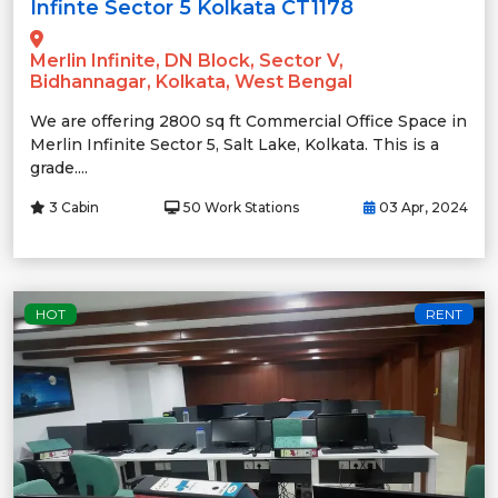
Infinte Sector 5 Kolkata CT1178
Merlin Infinite, DN Block, Sector V,
Bidhannagar, Kolkata, West Bengal
We are offering 2800 sq ft Commercial Office Space in
Merlin Infinite Sector 5, Salt Lake, Kolkata. This is a
grade....
3 Cabin
50 Work Stations
03 Apr, 2024
HOT
RENT