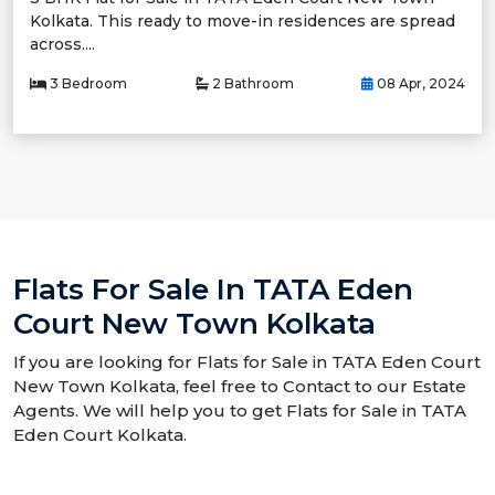
Kolkata. This ready to move-in residences are spread
across....
3 Bedroom
2 Bathroom
08 Apr, 2024
Flats For Sale In TATA Eden
Court New Town Kolkata
If you are looking for Flats for Sale in TATA Eden Court
New Town Kolkata, feel free to Contact to our Estate
Agents. We will help you to get Flats for Sale in TATA
Eden Court Kolkata.