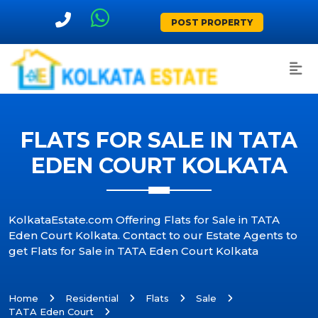
POST PROPERTY
FLATS FOR SALE IN TATA
EDEN COURT KOLKATA
KolkataEstate.com Offering Flats for Sale in TATA
Eden Court Kolkata. Contact to our Estate Agents to
get Flats for Sale in TATA Eden Court Kolkata
Home
Residential
Flats
Sale
TATA Eden Court