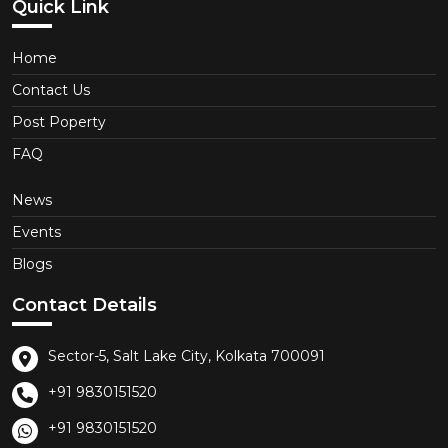
Quick Link
Home
Contact Us
Post Poperty
FAQ
News
Events
Blogs
Contact Details
Sector-5, Salt Lake City, Kolkata 700091
+91 9830151520
+91 9830151520