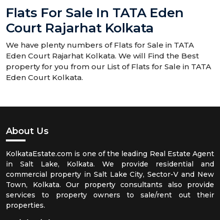
Flats For Sale In TATA Eden
Court Rajarhat Kolkata
We have plenty numbers of Flats for Sale in TATA
Eden Court Rajarhat Kolkata. We will Find the Best
property for you from our List of Flats for Sale in TATA
Eden Court Kolkata.
About Us
KolkataEstate.com is one of the leading Real Estate Agent
in Salt Lake, Kolkata. We provide residential and
commercial property in Salt Lake City, Sector-V and New
Town, Kolkata. Our property consultants also provide
services to property owners to sale/rent out their
properties.