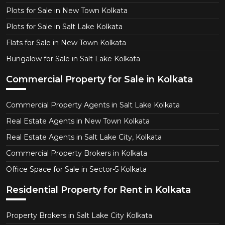
Plots for Sale in New Town Kolkata
Plots for Sale in Salt Lake Kolkata
Flats for Sale in New Town Kolkata
Bungalow for Sale in Salt Lake Kolkata
Commercial Property for Sale in Kolkata
Commercial Property Agents in Salt Lake Kolkata
Real Estate Agents in New Town Kolkata
Real Estate Agents in Salt Lake City, Kolkata
Commercial Property Brokers in Kolkata
Office Space for Sale in Sector-5 Kolkata
Residential Property for Rent in Kolkata
Property Brokers in Salt Lake City Kolkata