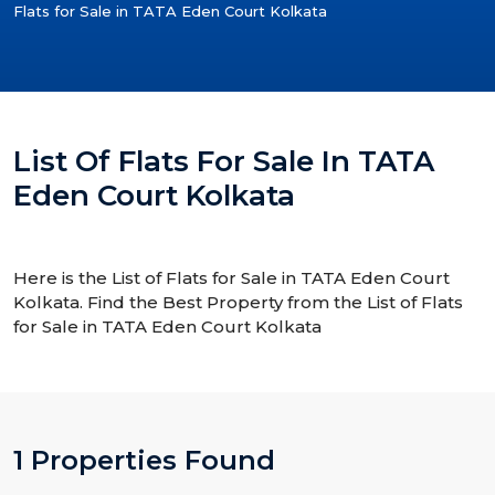
Flats for Sale in TATA Eden Court Kolkata
List Of Flats For Sale In TATA
Eden Court Kolkata
Here is the List of Flats for Sale in TATA Eden Court
Kolkata. Find the Best Property from the List of Flats
for Sale in TATA Eden Court Kolkata
1 Properties Found