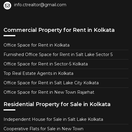
info.ctrealtor@gmail.com
Commercial Property for Rent in Kolkata
Office Space for Rent in Kolkata
Furnished Office Space for Rent in Salt Lake Sector 5
Office Space for Rent in Sector-5 Kolkata
Top Real Estate Agents in Kolkata
Office Space for Rent in Salt Lake City Kolkata
Office Space for Rent in New Town Rajarhat
Residential Property for Sale in Kolkata
Independent House for Sale in Salt Lake Kolkata
Cooperative Flats for Sale in New Town