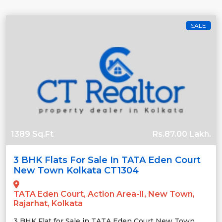
SALE
1389 Sq.Ft
Rs.87.00 Lakh.
3 BHK Flats For Sale In TATA Eden Court
New Town Kolkata CT1304
TATA Eden Court, Action Area-II, New Town,
Rajarhat, Kolkata
3 BHK Flat for Sale in TATA Eden Court New Town