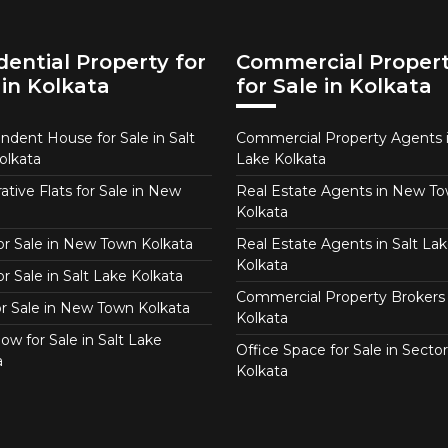
dential Property for
Commercial Proper
 in Kolkata
for Sale in Kolkata
ndent House for Sale in Salt
Commercial Property Agents i
olkata
Lake Kolkata
tive Flats for Sale in New
Real Estate Agents in New T
Kolkata
for Sale in New Town Kolkata
Real Estate Agents in Salt Lak
Kolkata
or Sale in Salt Lake Kolkata
Commercial Property Brokers 
for Sale in New Town Kolkata
Kolkata
ow for Sale in Salt Lake
Office Space for Sale in Sector
a
Kolkata