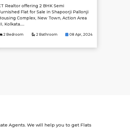
CT Realtor offering 2 BHK Semi
urnished Flat for Sale in Shapoorji Pallonji
Housing Complex, New Town, Action Area
II, Kolkata.....
2 Bedroom
2 Bathroom
08 Apr, 2024
tate Agents. We will help you to get Flats