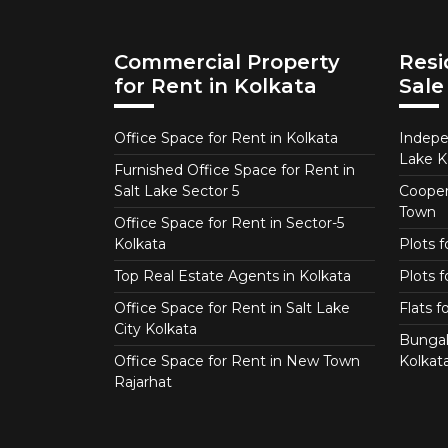
Commercial Property
Resi
for Rent in Kolkata
Sale
Office Space for Rent in Kolkata
Indepe
Lake K
Furnished Office Space for Rent in
Salt Lake Sector 5
Coopera
Town
Office Space for Rent in Sector-5
Kolkata
Plots 
Top Real Estate Agents in Kolkata
Plots f
Office Space for Rent in Salt Lake
Flats 
City Kolkata
Bungal
Office Space for Rent in New Town
Kolkat
Rajarhat