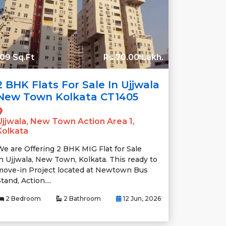
09 Sq.Ft
Rs.70.00 Lakh.
2 BHK Flats For Sale In Ujjwala
New Town Kolkata CT1405
Ujjwala, New Town Action Area 1,
Kolkata
We are Offering 2 BHK MIG Flat for Sale
in Ujjwala, New Town, Kolkata. This ready to
move-in Project located at Newtown Bus
tand, Action....
2 Bedroom
2 Bathroom
12 Jun, 2026