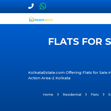
FLATS FOR 
KolkataEstate.com Offering Flats for Sale 
Action Area-2 Kolkata
Home
Residential
Flats
S