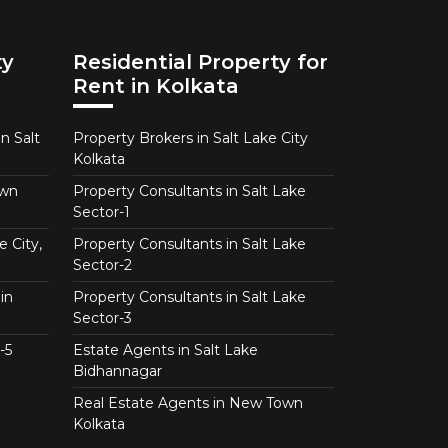
ty
Residential Property for
Rent in Kolkata
n Salt
Property Brokers in Salt Lake City
Kolkata
own
Property Consultants in Salt Lake
Sector-1
e City,
Property Consultants in Salt Lake
Sector-2
in
Property Consultants in Salt Lake
Sector-3
-5
Estate Agents in Salt Lake
Bidhannagar
Real Estate Agents in New Town
Kolkata