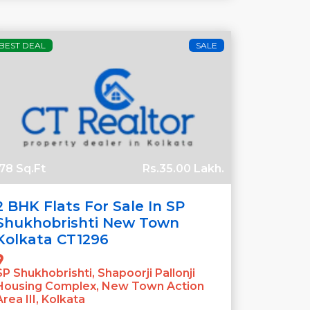
BEST DEAL
SALE
78 Sq.Ft
Rs.35.00 Lakh.
2 BHK Flats For Sale In SP
Shukhobrishti New Town
Kolkata CT1296
SP Shukhobrishti, Shapoorji Pallonji
Housing Complex, New Town Action
Area III, Kolkata