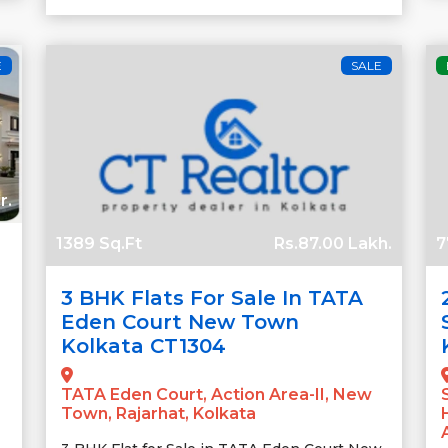
E
SALE
r.
1389 Sq.Ft
Rs.87.00 Lakh.
7
3 BHK Flats For Sale In TATA
Eden Court New Town
Kolkata CT1304
TATA Eden Court, Action Area-II, New
Town, Rajarhat, Kolkata