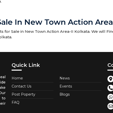
.
 Sale In New Town Action Area
 for Sale in New Town Action Area-II Kolkata. We will Fin
olkata.
Quick Link
C
eal
Home
News
ide
Contact Us
Events
ake
Our
Post Poperty
Blogs
 to
FAQ
eir