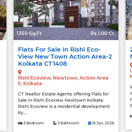
r.
1350 Sq.Ft
Rs.1.00 Cr.
8
Flats For Sale In Rishi Eco-
View New Town Action Area-2
Kolkata CT1408
Rishi Ecoview, Newtown, Action Area
II, Kolkata
CT Realtor Estate Agents offering Flats for
Sale in Rishi Ecoview Newtown Kolkata.
S
Rishi Ecoview is a residential development
by....
3 Bedroom
3 Bathroom
16 Jun, 2026