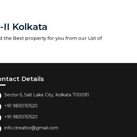
-II Kolkata
d the Best property for you from our List of
ontact Details
Sector-5, Salt Lake City, Kolkata 700091
+91 9830151520
+91 9830151520
info.ctrealtor@gmail.com