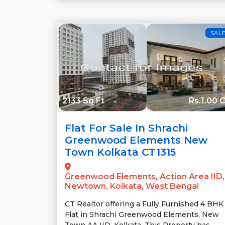
SAL
2133 Sq.Ft
Rs.1.00 C
Flat For Sale In Shrachi
Greenwood Elements New
Town Kolkata CT1315
Greenwood Elements, Action Area IID,
Newtown, Kolkata, West Bengal
CT Realtor offering a Fully Furnished 4 BHK
Flat in Shrachi Greenwood Elements, New