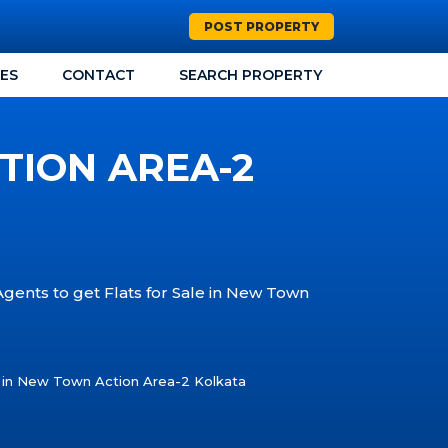
POST PROPERTY
CES
CONTACT
SEARCH PROPERTY
TION AREA-2
Agents to get Flats for Sale in New Town
e in New Town Action Area-2 Kolkata