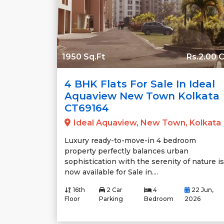
1950 Sq.Ft
Rs.2.00 C
4 BHK Flats For Sale In Ideal
Aquaview New Town Kolkata
CT69164
Ideal Aquaview, New Town, Kolkata
Luxury ready-to-move-in 4 bedroom
property perfectly balances urban
sophistication with the serenity of nature is
now available for Sale in....
16th
2 Car
4
22 Jun,
Floor
Parking
Bedroom
2026