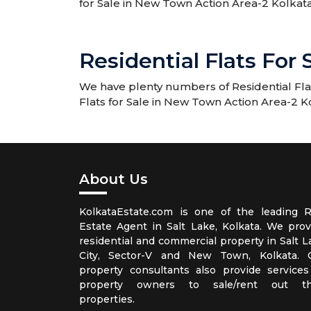
for Sale in New Town Action Area-2 Kolkata
Residential Flats For
We have plenty numbers of Residential Flats
Flats for Sale in New Town Action Area-2 K
About Us
KolkataEstate.com is one of the leading R
Estate Agent in Salt Lake, Kolkata. We prov
residential and commercial property in Salt L
City, Sector-V and New Town, Kolkata. 
property consultants also provide services
property owners to sale/rent out th
properties.