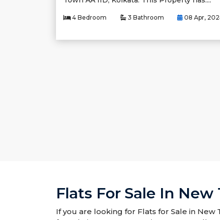
Town AA IID, Kolkata. This Property has....
4 Bedroom
3 Bathroom
08 Apr, 20
Flats For Sale In New
If you are looking for Flats for Sale in New