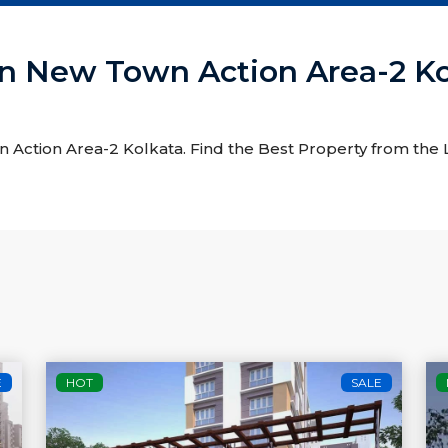
e In New Town Action Area-2 K
wn Action Area-2 Kolkata. Find the Best Property from the L
E
HOT
SALE