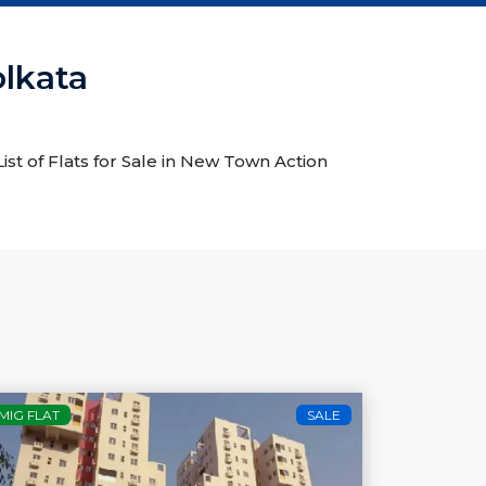
olkata
ist of Flats for Sale in New Town Action
MIG FLAT
SALE