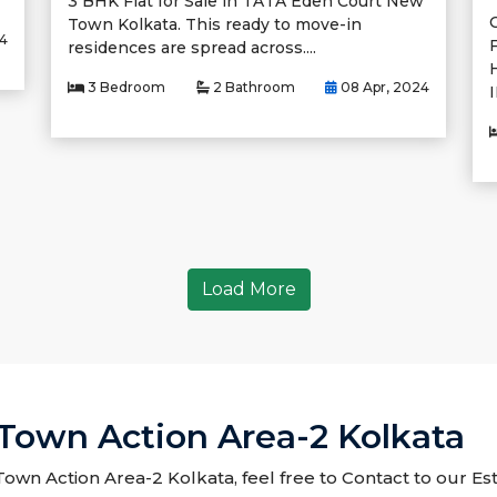
3 BHK Flat for Sale in TATA Eden Court New
Town Kolkata. This ready to move-in
24
F
residences are spread across....
3 Bedroom
2 Bathroom
08 Apr, 2024
I
Load More
 Town Action Area-2 Kolkata
 Town Action Area-2 Kolkata, feel free to Contact to our Es