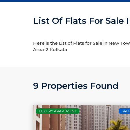
List Of Flats For Sal
Here is the List of Flats for Sale in New To
Area-2 Kolkata
9 Properties Found
LUXURY APARTMENT
SAL