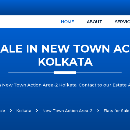
HOME
ABOUT
SERVI
SALE IN NEW TOWN AC
KOLKATA
in New Town Action Area-2 Kolkata. Contact to our Estate 
ale
Kolkata
New Town Action Area-2
Flats for Sal