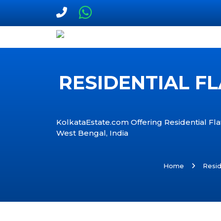
RESIDENTIAL FL
KolkataEstate.com Offering Residential Flat
West Bengal, India
Home
Resid