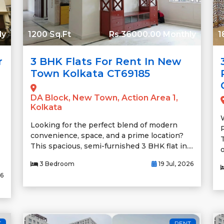
ly
1200 Sq.Ft
Rs.36000.00 Monthly
1
r
3 BHK Flats For Rent In New
Town Kolkata CT69185
DA Block, New Town, Action Area 1,
Kolkata
Looking for the perfect blend of modern
convenience, space, and a prime location?
This spacious, semi-furnished 3 BHK flat in....
o
3 Bedroom
19 Jul, 2026
26
T
RENT