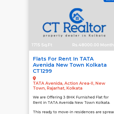
1715 Sq.Ft
Rs.48000.00 Month
Flats For Rent In TATA
Avenida New Town Kolkata
CT1299
TATA Avenida, Action Area-II, New
Town, Rajarhat, Kolkata
We are Offering 3 BHK Furnished Flat for
Rent in TATA Avenida New Town Kolkata.
This ready to move-in residences are sprea