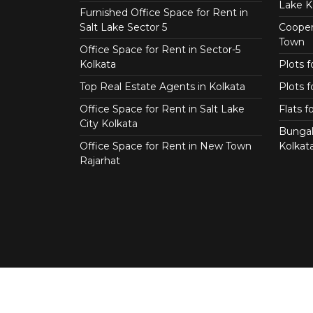
Lake K
Furnished Office Space for Rent in
Salt Lake Sector 5
Coopera
Town
Office Space for Rent in Sector-5
Kolkata
Plots 
Top Real Estate Agents in Kolkata
Plots f
Office Space for Rent in Salt Lake
Flats 
City Kolkata
Bungal
Office Space for Rent in New Town
Kolkat
Rajarhat