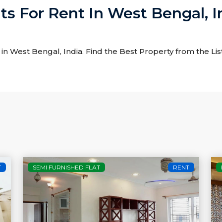
ats For Rent In West Bengal, I
t in West Bengal, India. Find the Best Property from the Lis
T
SEMI FURNISHED FLAT
RENT