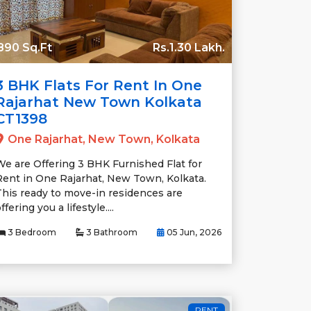
890 Sq.Ft
Rs.1.30 Lakh.
3 BHK Flats For Rent In One
Rajarhat New Town Kolkata
CT1398
One Rajarhat, New Town, Kolkata
We are Offering 3 BHK Furnished Flat for
Rent in One Rajarhat, New Town, Kolkata.
This ready to move-in residences are
ffering you a lifestyle....
3 Bedroom
3 Bathroom
05 Jun, 2026
RENT