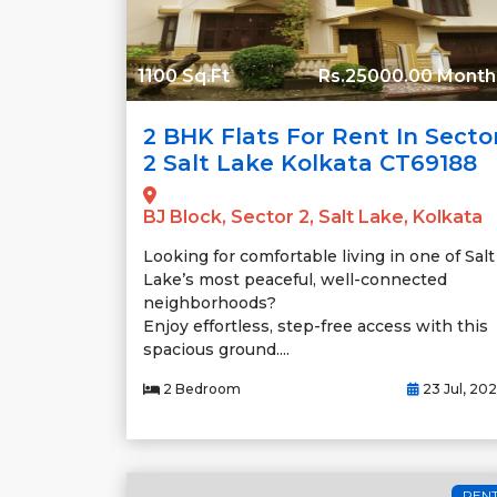
1100 Sq.Ft
Rs.25000.00 Month
2 BHK Flats For Rent In Secto
2 Salt Lake Kolkata CT69188
BJ Block, Sector 2, Salt Lake, Kolkata
Looking for comfortable living in one of Salt
Lake’s most peaceful, well-connected
neighborhoods?
Enjoy effortless, step-free access with this
spacious ground....
2 Bedroom
23 Jul, 20
REN