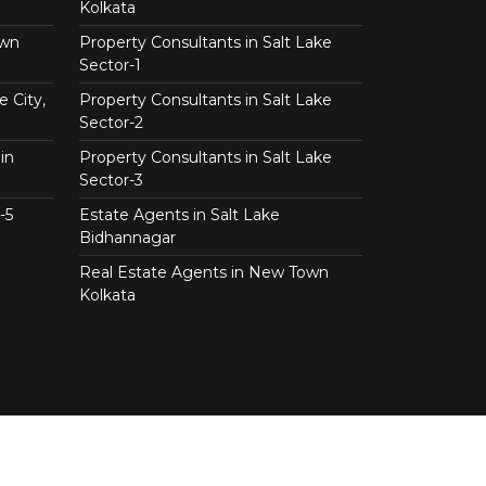
Kolkata
own
Property Consultants in Salt Lake
Sector-1
e City,
Property Consultants in Salt Lake
Sector-2
in
Property Consultants in Salt Lake
Sector-3
-5
Estate Agents in Salt Lake
Bidhannagar
Real Estate Agents in New Town
Kolkata