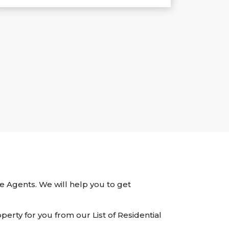
ate Agents. We will help you to get
perty for you from our List of Residential