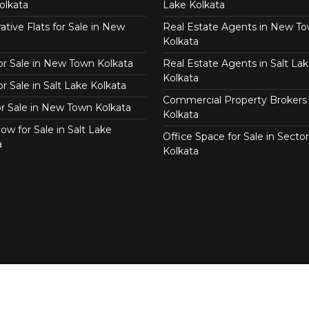
olkata
Lake Kolkata
tive Flats for Sale in New
Real Estate Agents in New T
Kolkata
for Sale in New Town Kolkata
Real Estate Agents in Salt Lak
Kolkata
or Sale in Salt Lake Kolkata
Commercial Property Brokers 
for Sale in New Town Kolkata
Kolkata
ow for Sale in Salt Lake
Office Space for Sale in Sector
a
Kolkata
Copyright © 2026 KolkataEstate.com. All Right Reserved.