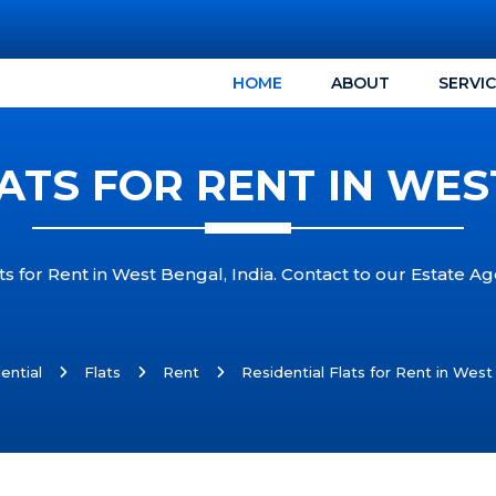
HOME
ABOUT
SERVI
ATS FOR RENT IN WES
s for Rent in West Bengal, India. Contact to our Estate Age
ential
Flats
Rent
Residential Flats for Rent in West