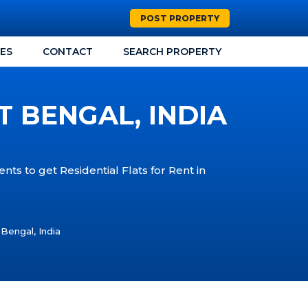
POST PROPERTY
CES
CONTACT
SEARCH PROPERTY
T BENGAL, INDIA
nts to get Residential Flats for Rent in
 Bengal, India