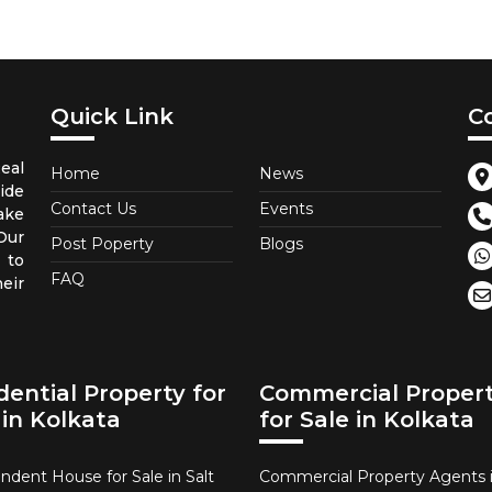
Quick Link
C
eal
Home
News
ide
Contact Us
Events
ake
Our
Post Poperty
Blogs
 to
FAQ
eir
dential Property for
Commercial Proper
 in Kolkata
for Sale in Kolkata
ndent House for Sale in Salt
Commercial Property Agents i