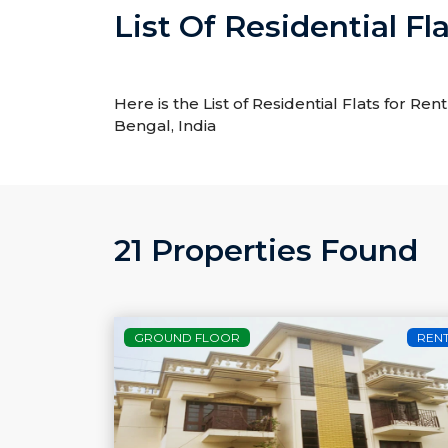
List Of Residential Fl
Here is the List of Residential Flats for Ren
Bengal, India
21 Properties Found
GROUND FLOOR
REN