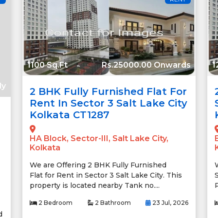
1100 Sq.Ft
Rs.25000.00 Onwards
1
ly
2 BHK Fully Furnished Flat For
Rent In Sector 3 Salt Lake City
Kolkata CT1287
HA Block, Sector-III, Salt Lake City,
Kolkata
We are Offering 2 BHK Fully Furnished
Flat for Rent in Sector 3 Salt Lake City. This
S
property is located nearby Tank no....
2 Bedroom
2 Bathroom
23 Jul, 2026
d