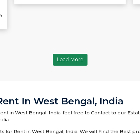
24
Load More
 Rent In West Bengal, India
 Rent in West Bengal, India, feel free to Contact to our Est
ndia.
 for Rent in West Bengal, India. We will Find the Best pro