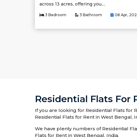
across 13 acres, offering you....
3 Bedroom
3 Bathroom
08 Apr, 20
Residential Flats For
If you are looking for Residential Flats for
Residential Flats for Rent in West Bengal, I
We have plenty numbers of Residential Flats
Flats for Rent in West Bengal, India.