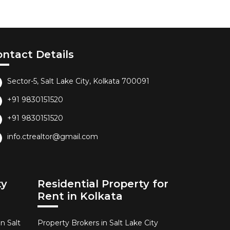
ontact Details
Sector-5, Salt Lake City, Kolkata 700091
+91 9830151520
+91 9830151520
info.ctrealtor@gmail.com
ty
Residential Property for
Rent in Kolkata
n Salt
Property Brokers in Salt Lake City