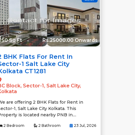
250 Sq.Ft
Rs.25000.00 Onwards
2 BHK Flats For Rent In
Sector-1 Salt Lake City
Kolkata CT1281
BC Block, Sector-1, Salt Lake City,
Kolkata
We are offering 2 BHK Flats for Rent in
ector-1, Salt Lake City Kolkata. This
Property is located nearby PNB in....
2 Bedroom
2 Bathroom
23 Jul, 2026