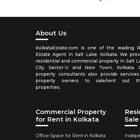
About Us
KolkataEstate.com is one of the leading R
Estate Agent in Salt Lake, Kolkata. We prov
residential and commercial property in Salt L
City, Sector-V and New Town, Kolkata. 
property consultants also provide services
property owners to sale/rent out th
properties.
Commercial Property
Resi
for Rent in Kolkata
Sale
Office Space for Rent in Kolkata
Indepe