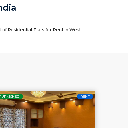
ndia
t of Residential Flats for Rent in West
FURNISHED
RENT