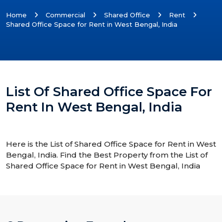
Home
Commercial
Shared Office
Rent
Shared Office Space for Rent in West Bengal, India
List Of Shared Office Space For
Rent In West Bengal, India
Here is the List of Shared Office Space for Rent in West
Bengal, India. Find the Best Property from the List of
Shared Office Space for Rent in West Bengal, India