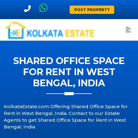
POST PROPERTY
SHARED OFFICE SPACE
FOR RENT IN WEST
BENGAL, INDIA
KolkataEstate.com Offering Shared Office Space for
Rent in West Bengal, India. Contact to our Estate
Agents to get Shared Office Space for Rent in West
Bengal, India