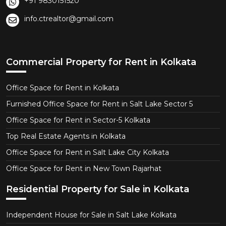
+91 9830151520
info.ctrealtor@gmail.com
Commercial Property for Rent in Kolkata
Office Space for Rent in Kolkata
Furnished Office Space for Rent in Salt Lake Sector 5
Office Space for Rent in Sector-5 Kolkata
Top Real Estate Agents in Kolkata
Office Space for Rent in Salt Lake City Kolkata
Office Space for Rent in New Town Rajarhat
Residential Property for Sale in Kolkata
Independent House for Sale in Salt Lake Kolkata