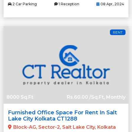
2 Car Parking
1 Reception
08 Apr, 2024
RENT
8000 Sq.Ft
Rs.60.00 /Sq.Ft, Monthly
Furnished Office Space For Rent In Salt
Lake City Kolkata CT1288
Block-AG, Sector-2, Salt Lake City, Kolkata