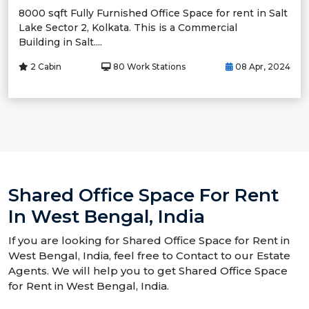
8000 sqft Fully Furnished Office Space for rent in Salt
Lake Sector 2, Kolkata. This is a Commercial
Building in Salt....
2 Cabin
80 Work Stations
08 Apr, 2024
Shared Office Space For Rent
In West Bengal, India
If you are looking for Shared Office Space for Rent in
West Bengal, India, feel free to Contact to our Estate
Agents. We will help you to get Shared Office Space
for Rent in West Bengal, India.