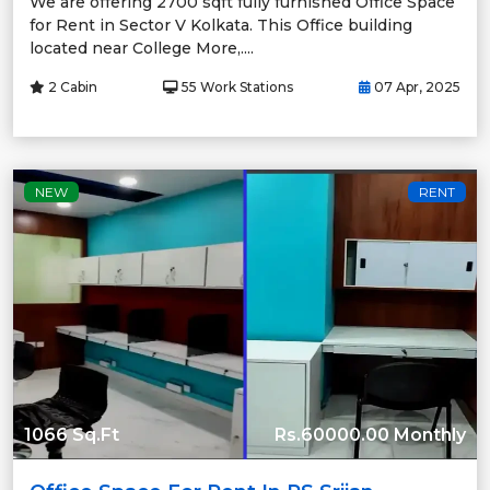
We are offering 2700 sqft fully furnished Office Space
for Rent in Sector V Kolkata. This Office building
located near College More,....
2 Cabin
55 Work Stations
07 Apr, 2025
NEW
RENT
1066 Sq.Ft
Rs.60000.00 Monthly