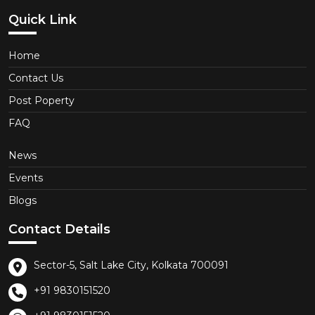
Quick Link
Home
Contact Us
Post Poperty
FAQ
News
Events
Blogs
Contact Details
Sector-5, Salt Lake City, Kolkata 700091
+91 9830151520