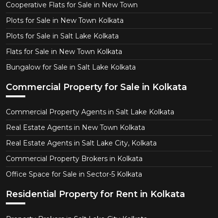
Cooperative Flats for Sale in New Town
Plots for Sale in New Town Kolkata
Plots for Sale in Salt Lake Kolkata
Flats for Sale in New Town Kolkata
Bungalow for Sale in Salt Lake Kolkata
Commercial Property for Sale in Kolkata
Commercial Property Agents in Salt Lake Kolkata
Real Estate Agents in New Town Kolkata
Real Estate Agents in Salt Lake City, Kolkata
Commercial Property Brokers in Kolkata
Office Space for Sale in Sector-5 Kolkata
Residential Property for Rent in Kolkata