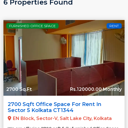
6 Properties Found
FURNISHED OFFICE SPACE
RENT
2700 Sq.Ft
Rs.120000.00 Monthly
2700 Sqft Office Space For Rent In
Sector 5 Kolkata CT1344
EN Block, Sector-V, Salt Lake City, Kolkata