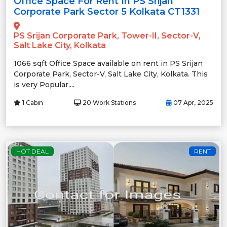
Office Space For Rent In PS Srijan
Corporate Park Sector 5 Kolkata CT1331
PS Srijan Corporate Park, Tower-II, Sector-V,
Salt Lake City, Kolkata
1066 sqft Office Space available on rent in PS Srijan
Corporate Park, Sector-V, Salt Lake City, Kolkata. This
is very Popular....
1 Cabin
20 Work Stations
07 Apr, 2025
HOT DEAL
RENT