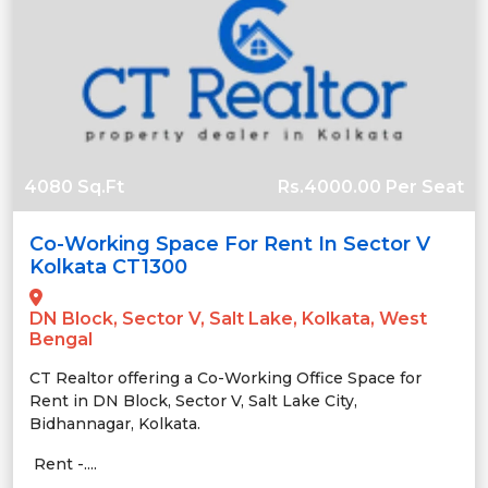
4080 Sq.Ft
Rs.4000.00 Per Seat
Co-Working Space For Rent In Sector V
Kolkata CT1300
DN Block, Sector V, Salt Lake, Kolkata, West
Bengal
CT Realtor offering a Co-Working Office Space for
Rent in DN Block, Sector V, Salt Lake City,
Bidhannagar, Kolkata.
Rent -....