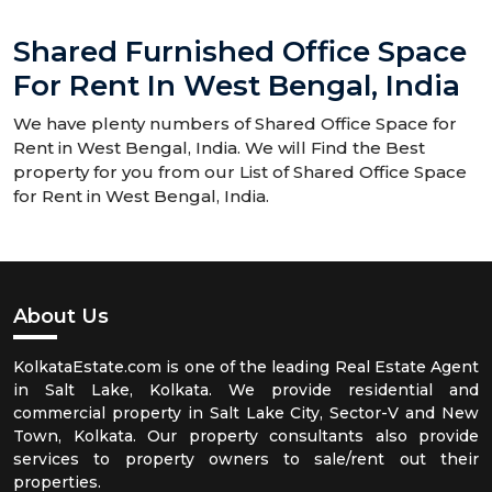
Shared Furnished Office Space
For Rent In West Bengal, India
We have plenty numbers of Shared Office Space for
Rent in West Bengal, India. We will Find the Best
property for you from our List of Shared Office Space
for Rent in West Bengal, India.
About Us
KolkataEstate.com is one of the leading Real Estate Agent
in Salt Lake, Kolkata. We provide residential and
commercial property in Salt Lake City, Sector-V and New
Town, Kolkata. Our property consultants also provide
services to property owners to sale/rent out their
properties.