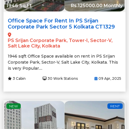
1946 Sq.Ft
Rs.125000.00 Monthly
Office Space For Rent In PS Srijan
Corporate Park Sector 5 Kolkata CT1329
PS Srijan Corporate Park, Tower-I, Sector-V,
Salt Lake City, Kolkata
1946 sqft Office Space available on rent in PS Srijan
Corporate Park, Sector-V, Salt Lake City, Kolkata. This
is very Popular....
3 Cabin
30 Work Stations
09 Apr, 2025
NEW
RENT