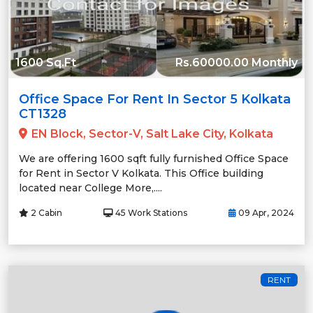
1600 Sq.Ft
Rs.60000.00 Monthly
Office Space For Rent In Sector 5 Kolkata
CT1328
EN Block, Sector-V, Salt Lake City, Kolkata
We are offering 1600 sqft fully furnished Office Space
for Rent in Sector V Kolkata. This Office building
located near College More,....
2 Cabin
45 Work Stations
09 Apr, 2024
RENT