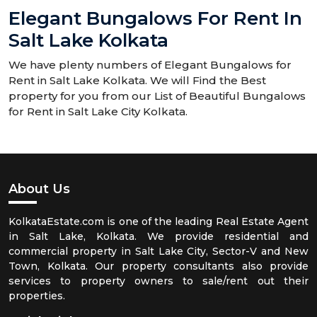
Elegant Bungalows For Rent In
Salt Lake Kolkata
We have plenty numbers of Elegant Bungalows for
Rent in Salt Lake Kolkata. We will Find the Best
property for you from our List of Beautiful Bungalows
for Rent in Salt Lake City Kolkata.
About Us
KolkataEstate.com is one of the leading Real Estate Agent
in Salt Lake, Kolkata. We provide residential and
commercial property in Salt Lake City, Sector-V and New
Town, Kolkata. Our property consultants also provide
services to property owners to sale/rent out their
properties.