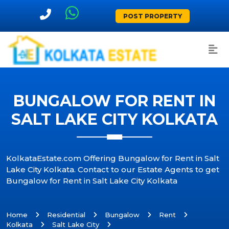
POST PROPERTY
BUNGALOW FOR RENT IN
SALT LAKE CITY KOLKATA
KolkataEstate.com Offering Bungalow for Rent in Salt
Lake City Kolkata. Contact to our Estate Agents to get
Bungalow for Rent in Salt Lake City Kolkata
Home
Residential
Bungalow
Rent
Kolkata
Salt Lake City