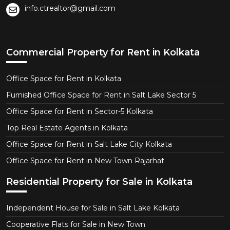
info.ctrealtor@gmail.com
Commercial Property for Rent in Kolkata
Office Space for Rent in Kolkata
Furnished Office Space for Rent in Salt Lake Sector 5
Office Space for Rent in Sector-5 Kolkata
Top Real Estate Agents in Kolkata
Office Space for Rent in Salt Lake City Kolkata
Office Space for Rent in New Town Rajarhat
Residential Property for Sale in Kolkata
Independent House for Sale in Salt Lake Kolkata
Cooperative Flats for Sale in New Town