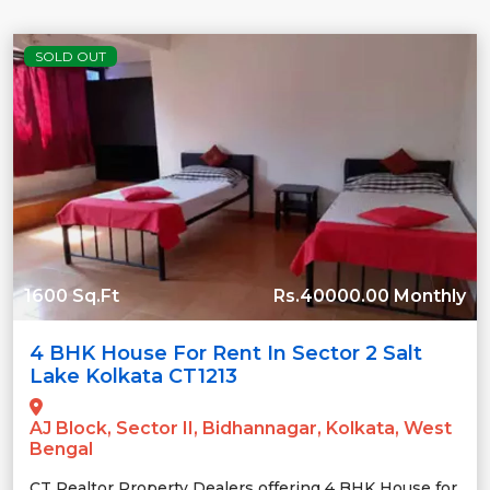
SOLD OUT
1600 Sq.Ft
Rs.40000.00 Monthly
4 BHK House For Rent In Sector 2 Salt
Lake Kolkata CT1213
AJ Block, Sector II, Bidhannagar, Kolkata, West
Bengal
CT Realtor Property Dealers offering 4 BHK House for