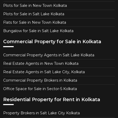
Plots for Sale in New Town Kolkata
Plots for Sale in Salt Lake Kolkata
Flats for Sale in New Town Kolkata
Bungalow for Sale in Salt Lake Kolkata
Commercial Property for Sale in Kolkata
Commercial Property Agents in Salt Lake Kolkata
Real Estate Agents in New Town Kolkata
Real Estate Agents in Salt Lake City, Kolkata
Commercial Property Brokers in Kolkata
Office Space for Sale in Sector-5 Kolkata
Residential Property for Rent in Kolkata
Property Brokers in Salt Lake City Kolkata