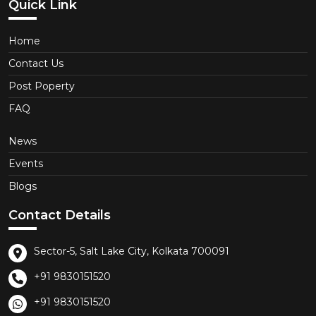
Quick Link
Home
Contact Us
Post Poperty
FAQ
News
Events
Blogs
Contact Details
Sector-5, Salt Lake City, Kolkata 700091
+91 9830151520
+91 9830151520