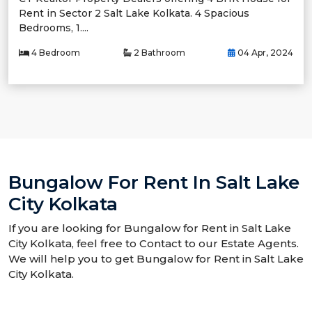
Rent in Sector 2 Salt Lake Kolkata. 4 Spacious
Bedrooms, 1....
4 Bedroom
2 Bathroom
04 Apr, 2024
Bungalow For Rent In Salt Lake
City Kolkata
If you are looking for Bungalow for Rent in Salt Lake
City Kolkata, feel free to Contact to our Estate Agents.
We will help you to get Bungalow for Rent in Salt Lake
City Kolkata.