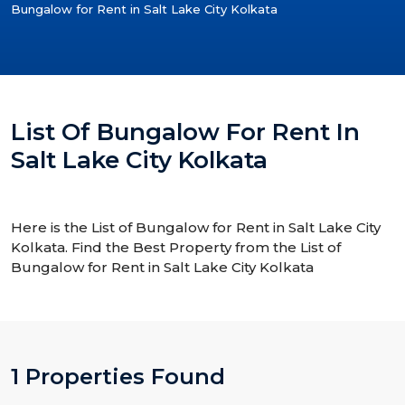
Bungalow for Rent in Salt Lake City Kolkata
List Of Bungalow For Rent In
Salt Lake City Kolkata
Here is the List of Bungalow for Rent in Salt Lake City
Kolkata. Find the Best Property from the List of
Bungalow for Rent in Salt Lake City Kolkata
1 Properties Found