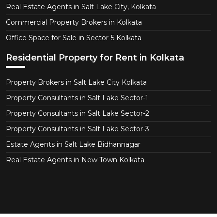
Real Estate Agents in Salt Lake City, Kolkata
Commercial Property Brokers in Kolkata
Office Space for Sale in Sector-5 Kolkata
Residential Property for Rent in Kolkata
Property Brokers in Salt Lake City Kolkata
Property Consultants in Salt Lake Sector-1
Property Consultants in Salt Lake Sector-2
Property Consultants in Salt Lake Sector-3
Estate Agents in Salt Lake Bidhannagar
Real Estate Agents in New Town Kolkata