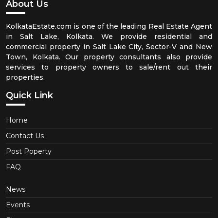
About Us
KolkataEstate.com is one of the leading Real Estate Agent
in Salt Lake, Kolkata. We provide residential and
commercial property in Salt Lake City, Sector-V and New
Town, Kolkata. Our property consultants also provide
services to property owners to sale/rent out their
properties.
Quick Link
Home
Contact Us
Post Poperty
FAQ
News
Events