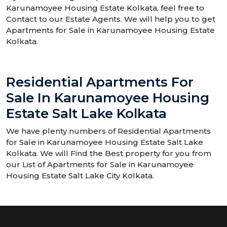
Karunamoyee Housing Estate Kolkata, feel free to
Contact to our Estate Agents. We will help you to get
Apartments for Sale in Karunamoyee Housing Estate
Kolkata.
Residential Apartments For
Sale In Karunamoyee Housing
Estate Salt Lake Kolkata
We have plenty numbers of Residential Apartments
for Sale in Karunamoyee Housing Estate Salt Lake
Kolkata. We will Find the Best property for you from
our List of Apartments for Sale in Karunamoyee
Housing Estate Salt Lake City Kolkata.