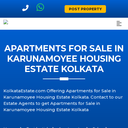
POST PROPERTY
APARTMENTS FOR SALE IN
KARUNAMOYEE HOUSING
ESTATE KOLKATA
KolkataEstate.com Offering Apartments for Sale in
Karunamoyee Housing Estate Kolkata. Contact to our
Estate Agents to get Apartments for Sale in
Karunamoyee Housing Estate Kolkata