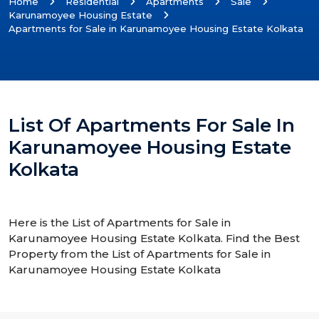
Home
Residential
Apartments
Sale
Karunamoyee Housing Estate
Apartments for Sale in Karunamoyee Housing Estate Kolkata
List Of Apartments For Sale In
Karunamoyee Housing Estate
Kolkata
Here is the List of Apartments for Sale in
Karunamoyee Housing Estate Kolkata. Find the Best
Property from the List of Apartments for Sale in
Karunamoyee Housing Estate Kolkata