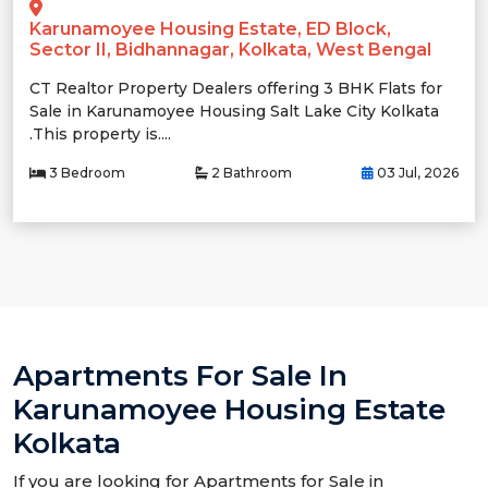
Karunamoyee Housing Estate, ED Block,
Sector II, Bidhannagar, Kolkata, West Bengal
CT Realtor Property Dealers offering 3 BHK Flats for
Sale in Karunamoyee Housing Salt Lake City Kolkata
.This property is....
3 Bedroom
2 Bathroom
03 Jul, 2026
Apartments For Sale In
Karunamoyee Housing Estate
Kolkata
If you are looking for Apartments for Sale in