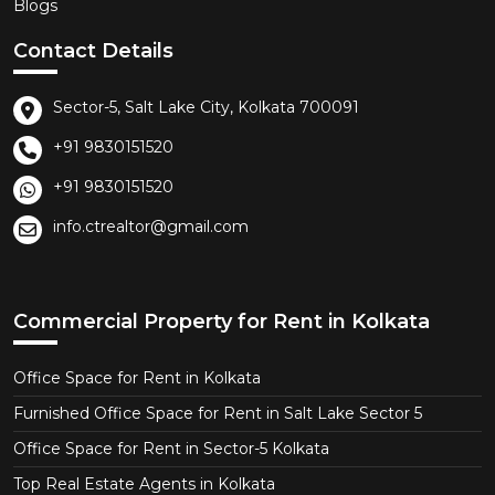
Blogs
Contact Details
Sector-5, Salt Lake City, Kolkata 700091
+91 9830151520
+91 9830151520
info.ctrealtor@gmail.com
Commercial Property for Rent in Kolkata
Office Space for Rent in Kolkata
Furnished Office Space for Rent in Salt Lake Sector 5
Office Space for Rent in Sector-5 Kolkata
Top Real Estate Agents in Kolkata