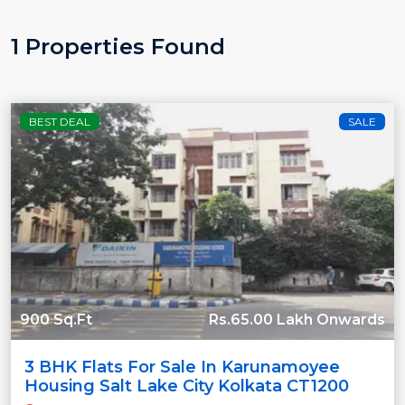
1 Properties Found
BEST DEAL
SALE
900 Sq.Ft
Rs.65.00 Lakh Onwards
3 BHK Flats For Sale In Karunamoyee
Housing Salt Lake City Kolkata CT1200