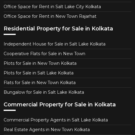
Office Space for Rent in Salt Lake City Kolkata
Office Space for Rent in New Town Rajarhat
Residential Property for Sale in Kolkata
Independent House for Sale in Salt Lake Kolkata
Cooperative Flats for Sale in New Town
Plots for Sale in New Town Kolkata
Plots for Sale in Salt Lake Kolkata
Flats for Sale in New Town Kolkata
Bungalow for Sale in Salt Lake Kolkata
Commercial Property for Sale in Kolkata
Commercial Property Agents in Salt Lake Kolkata
Real Estate Agents in New Town Kolkata