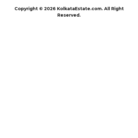
Copyright © 2026 KolkataEstate.com. All Right
Reserved.