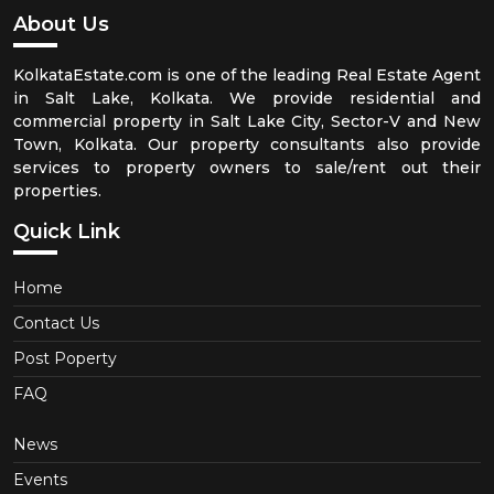
About Us
KolkataEstate.com is one of the leading Real Estate Agent
in Salt Lake, Kolkata. We provide residential and
commercial property in Salt Lake City, Sector-V and New
Town, Kolkata. Our property consultants also provide
services to property owners to sale/rent out their
properties.
Quick Link
Home
Contact Us
Post Poperty
FAQ
News
Events