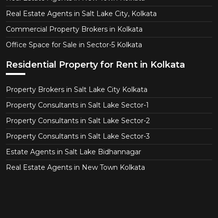
Real Estate Agents in Salt Lake City, Kolkata
Commercial Property Brokers in Kolkata
Office Space for Sale in Sector-5 Kolkata
Residential Property for Rent in Kolkata
Property Brokers in Salt Lake City Kolkata
Property Consultants in Salt Lake Sector-1
Property Consultants in Salt Lake Sector-2
Property Consultants in Salt Lake Sector-3
Estate Agents in Salt Lake Bidhannagar
Real Estate Agents in New Town Kolkata