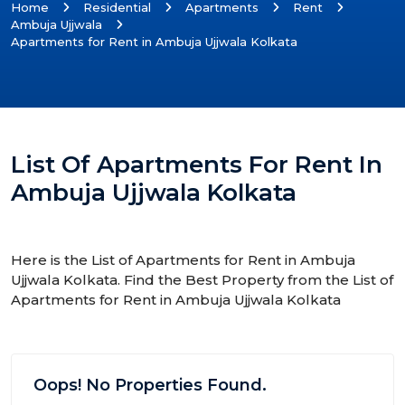
Home
Residential
Apartments
Rent
Ambuja Ujjwala
Apartments for Rent in Ambuja Ujjwala Kolkata
List Of Apartments For Rent In
Ambuja Ujjwala Kolkata
Here is the List of Apartments for Rent in Ambuja
Ujjwala Kolkata. Find the Best Property from the List of
Apartments for Rent in Ambuja Ujjwala Kolkata
Oops! No Properties Found.