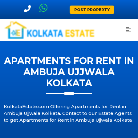
POST PROPERTY
APARTMENTS FOR RENT IN
AMBUJA UJJWALA
KOLKATA
KolkataEstate.com Offering Apartments for Rent in
Ambuja Ujjwala Kolkata. Contact to our Estate Agents
to get Apartments for Rent in Ambuja Ujjwala Kolkata