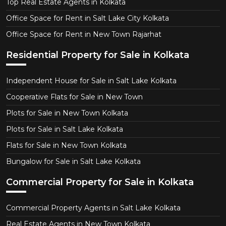
Top Real Estate Agents in Kolkata
Office Space for Rent in Salt Lake City Kolkata
Office Space for Rent in New Town Rajarhat
Residential Property for Sale in Kolkata
Independent House for Sale in Salt Lake Kolkata
Cooperative Flats for Sale in New Town
Plots for Sale in New Town Kolkata
Plots for Sale in Salt Lake Kolkata
Flats for Sale in New Town Kolkata
Bungalow for Sale in Salt Lake Kolkata
Commercial Property for Sale in Kolkata
Commercial Property Agents in Salt Lake Kolkata
Real Estate Agents in New Town Kolkata