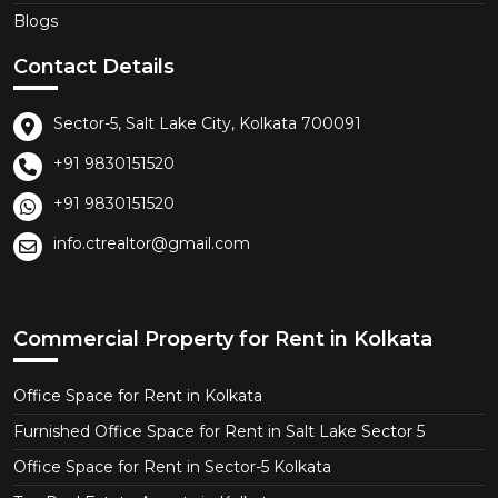
Blogs
Contact Details
Sector-5, Salt Lake City, Kolkata 700091
+91 9830151520
+91 9830151520
info.ctrealtor@gmail.com
Commercial Property for Rent in Kolkata
Office Space for Rent in Kolkata
Furnished Office Space for Rent in Salt Lake Sector 5
Office Space for Rent in Sector-5 Kolkata