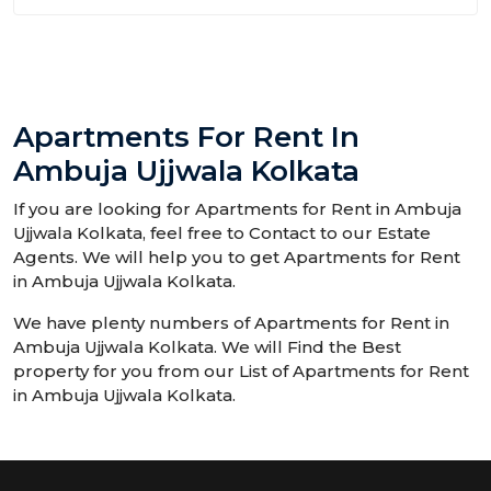
Apartments For Rent In
Ambuja Ujjwala Kolkata
If you are looking for Apartments for Rent in Ambuja
Ujjwala Kolkata, feel free to Contact to our Estate
Agents. We will help you to get Apartments for Rent
in Ambuja Ujjwala Kolkata.
We have plenty numbers of Apartments for Rent in
Ambuja Ujjwala Kolkata. We will Find the Best
property for you from our List of Apartments for Rent
in Ambuja Ujjwala Kolkata.