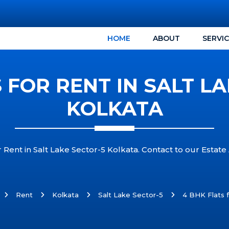
HOME
ABOUT
SERVI
 FOR RENT IN SALT L
KOLKATA
Rent in Salt Lake Sector-5 Kolkata. Contact to our Estate 
Rent
Kolkata
Salt Lake Sector-5
4 BHK Flats f