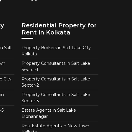
ty
Residential Property for
Rent in Kolkata
n Salt
Property Brokers in Salt Lake City
Kolkata
own
Property Consultants in Salt Lake
Sector-1
e City,
Property Consultants in Salt Lake
Sector-2
in
Property Consultants in Salt Lake
Sector-3
-5
Estate Agents in Salt Lake
Bidhannagar
Real Estate Agents in New Town