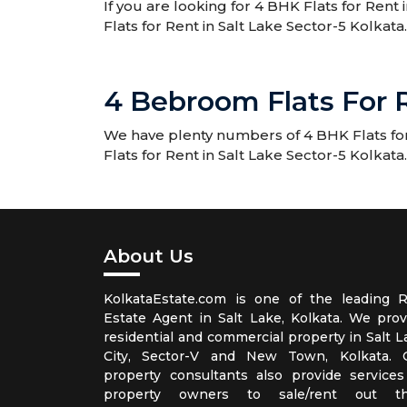
If you are looking for 4 BHK Flats for Rent 
Flats for Rent in Salt Lake Sector-5 Kolkata.
4 Bebroom Flats For R
We have plenty numbers of 4 BHK Flats for 
Flats for Rent in Salt Lake Sector-5 Kolkata.
About Us
KolkataEstate.com is one of the leading R
Estate Agent in Salt Lake, Kolkata. We prov
residential and commercial property in Salt L
City, Sector-V and New Town, Kolkata. 
property consultants also provide services
property owners to sale/rent out th