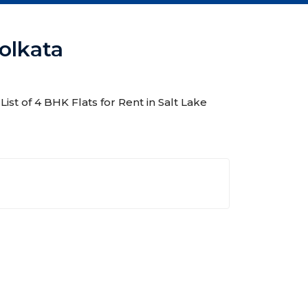
Kolkata
List of 4 BHK Flats for Rent in Salt Lake