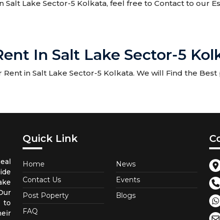
in Salt Lake Sector-5 Kolkata, feel free to Contact to our 
ent In Salt Lake Sector-5 Kol
Rent in Salt Lake Sector-5 Kolkata. We will Find the Best 
Quick Link
C
eal
Home
News
ide
Contact Us
Events
ake
Our
Post Poperty
Blogs
 to
FAQ
eir