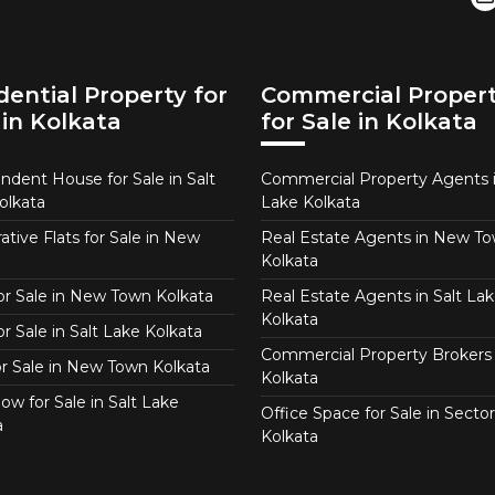
dential Property for
Commercial Proper
 in Kolkata
for Sale in Kolkata
ndent House for Sale in Salt
Commercial Property Agents i
olkata
Lake Kolkata
tive Flats for Sale in New
Real Estate Agents in New T
Kolkata
for Sale in New Town Kolkata
Real Estate Agents in Salt Lak
Kolkata
or Sale in Salt Lake Kolkata
Commercial Property Brokers 
for Sale in New Town Kolkata
Kolkata
ow for Sale in Salt Lake
Office Space for Sale in Sector
a
Kolkata