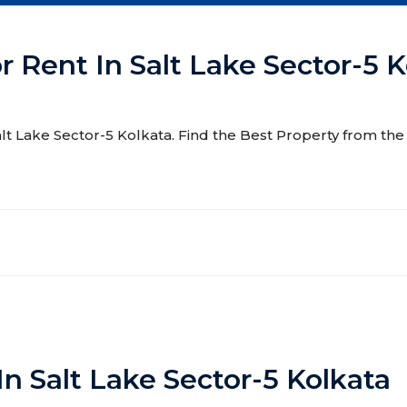
r Rent In Salt Lake Sector-5 
Salt Lake Sector-5 Kolkata. Find the Best Property from the 
In Salt Lake Sector-5 Kolkata