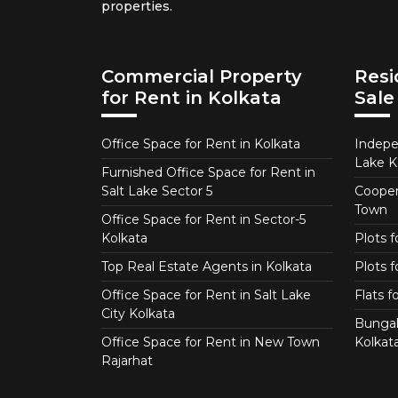
properties.
Commercial Property
Resi
for Rent in Kolkata
Sale
Office Space for Rent in Kolkata
Indepe
Lake K
Furnished Office Space for Rent in
Salt Lake Sector 5
Coopera
Town
Office Space for Rent in Sector-5
Kolkata
Plots 
Top Real Estate Agents in Kolkata
Plots f
Office Space for Rent in Salt Lake
Flats 
City Kolkata
Bungal
Office Space for Rent in New Town
Kolkat
Rajarhat