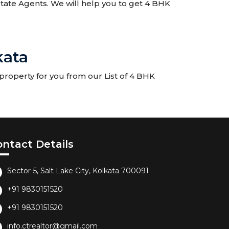
Estate Agents. We will help you to get 4 BHK
kata
property for you from our List of 4 BHK
ontact Details
Sector-5, Salt Lake City, Kolkata 700091
+91 9830151520
+91 9830151520
info.ctrealtor@gmail.com