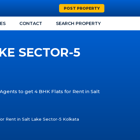
POST PROPERTY
CES
CONTACT
SEARCH PROPERTY
AKE SECTOR-5
Agents to get 4 BHK Flats for Rent in Salt
or Rent in Salt Lake Sector-5 Kolkata