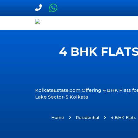
4 BHK FLATS
KolkataEstate.com Offering 4 BHK Flats for 
Lake Sector-5 Kolkata
Home
Residential
4 BHK Flats