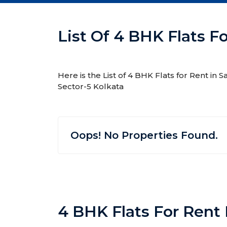
List Of 4 BHK Flats Fo
Here is the List of 4 BHK Flats for Rent in 
Sector-5 Kolkata
Oops! No Properties Found.
4 BHK Flats For Rent 