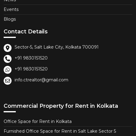
Events
Blogs
Contact Details
Sector-5, Salt Lake City, Kolkata 700091
+91 9830151520
+91 9830151520
info.ctrealtor@gmail.com
Commercial Property for Rent in Kolkata
Office Space for Rent in Kolkata
Furnished Office Space for Rent in Salt Lake Sector 5