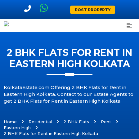
POST PROPERTY
2 BHK FLATS FOR RENT IN
EASTERN HIGH KOLKATA
KolkataEstate.com Offering 2 BHK Flats for Rent in
Eastern High Kolkata. Contact to our Estate Agents to
get 2 BHK Flats for Rent in Eastern High Kolkata
Home
Residential
2 BHK Flats
Rent
Eastern High
2 BHK Flats for Rent in Eastern High Kolkata