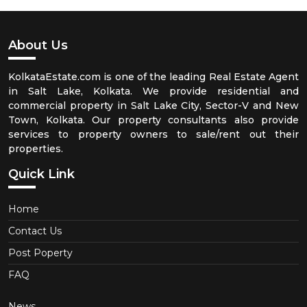
About Us
KolkataEstate.com is one of the leading Real Estate Agent
in Salt Lake, Kolkata. We provide residential and
commercial property in Salt Lake City, Sector-V and New
Town, Kolkata. Our property consultants also provide
services to property owners to sale/rent out their
properties.
Quick Link
Home
Contact Us
Post Poperty
FAQ
News