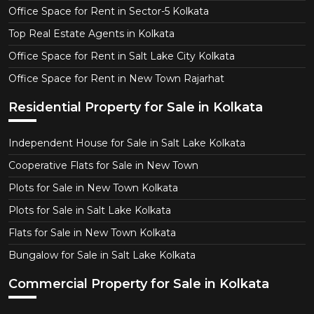
Office Space for Rent in Sector-5 Kolkata
Top Real Estate Agents in Kolkata
Office Space for Rent in Salt Lake City Kolkata
Office Space for Rent in New Town Rajarhat
Residential Property for Sale in Kolkata
Independent House for Sale in Salt Lake Kolkata
Cooperative Flats for Sale in New Town
Plots for Sale in New Town Kolkata
Plots for Sale in Salt Lake Kolkata
Flats for Sale in New Town Kolkata
Bungalow for Sale in Salt Lake Kolkata
Commercial Property for Sale in Kolkata