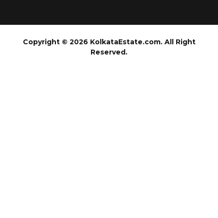
Copyright © 2026 KolkataEstate.com. All Right
Reserved.