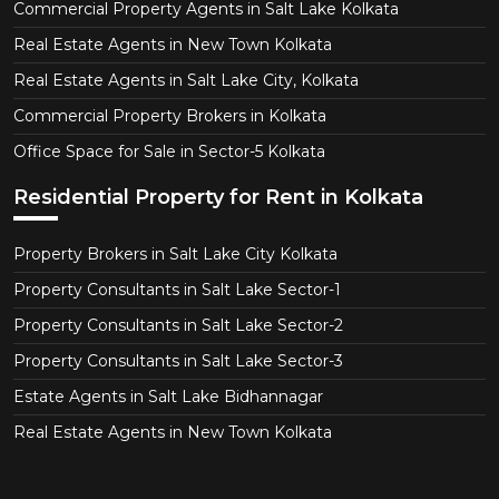
Commercial Property Agents in Salt Lake Kolkata
Real Estate Agents in New Town Kolkata
Real Estate Agents in Salt Lake City, Kolkata
Commercial Property Brokers in Kolkata
Office Space for Sale in Sector-5 Kolkata
Residential Property for Rent in Kolkata
Property Brokers in Salt Lake City Kolkata
Property Consultants in Salt Lake Sector-1
Property Consultants in Salt Lake Sector-2
Property Consultants in Salt Lake Sector-3
Estate Agents in Salt Lake Bidhannagar
Real Estate Agents in New Town Kolkata