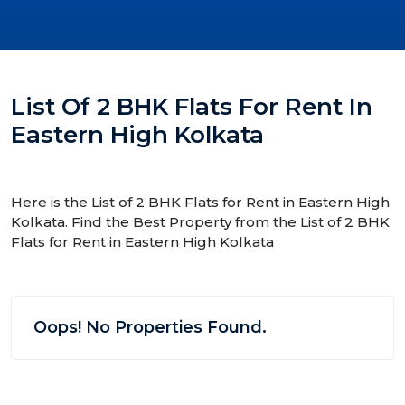
List Of 2 BHK Flats For Rent In
Eastern High Kolkata
Here is the List of 2 BHK Flats for Rent in Eastern High
Kolkata. Find the Best Property from the List of 2 BHK
Flats for Rent in Eastern High Kolkata
Oops! No Properties Found.