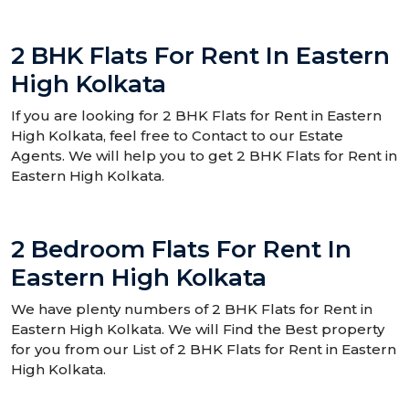
2 BHK Flats For Rent In Eastern
High Kolkata
If you are looking for 2 BHK Flats for Rent in Eastern
High Kolkata, feel free to Contact to our Estate
Agents. We will help you to get 2 BHK Flats for Rent in
Eastern High Kolkata.
2 Bedroom Flats For Rent In
Eastern High Kolkata
We have plenty numbers of 2 BHK Flats for Rent in
Eastern High Kolkata. We will Find the Best property
for you from our List of 2 BHK Flats for Rent in Eastern
High Kolkata.