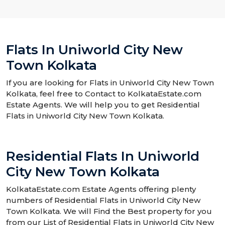
Flats In Uniworld City New
Town Kolkata
If you are looking for Flats in Uniworld City New Town
Kolkata, feel free to Contact to KolkataEstate.com
Estate Agents. We will help you to get Residential
Flats in Uniworld City New Town Kolkata.
Residential Flats In Uniworld
City New Town Kolkata
KolkataEstate.com Estate Agents offering plenty
numbers of Residential Flats in Uniworld City New
Town Kolkata. We will Find the Best property for you
from our List of Residential Flats in Uniworld City New