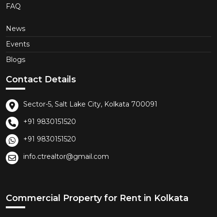
FAQ
News
Events
Blogs
Contact Details
Sector-5, Salt Lake City, Kolkata 700091
+91 9830151520
+91 9830151520
info.ctrealtor@gmail.com
Commercial Property for Rent in Kolkata