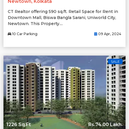
Newtown, Kolkata
CT Realtor offering 590 sq.ft. Retail Space for Rent in
Downtown Mall, Biswa Bangla Sarani, Uniworld City,
Newtown. This Property....
10 Car Parking
09 Apr, 2024
SALE
1226 Sq.Ft
Rs.74.00 Lakh.