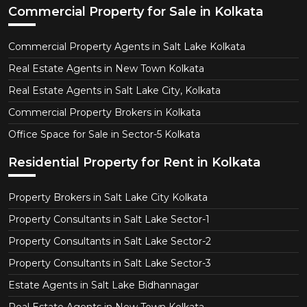
Commercial Property for Sale in Kolkata
Commercial Property Agents in Salt Lake Kolkata
Real Estate Agents in New Town Kolkata
Real Estate Agents in Salt Lake City, Kolkata
Commercial Property Brokers in Kolkata
Office Space for Sale in Sector-5 Kolkata
Residential Property for Rent in Kolkata
Property Brokers in Salt Lake City Kolkata
Property Consultants in Salt Lake Sector-1
Property Consultants in Salt Lake Sector-2
Property Consultants in Salt Lake Sector-3
Estate Agents in Salt Lake Bidhannagar