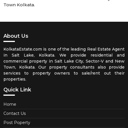
Town Kolkata.
About Us
KolkataEstate.com is one of the leading Real Estate Agent
in Salt Lake, Kolkata. We provide residential and
commercial property in Salt Lake City, Sector-V and New
Town, Kolkata. Our property consultants also provide
services to property owners to sale/rent out their
properties.
Quick Link
Home
Contact Us
Post Poperty