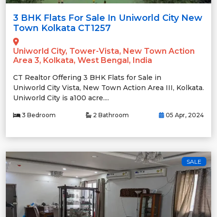
3 BHK Flats For Sale In Uniworld City New
Town Kolkata CT1257
Uniworld City, Tower-Vista, New Town Action
Area 3, Kolkata, West Bengal, India
CT Realtor Offering 3 BHK Flats for Sale in
Uniworld City Vista, New Town Action Area III, Kolkata.
Uniworld City is a100 acre....
3 Bedroom
2 Bathroom
05 Apr, 2024
SALE