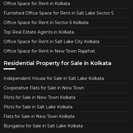
Office Space for Rent in Kolkata
Furnished Office Space for Rent in Salt Lake Sector 5
Office Space for Rent in Sector-5 Kolkata
Top Real Estate Agents in Kolkata
Office Space for Rent in Salt Lake City Kolkata
Office Space for Rent in New Town Rajarhat
Residential Property for Sale in Kolkata
Independent House for Sale in Salt Lake Kolkata
Cooperative Flats for Sale in New Town
Plots for Sale in New Town Kolkata
Plots for Sale in Salt Lake Kolkata
Flats for Sale in New Town Kolkata
Bungalow for Sale in Salt Lake Kolkata