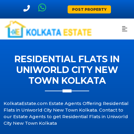
POST PROPERTY
RESIDENTIAL FLATS IN
UNIWORLD CITY NEW
TOWN KOLKATA
KolkataEstate.com Estate Agents Offering Residential
Flats in Uniworld City New Town Kolkata. Contact to
our Estate Agents to get Residential Flats in Uniworld
City New Town Kolkata