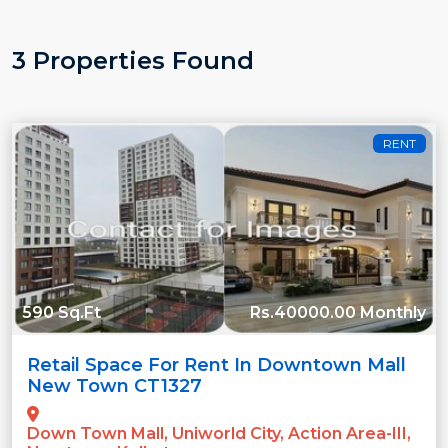
3 Properties Found
RENT
590 Sq.Ft
Rs.40000.00 Monthly
Retail Space For Rent In Downtown Mall
New Town CT1327
Down Town Mall, Uniworld City, Action Area-III,