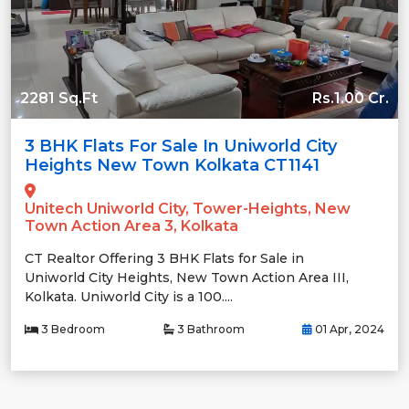
2281 Sq.Ft
Rs.1.00 Cr.
3 BHK Flats For Sale In Uniworld City
Heights New Town Kolkata CT1141
Unitech Uniworld City, Tower-Heights, New
Town Action Area 3, Kolkata
CT Realtor Offering 3 BHK Flats for Sale in
Uniworld City Heights, New Town Action Area III,
Kolkata. Uniworld City is a 100....
3 Bedroom
3 Bathroom
01 Apr, 2024