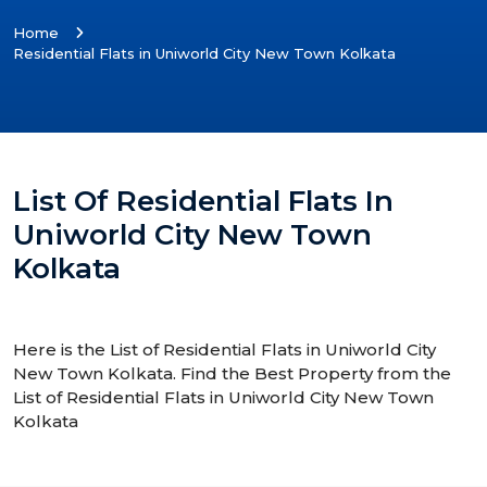
Home
Residential Flats in Uniworld City New Town Kolkata
List Of Residential Flats In
Uniworld City New Town
Kolkata
Here is the List of Residential Flats in Uniworld City
New Town Kolkata. Find the Best Property from the
List of Residential Flats in Uniworld City New Town
Kolkata