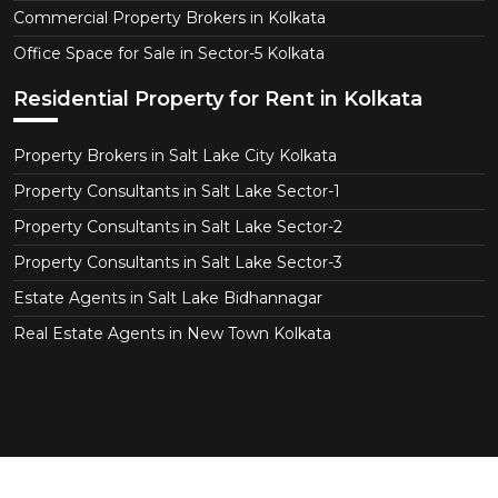
Commercial Property Brokers in Kolkata
Office Space for Sale in Sector-5 Kolkata
Residential Property for Rent in Kolkata
Property Brokers in Salt Lake City Kolkata
Property Consultants in Salt Lake Sector-1
Property Consultants in Salt Lake Sector-2
Property Consultants in Salt Lake Sector-3
Estate Agents in Salt Lake Bidhannagar
Real Estate Agents in New Town Kolkata
Copyright © 2026 KolkataEstate.com. All Right