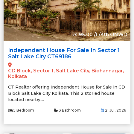
Rs.95.00 /L/Kth ONWD
Independent House For Sale In Sector 1
Salt Lake City CT69186
CD Block, Sector 1, Salt Lake City, Bidhannagar,
Kolkata
CT Realtor offering Independent House for Sale in CD
Block Salt Lake City Kolkata. This 2 storied house
located nearby....
5 Bedroom
3 Bathroom
21 Jul, 2026