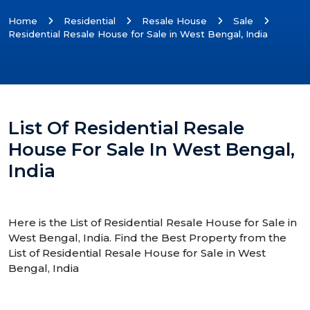
Home
Residential
Resale House
Sale
Residential Resale House for Sale in West Bengal, India
List Of Residential Resale
House For Sale In West Bengal,
India
Here is the List of Residential Resale House for Sale in
West Bengal, India. Find the Best Property from the
List of Residential Resale House for Sale in West
Bengal, India