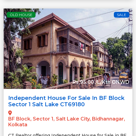
OLD HOUSE
SALE
Rs.95.00 /L/Kth ONWD
Independent House For Sale In BF Block
Sector 1 Salt Lake CT69180
BF Block, Sector 1, Salt Lake City, Bidhannagar,
Kolkata
CT Realtor offering Independent House for Sale in BF