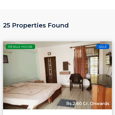
25 Properties Found
RESALE HOUSE
SALE
Rs.2.60 Cr. Onwards