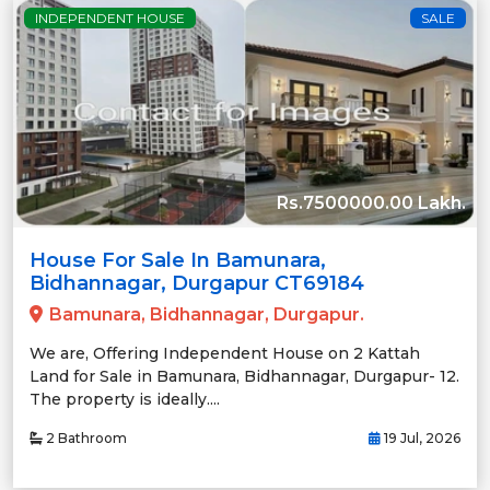
INDEPENDENT HOUSE
SALE
Rs.7500000.00 Lakh.
House For Sale In Bamunara,
Bidhannagar, Durgapur CT69184
Bamunara, Bidhannagar, Durgapur.
We are, Offering Independent House on 2 Kattah
Land for Sale in Bamunara, Bidhannagar, Durgapur- 12.
The property is ideally....
2 Bathroom
19 Jul, 2026