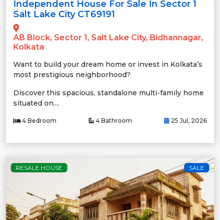
Independent House For Sale In Sector 1
Salt Lake City CT69191
AB Block, Sector 1, Salt Lake City, Bidhannagar,
Kolkata
Want to build your dream home or invest in Kolkata’s
most prestigious neighborhood?
Discover this spacious, standalone multi-family home
situated on....
4 Bedroom
4 Bathroom
25 Jul, 2026
RESALE HOUSE
SALE