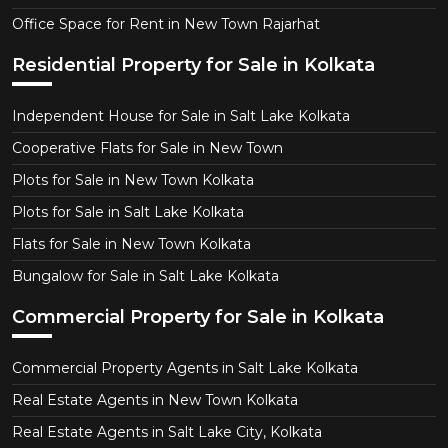
Office Space for Rent in New Town Rajarhat
Residential Property for Sale in Kolkata
Independent House for Sale in Salt Lake Kolkata
Cooperative Flats for Sale in New Town
Plots for Sale in New Town Kolkata
Plots for Sale in Salt Lake Kolkata
Flats for Sale in New Town Kolkata
Bungalow for Sale in Salt Lake Kolkata
Commercial Property for Sale in Kolkata
Commercial Property Agents in Salt Lake Kolkata
Real Estate Agents in New Town Kolkata
Real Estate Agents in Salt Lake City, Kolkata