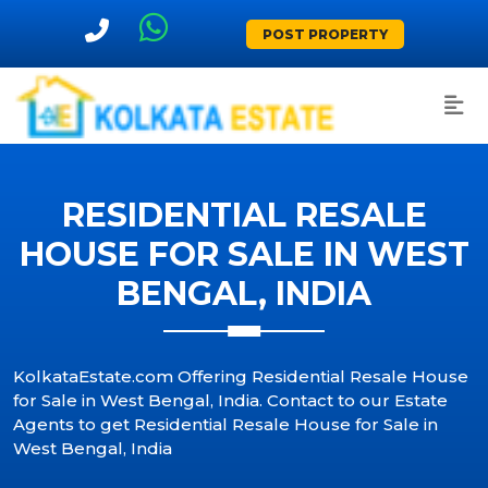
POST PROPERTY
RESIDENTIAL RESALE
HOUSE FOR SALE IN WEST
BENGAL, INDIA
KolkataEstate.com Offering Residential Resale House
for Sale in West Bengal, India. Contact to our Estate
Agents to get Residential Resale House for Sale in
West Bengal, India