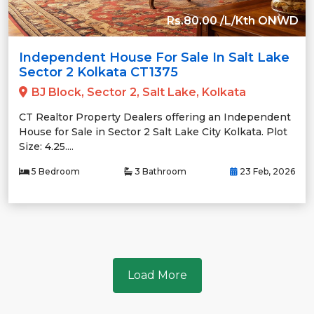
Rs.80.00 /L/Kth ONWD
Independent House For Sale In Salt Lake
Sector 2 Kolkata CT1375
BJ Block, Sector 2, Salt Lake, Kolkata
CT Realtor Property Dealers offering an Independent
House for Sale in Sector 2 Salt Lake City Kolkata. Plot
Size: 4.25....
5 Bedroom
3 Bathroom
23 Feb, 2026
Load More