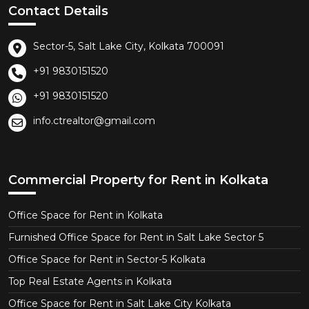
Contact Details
Sector-5, Salt Lake City, Kolkata 700091
+91 9830151520
+91 9830151520
info.ctrealtor@gmail.com
Commercial Property for Rent in Kolkata
Office Space for Rent in Kolkata
Furnished Office Space for Rent in Salt Lake Sector 5
Office Space for Rent in Sector-5 Kolkata
Top Real Estate Agents in Kolkata
Office Space for Rent in Salt Lake City Kolkata