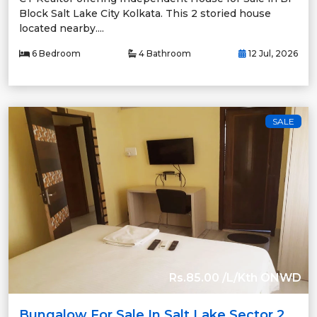
Block Salt Lake City Kolkata. This 2 storied house
located nearby....
6 Bedroom
4 Bathroom
12 Jul, 2026
SALE
Rs.85.00 /L/Kth ONWD
Bungalow For Sale In Salt Lake Sector 2