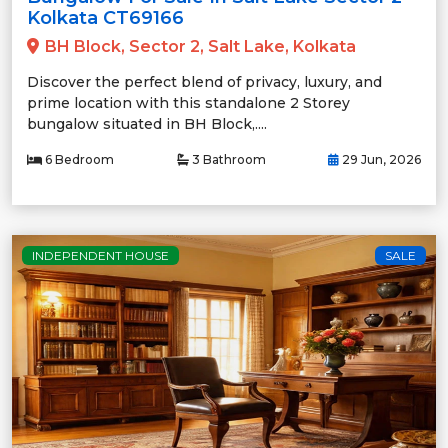
Kolkata CT69166
BH Block, Sector 2, Salt Lake, Kolkata
Discover the perfect blend of privacy, luxury, and
prime location with this standalone 2 Storey
bungalow situated in BH Block,....
6 Bedroom
3 Bathroom
29 Jun, 2026
INDEPENDENT HOUSE
SALE