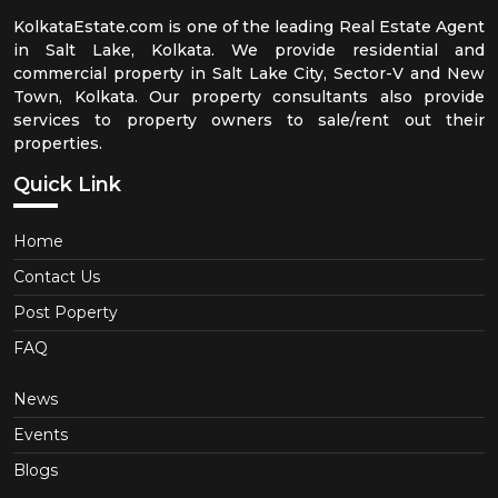
KolkataEstate.com is one of the leading Real Estate Agent
in Salt Lake, Kolkata. We provide residential and
commercial property in Salt Lake City, Sector-V and New
Town, Kolkata. Our property consultants also provide
services to property owners to sale/rent out their
properties.
Quick Link
Home
Contact Us
Post Poperty
FAQ
News
Events
Blogs