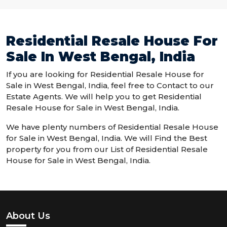
Residential Resale House For
Sale In West Bengal, India
If you are looking for Residential Resale House for
Sale in West Bengal, India, feel free to Contact to our
Estate Agents. We will help you to get Residential
Resale House for Sale in West Bengal, India.
We have plenty numbers of Residential Resale House
for Sale in West Bengal, India. We will Find the Best
property for you from our List of Residential Resale
House for Sale in West Bengal, India.
About Us