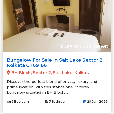
Rs.85.00 /L/Kth ONWD
Bungalow For Sale In Salt Lake Sector 2
Kolkata CT69166
BH Block, Sector 2, Salt Lake, Kolkata
Discover the perfect blend of privacy, luxury, and
prime location with this standalone 2 Storey
bungalow situated in BH Block,....
6 Bedroom
3 Bathroom
29 Jun, 2026