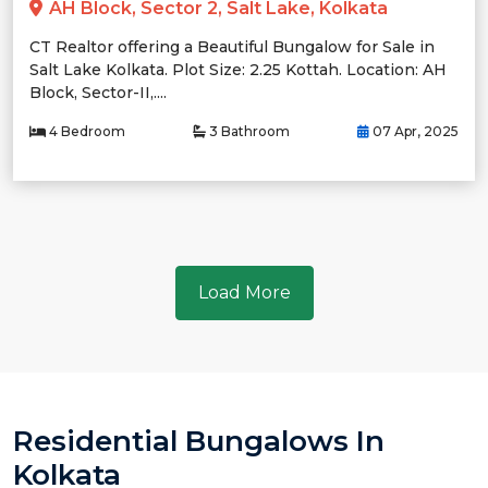
AH Block, Sector 2, Salt Lake, Kolkata
CT Realtor offering a Beautiful Bungalow for Sale in
Salt Lake Kolkata. Plot Size: 2.25 Kottah. Location: AH
Block, Sector-II,....
4 Bedroom
3 Bathroom
07 Apr, 2025
Load More
Residential Bungalows In
Kolkata