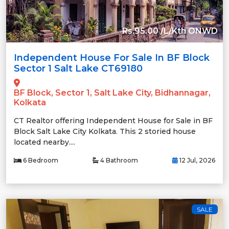
Rs.95.00 /L/Kth ONWD
Independent House For Sale In BF Block
Sector 1 Salt Lake CT69180
BF Block, Sector 1, Salt Lake City, Bidhannagar,
Kolkata
CT Realtor offering Independent House for Sale in BF
Block Salt Lake City Kolkata. This 2 storied house
located nearby....
6 Bedroom
4 Bathroom
12 Jul, 2026
SALE