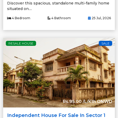
Discover this spacious, standalone multi-family home
situated on....
4 Bedroom
4 Bathroom
25 Jul, 2026
RESALE HOUSE
SALE
Rs.95.00 /L/Kth ONWD
Independent House For Sale In Sector 1