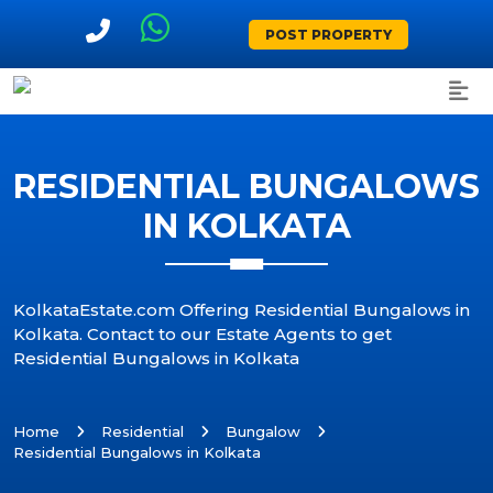
POST PROPERTY
RESIDENTIAL BUNGALOWS
IN KOLKATA
KolkataEstate.com Offering Residential Bungalows in
Kolkata. Contact to our Estate Agents to get
Residential Bungalows in Kolkata
Home
Residential
Bungalow
Residential Bungalows in Kolkata