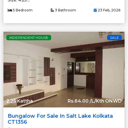
Size: 4.25....
5 Bedroom
3 Bathroom
23 Feb, 2026
INDEPENDENT HOUSE
SALE
2.25 Kattha
Rs.64.00 /L/Kth ONWD
Bungalow For Sale In Salt Lake Kolkata
CT1356