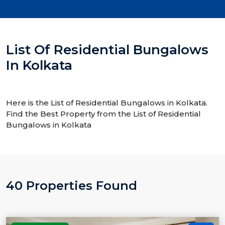
List Of Residential Bungalows
In Kolkata
Here is the List of Residential Bungalows in Kolkata.
Find the Best Property from the List of Residential
Bungalows in Kolkata
40 Properties Found