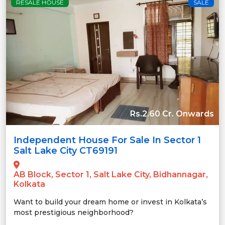
RESALE HOUSE
SALE
Rs.2.60 Cr. Onwards
Independent House For Sale In Sector 1
Salt Lake City CT69191
AB Block, Sector 1, Salt Lake City, Bidhannagar,
Kolkata
Want to build your dream home or invest in Kolkata’s
most prestigious neighborhood?