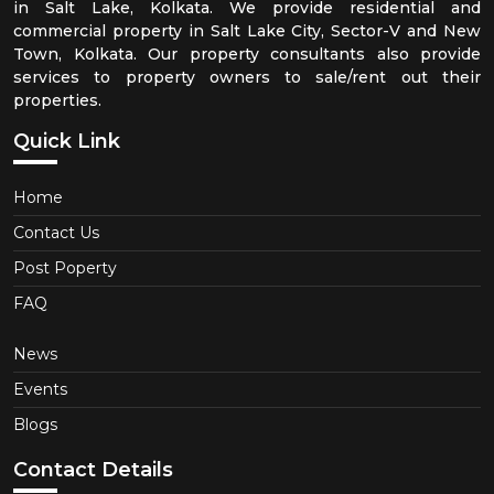
in Salt Lake, Kolkata. We provide residential and
commercial property in Salt Lake City, Sector-V and New
Town, Kolkata. Our property consultants also provide
services to property owners to sale/rent out their
properties.
Quick Link
Home
Contact Us
Post Poperty
FAQ
News
Events
Blogs
Contact Details