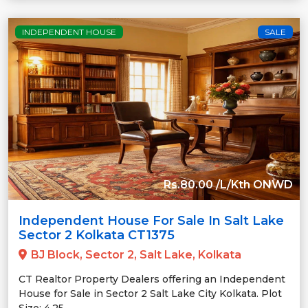
INDEPENDENT HOUSE
SALE
Rs.80.00 /L/Kth ONWD
Independent House For Sale In Salt Lake
Sector 2 Kolkata CT1375
BJ Block, Sector 2, Salt Lake, Kolkata
CT Realtor Property Dealers offering an Independent
House for Sale in Sector 2 Salt Lake City Kolkata. Plot