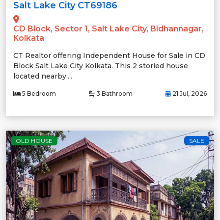
Salt Lake City CT69186
CD Block, Sector 1, Salt Lake City, Bidhannagar,
Kolkata
CT Realtor offering Independent House for Sale in CD
Block Salt Lake City Kolkata. This 2 storied house
located nearby....
5 Bedroom
3 Bathroom
21 Jul, 2026
OLD HOUSE
SALE