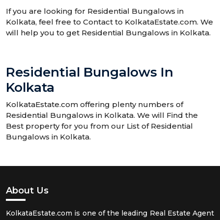
If you are looking for Residential Bungalows in
Kolkata, feel free to Contact to KolkataEstate.com. We
will help you to get Residential Bungalows in Kolkata.
Residential Bungalows In
Kolkata
KolkataEstate.com offering plenty numbers of
Residential Bungalows in Kolkata. We will Find the
Best property for you from our List of Residential
Bungalows in Kolkata.
About Us
KolkataEstate.com is one of the leading Real Estate Agent