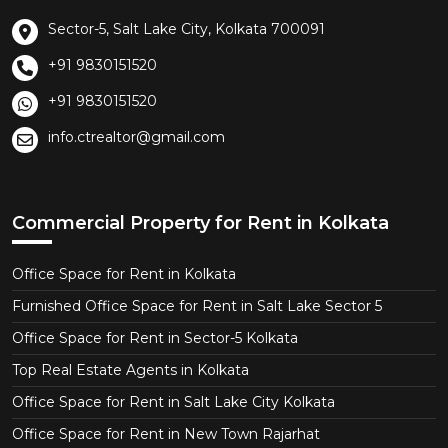
Sector-5, Salt Lake City, Kolkata 700091
+91 9830151520
+91 9830151520
info.ctrealtor@gmail.com
Commercial Property for Rent in Kolkata
Office Space for Rent in Kolkata
Furnished Office Space for Rent in Salt Lake Sector 5
Office Space for Rent in Sector-5 Kolkata
Top Real Estate Agents in Kolkata
Office Space for Rent in Salt Lake City Kolkata
Office Space for Rent in New Town Rajarhat