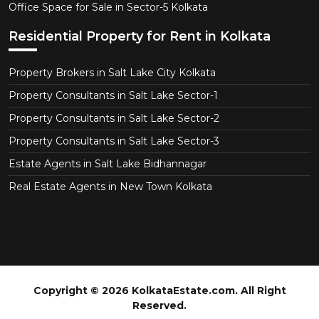
Office Space for Sale in Sector-5 Kolkata
Residential Property for Rent in Kolkata
Property Brokers in Salt Lake City Kolkata
Property Consultants in Salt Lake Sector-1
Property Consultants in Salt Lake Sector-2
Property Consultants in Salt Lake Sector-3
Estate Agents in Salt Lake Bidhannagar
Real Estate Agents in New Town Kolkata
Copyright © 2026 KolkataEstate.com. All Right
Reserved.