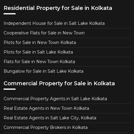
Residential Property for Sale in Kolkata
Independent House for Sale in Salt Lake Kolkata
Cooperative Flats for Sale in New Town
Plots for Sale in New Town Kolkata
Plots for Sale in Salt Lake Kolkata
Flats for Sale in New Town Kolkata
Bungalow for Sale in Salt Lake Kolkata
Commercial Property for Sale in Kolkata
Commercial Property Agents in Salt Lake Kolkata
Real Estate Agents in New Town Kolkata
Real Estate Agents in Salt Lake City, Kolkata
Commercial Property Brokers in Kolkata