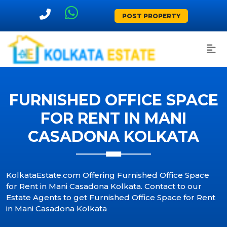
POST PROPERTY
FURNISHED OFFICE SPACE
FOR RENT IN MANI
CASADONA KOLKATA
KolkataEstate.com Offering Furnished Office Space
for Rent in Mani Casadona Kolkata. Contact to our
Estate Agents to get Furnished Office Space for Rent
in Mani Casadona Kolkata