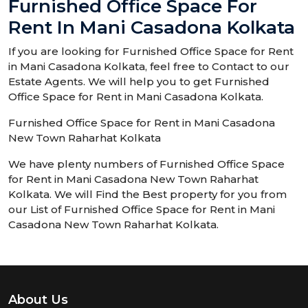
Furnished Office Space For
Rent In Mani Casadona Kolkata
If you are looking for Furnished Office Space for Rent
in Mani Casadona Kolkata, feel free to Contact to our
Estate Agents. We will help you to get Furnished
Office Space for Rent in Mani Casadona Kolkata.
Furnished Office Space for Rent in Mani Casadona
New Town Raharhat Kolkata
We have plenty numbers of Furnished Office Space
for Rent in Mani Casadona New Town Raharhat
Kolkata. We will Find the Best property for you from
our List of Furnished Office Space for Rent in Mani
Casadona New Town Raharhat Kolkata.
About Us