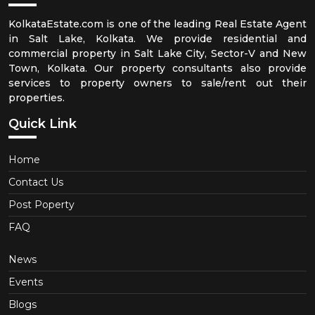
KolkataEstate.com is one of the leading Real Estate Agent
in Salt Lake, Kolkata. We provide residential and
commercial property in Salt Lake City, Sector-V and New
Town, Kolkata. Our property consultants also provide
services to property owners to sale/rent out their
properties.
Quick Link
Home
Contact Us
Post Poperty
FAQ
News
Events
Blogs