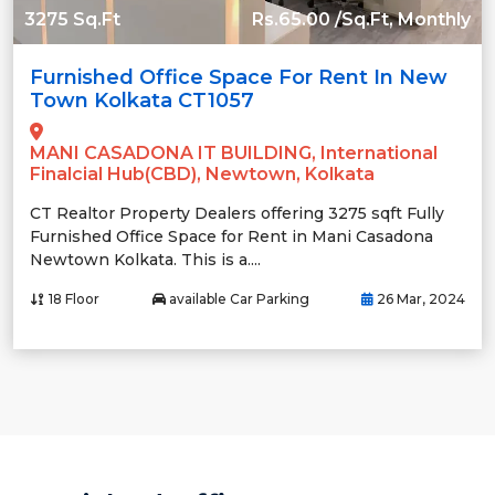
3275 Sq.Ft
Rs.65.00 /Sq.Ft, Monthly
Furnished Office Space For Rent In New
Town Kolkata CT1057
MANI CASADONA IT BUILDING, International
Finalcial Hub(CBD), Newtown, Kolkata
CT Realtor Property Dealers offering 3275 sqft Fully
Furnished Office Space for Rent in Mani Casadona
Newtown Kolkata. This is a....
18 Floor
available Car Parking
26 Mar, 2024