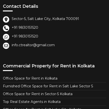
Contact Details
Sector-5, Salt Lake City, Kolkata 700091
+91 9830151520
+91 9830151520
info.ctrealtor@gmail.com
Commercial Property for Rent in Kolkata
Office Space for Rent in Kolkata
Furnished Office Space for Rent in Salt Lake Sector 5
Office Space for Rent in Sector-5 Kolkata
Top Real Estate Agents in Kolkata