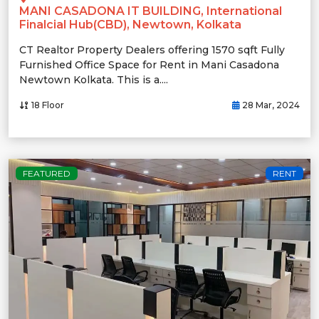
MANI CASADONA IT BUILDING, International
Finalcial Hub(CBD), Newtown, Kolkata
CT Realtor Property Dealers offering 1570 sqft Fully
Furnished Office Space for Rent in Mani Casadona
Newtown Kolkata. This is a....
18 Floor
28 Mar, 2024
FEATURED
RENT