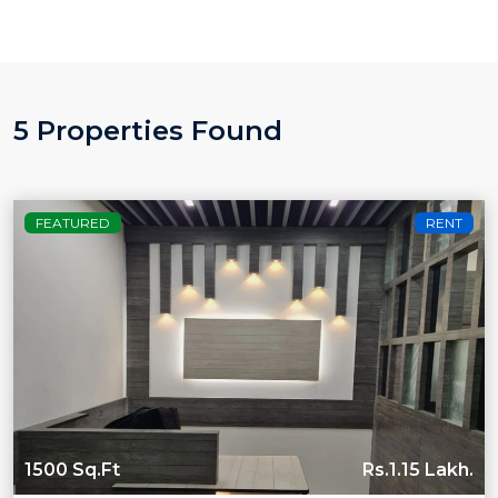
5 Properties Found
FEATURED
RENT
1500 Sq.Ft
Rs.1.15 Lakh.