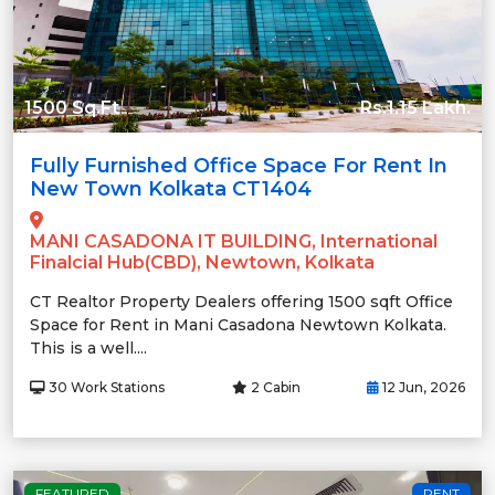
1500 Sq.Ft
Rs.1.15 Lakh.
Fully Furnished Office Space For Rent In
New Town Kolkata CT1404
MANI CASADONA IT BUILDING, International
Finalcial Hub(CBD), Newtown, Kolkata
CT Realtor Property Dealers offering 1500 sqft Office
Space for Rent in Mani Casadona Newtown Kolkata.
This is a well....
30 Work Stations
2 Cabin
12 Jun, 2026
FEATURED
RENT