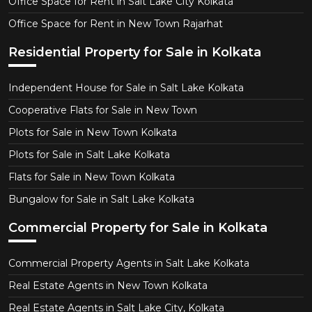
Office Space for Rent in Salt Lake City Kolkata
Office Space for Rent in New Town Rajarhat
Residential Property for Sale in Kolkata
Independent House for Sale in Salt Lake Kolkata
Cooperative Flats for Sale in New Town
Plots for Sale in New Town Kolkata
Plots for Sale in Salt Lake Kolkata
Flats for Sale in New Town Kolkata
Bungalow for Sale in Salt Lake Kolkata
Commercial Property for Sale in Kolkata
Commercial Property Agents in Salt Lake Kolkata
Real Estate Agents in New Town Kolkata
Real Estate Agents in Salt Lake City, Kolkata