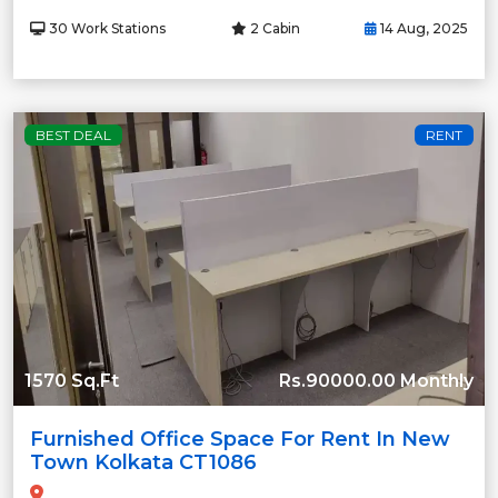
30 Work Stations
2 Cabin
14 Aug, 2025
BEST DEAL
RENT
1570 Sq.Ft
Rs.90000.00 Monthly
Furnished Office Space For Rent In New
Town Kolkata CT1086