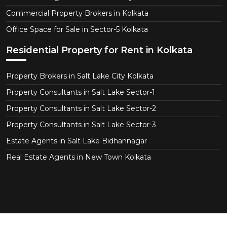
Commercial Property Brokers in Kolkata
Office Space for Sale in Sector-5 Kolkata
Residential Property for Rent in Kolkata
Property Brokers in Salt Lake City Kolkata
Property Consultants in Salt Lake Sector-1
Property Consultants in Salt Lake Sector-2
Property Consultants in Salt Lake Sector-3
Estate Agents in Salt Lake Bidhannagar
Real Estate Agents in New Town Kolkata