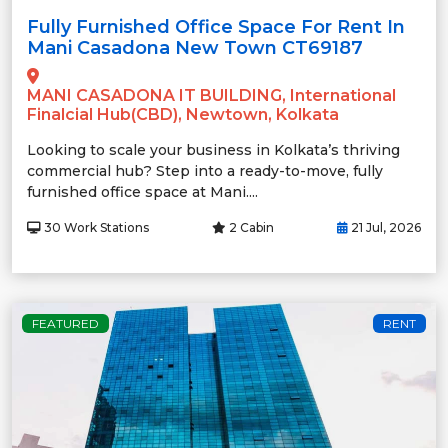
Fully Furnished Office Space For Rent In
Mani Casadona New Town CT69187
MANI CASADONA IT BUILDING, International
Finalcial Hub(CBD), Newtown, Kolkata
Looking to scale your business in Kolkata’s thriving
commercial hub? Step into a ready-to-move, fully
furnished office space at Mani....
30 Work Stations
2 Cabin
21 Jul, 2026
FEATURED
RENT