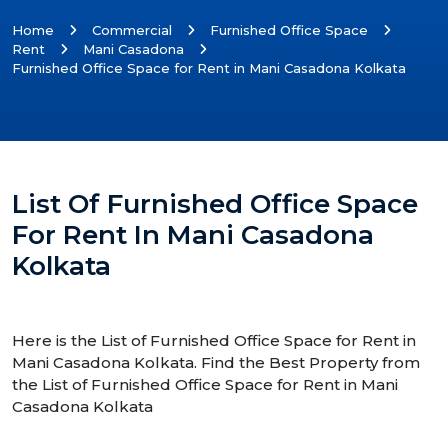
Home
Commercial
Furnished Office Space
Rent
Mani Casadona
Furnished Office Space for Rent in Mani Casadona Kolkata
List Of Furnished Office Space
For Rent In Mani Casadona
Kolkata
Here is the List of Furnished Office Space for Rent in
Mani Casadona Kolkata. Find the Best Property from
the List of Furnished Office Space for Rent in Mani
Casadona Kolkata