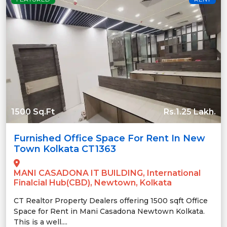
1500 Sq.Ft
Rs.1.25 Lakh.
Furnished Office Space For Rent In New
Town Kolkata CT1363
MANI CASADONA IT BUILDING, International
Finalcial Hub(CBD), Newtown, Kolkata
CT Realtor Property Dealers offering 1500 sqft Office
Space for Rent in Mani Casadona Newtown Kolkata.
This is a well....